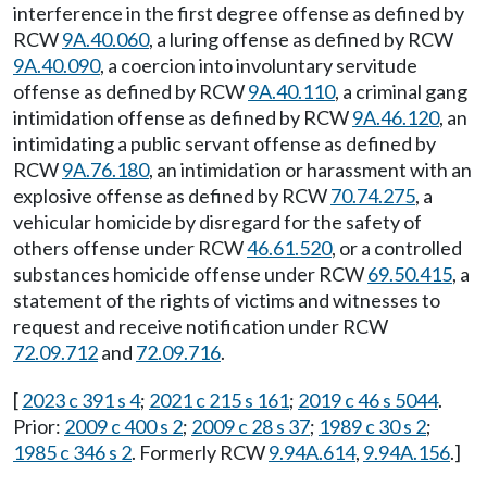
interference in the first degree offense as defined by
RCW
9A.40.060
, a luring offense as defined by RCW
9A.40.090
, a coercion into involuntary servitude
offense as defined by RCW
9A.40.110
, a criminal gang
intimidation offense as defined by RCW
9A.46.120
, an
intimidating a public servant offense as defined by
RCW
9A.76.180
, an intimidation or harassment with an
explosive offense as defined by RCW
70.74.275
, a
vehicular homicide by disregard for the safety of
others offense under RCW
46.61.520
, or a controlled
substances homicide offense under RCW
69.50.415
, a
statement of the rights of victims and witnesses to
request and receive notification under RCW
72.09.712
and
72.09.716
.
[
2023 c 391 s 4
;
2021 c 215 s 161
;
2019 c 46 s 5044
.
Prior:
2009 c 400 s 2
;
2009 c 28 s 37
;
1989 c 30 s 2
;
1985 c 346 s 2
. Formerly RCW
9.94A.614
,
9.94A.156
.]