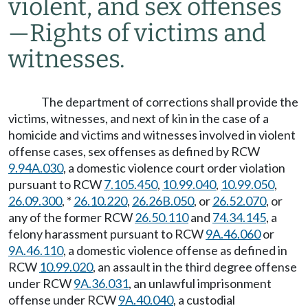
violent, and sex offenses
—
Rights of victims and
witnesses.
The department of corrections shall provide the
victims, witnesses, and next of kin in the case of a
homicide and victims and witnesses involved in violent
offense cases, sex offenses as defined by RCW
9.94A.030
, a domestic violence court order violation
pursuant to RCW
7.105.450
,
10.99.040
,
10.99.050
,
26.09.300
, *
26.10.220
,
26.26B.050
, or
26.52.070
, or
any of the former RCW
26.50.110
and
74.34.145
, a
felony harassment pursuant to RCW
9A.46.060
or
9A.46.110
, a domestic violence offense as defined in
RCW
10.99.020
, an assault in the third degree offense
under RCW
9A.36.031
, an unlawful imprisonment
offense under RCW
9A.40.040
, a custodial