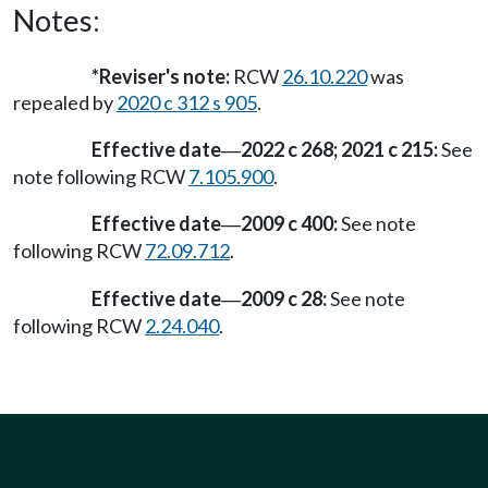
Notes:
*Reviser's note:
RCW
26.10.220
was
repealed by
2020 c 312 s 905
.
Effective date
2022 c 268; 2021 c 215:
See
—
note following RCW
7.105.900
.
Effective date
2009 c 400:
See note
—
following RCW
72.09.712
.
Effective date
2009 c 28:
See note
—
following RCW
2.24.040
.