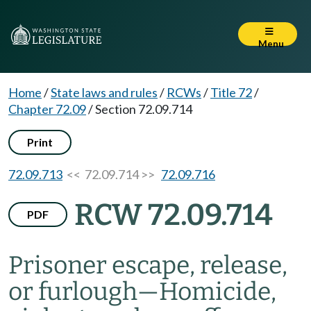
Menu
Home
/
State laws and rules
/
RCWs
/
Title 72
/
Chapter 72.09
/
Section 72.09.714
Print
72.09.713
<< 72.09.714 >>
72.09.716
RCW 72.09.714
PDF
Prisoner escape, release,
or furlough
—
Homicide,