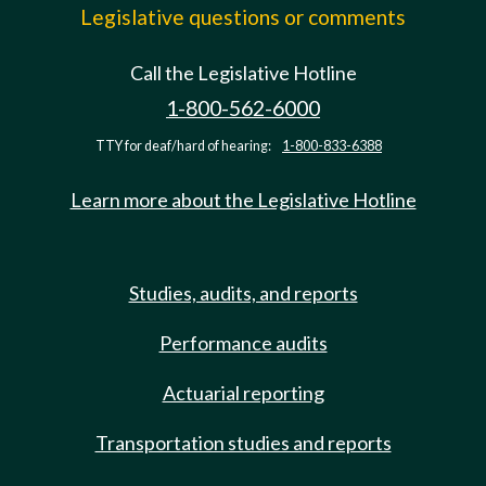
Legislative questions or comments
Call the Legislative Hotline
1-800-562-6000
TTY for deaf/hard of hearing:
1-800-833-6388
Learn more about the Legislative Hotline
Studies, audits, and reports
Performance audits
Actuarial reporting
Transportation studies and reports