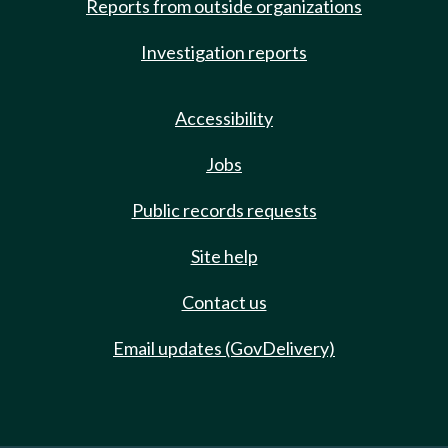
Reports from outside organizations
Investigation reports
Accessibility
Jobs
Public records requests
Site help
Contact us
Email updates (GovDelivery)