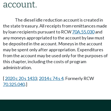
account.
The diesel idle reduction account is created in
the state treasury. All receipts from remittances made
by loan recipients pursuant to RCW
70A.55.030
and
any moneys appropriated to the account by law must
be deposited in the account. Moneys in the account
may be spent only after appropriation. Expenditures
from the account may be used only for the purposes of
this chapter, including the costs of program
administration.
[
2020 c 20 s 1433
;
2014 c 74 s 4
. Formerly RCW
70.325.040
.]