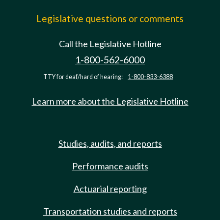
Legislative questions or comments
Call the Legislative Hotline
1-800-562-6000
TTY for deaf/hard of hearing:
1-800-833-6388
Learn more about the Legislative Hotline
Studies, audits, and reports
Performance audits
Actuarial reporting
Transportation studies and reports