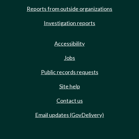
Reports from outside organizations
Investigation reports
Accessibility
Jobs
Public records requests
Site help
Contact us
Email updates (GovDelivery)