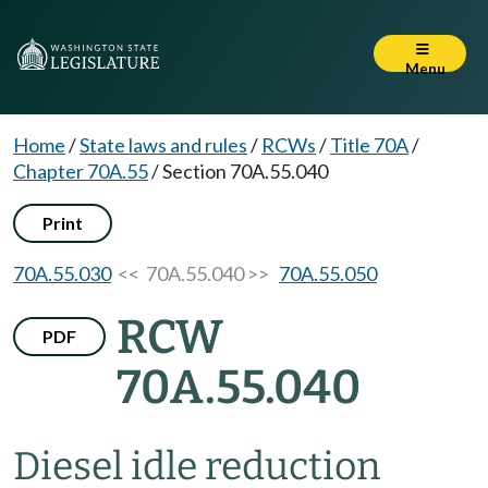
Menu
Home
/
State laws and rules
/
RCWs
/
Title 70A
/
Chapter 70A.55
/
Section 70A.55.040
Print
70A.55.030
<< 70A.55.040 >>
70A.55.050
RCW
PDF
70A.55.040
Diesel idle reduction