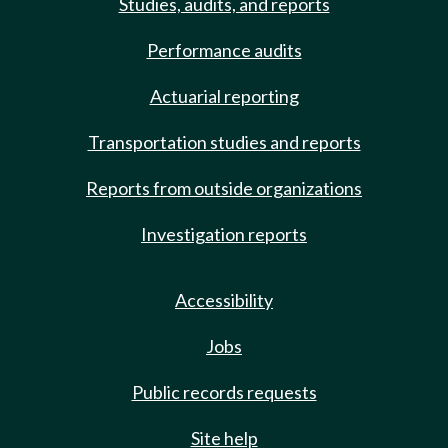
Studies, audits, and reports
Performance audits
Actuarial reporting
Transportation studies and reports
Reports from outside organizations
Investigation reports
Accessibility
Jobs
Public records requests
Site help