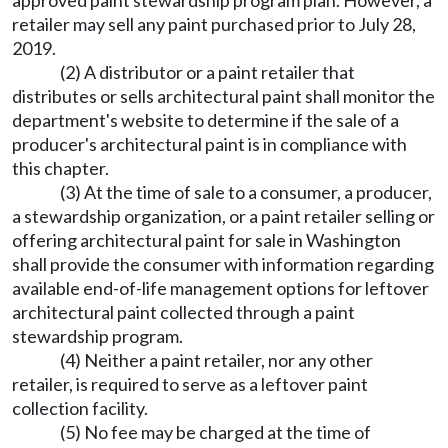
approved paint stewardship program plan. However, a
retailer may sell any paint purchased prior to July 28,
2019.
(2) A distributor or a paint retailer that
distributes or sells architectural paint shall monitor the
department's website to determine if the sale of a
producer's architectural paint is in compliance with
this chapter.
(3) At the time of sale to a consumer, a producer,
a stewardship organization, or a paint retailer selling or
offering architectural paint for sale in Washington
shall provide the consumer with information regarding
available end-of-life management options for leftover
architectural paint collected through a paint
stewardship program.
(4) Neither a paint retailer, nor any other
retailer, is required to serve as a leftover paint
collection facility.
(5) No fee may be charged at the time of