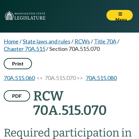
Menu
Home
/
State laws and rules
/
RCWs
/
Title 70A
/
Chapter 70A.515
/
Section 70A.515.070
Print
70A.515.060
<< 70A.515.070 >>
70A.515.080
RCW
PDF
70A.515.070
Required participation in