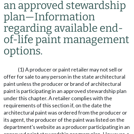
an approved stewardship
plan
—
Information
regarding available end-
of-life paint management
options.
(1) A producer or paint retailer may not sell or
offer for sale to any person in the state architectural
paint unless the producer or brand of architectural
paint is participating in an approved stewardship plan
under this chapter. A retailer complies with the
requirements of this section if, on the date the
architectural paint was ordered from the producer or
its agent, the producer of the paint was listed on the
department's website as a producer participating in an