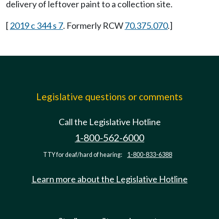
delivery of leftover paint to a collection site.
[
2019 c 344 s 7
. Formerly RCW
70.375.070
.]
Legislative questions or comments
Call the Legislative Hotline
1-800-562-6000
TTY for deaf/hard of hearing:
1-800-833-6388
Learn more about the Legislative Hotline