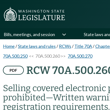
Bills, meetings, and session
State laws an
Home
/
State laws and rules
/
RCWs
/
Title 70A
/
Chapte
70A.500.250
<< 70A.500.260 >>
70A.500.270
RCW 70A.500.26
PDF
Selling covered electronic
prohibited
—
Written warn
registration requirements.