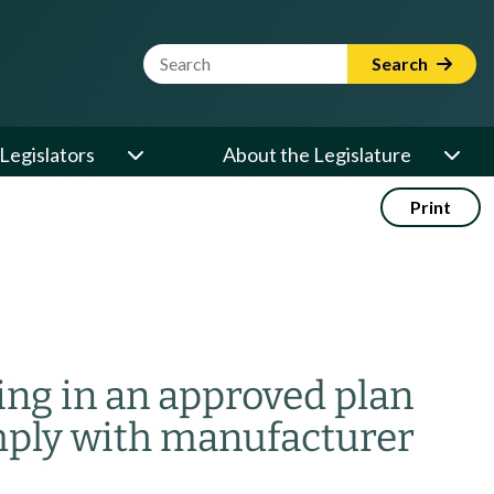
Website Search Term
Search
Legislators
About the Legislature
Print
ing in an approved plan
mply with manufacturer