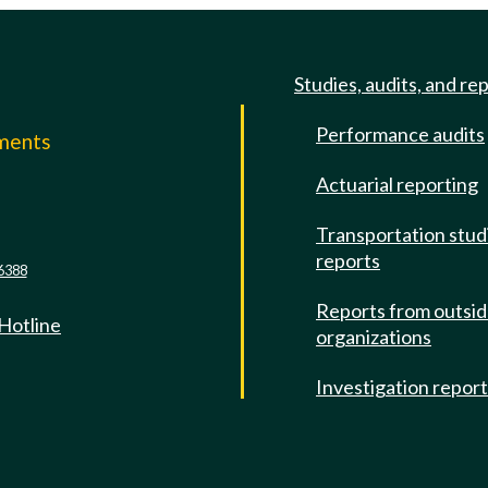
Studies, audits, and re
Performance audits
mments
Actuarial reporting
e
Transportation stud
reports
6388
Reports from outsi
 Hotline
organizations
Investigation repor