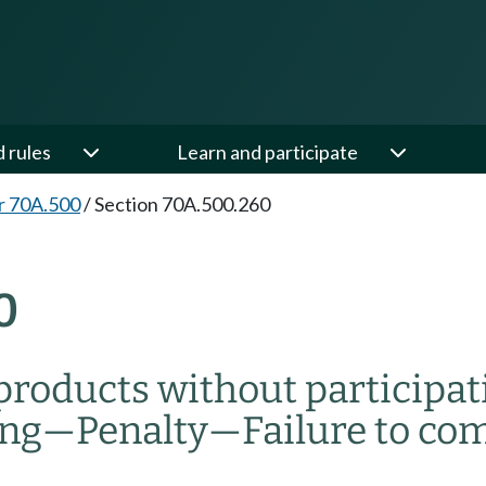
d rules
Learn and participate
r 70A.500
/
Section 70A.500.260
0
 products without participat
ing
—
Penalty
—
Failure to co