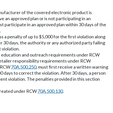
anufacturer of the covered electronic product is
 an approved plan or is not participating in an
t participate in an approved plan within 30 days of the
.
 a penalty of up to $5,000 for the first violation along
r 30 days, the authority or any authorized party failing
violation.
, education and outreach requirements under RCW
retailer responsibility requirements under RCW
er RCW
70A.500.250
, must first receive a written warning
0 days to correct the violation. After 30 days, a person
nt violation. The penalties provided in this section
nt created under RCW
70A.500.130
.