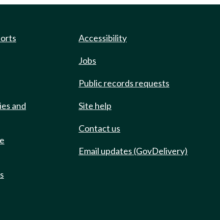
ports
Accessibility
Jobs
Public records requests
ies and
Site help
Contact us
de
Email updates (GovDelivery)
ts