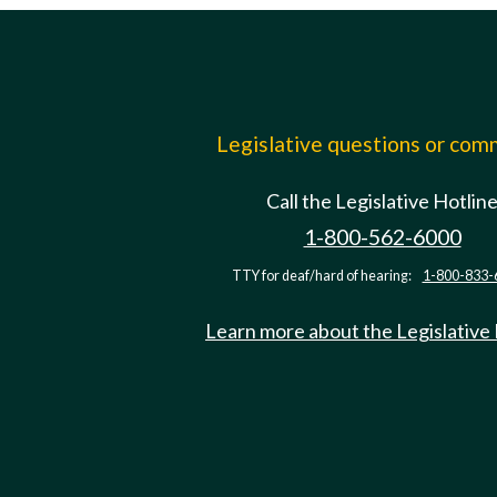
Legislative questions or co
Call the Legislative Hotlin
1-800-562-6000
TTY for deaf/hard of hearing:
1-800-833-
Learn more about the Legislative