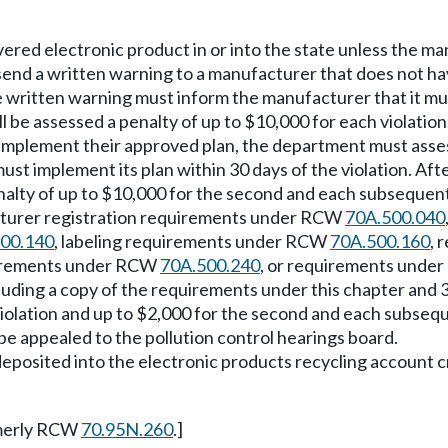
overed electronic product in or into the state unless the m
send a written warning to a manufacturer that does not have
e written warning must inform the manufacturer that it mus
all be assessed a penalty of up to $10,000 for each violation
to implement their approved plan, the department must assess
ust implement its plan within 30 days of the violation. Afte
alty of up to $10,000 for the second and each subsequent 
cturer registration requirements under RCW
70A.500.040
00.140
, labeling requirements under RCW
70A.500.160
, 
quirements under RCW
70A.500.240
, or requirements und
cluding a copy of the requirements under this chapter and 3
violation and up to $2,000 for the second and each subseque
e appealed to the pollution control hearings board.
be deposited into the electronic products recycling accou
merly RCW
70.95N.260
.]