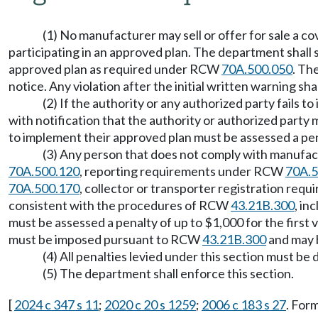
(1) No manufacturer may sell or offer for sale a c
participating in an approved plan. The department shall 
approved plan as required under RCW
70A.500.050
. Th
notice. Any violation after the initial written warning sh
(2) If the authority or any authorized party fails 
with notification that the authority or authorized party m
to implement their approved plan must be assessed a pen
(3) Any person that does not comply with manufa
70A.500.120
, reporting requirements under RCW
70A.5
70A.500.170
, collector or transporter registration re
consistent with the procedures of RCW
43.21B.300
, in
must be assessed a penalty of up to $1,000 for the first 
must be imposed pursuant to RCW
43.21B.300
and may b
(4) All penalties levied under this section must 
(5) The department shall enforce this section.
[
2024 c 347 s 11
;
2020 c 20 s 1259
;
2006 c 183 s 27
. For