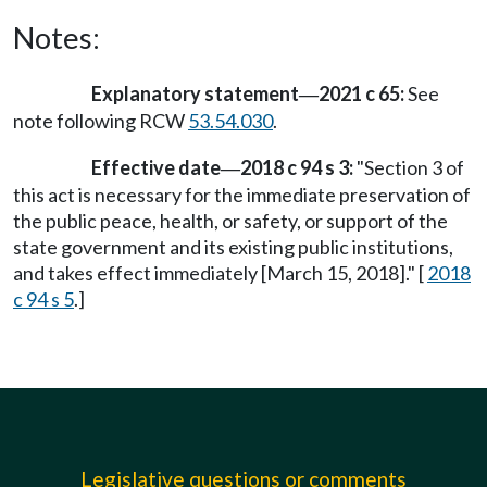
Notes:
Explanatory statement
2021 c 65:
See
—
note following RCW
53.54.030
.
Effective date
2018 c 94 s 3:
"Section 3 of
—
this act is necessary for the immediate preservation of
the public peace, health, or safety, or support of the
state government and its existing public institutions,
and takes effect immediately [March 15, 2018]." [
2018
c 94 s 5
.]
Legislative questions or comments