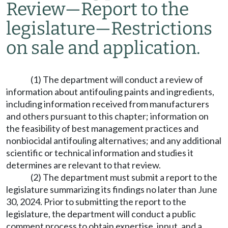
Review
—
Report to the
legislature
—
Restrictions
on sale and application.
(1) The department will conduct a review of
information about antifouling paints and ingredients,
including information received from manufacturers
and others pursuant to this chapter; information on
the feasibility of best management practices and
nonbiocidal antifouling alternatives; and any additional
scientific or technical information and studies it
determines are relevant to that review.
(2) The department must submit a report to the
legislature summarizing its findings no later than June
30, 2024. Prior to submitting the report to the
legislature, the department will conduct a public
comment process to obtain expertise, input, and a