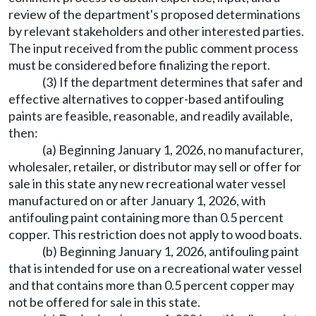
review of the department's proposed determinations
by relevant stakeholders and other interested parties.
The input received from the public comment process
must be considered before finalizing the report.
(3) If the department determines that safer and
effective alternatives to copper-based antifouling
paints are feasible, reasonable, and readily available,
then:
(a) Beginning January 1, 2026, no manufacturer,
wholesaler, retailer, or distributor may sell or offer for
sale in this state any new recreational water vessel
manufactured on or after January 1, 2026, with
antifouling paint containing more than 0.5 percent
copper. This restriction does not apply to wood boats.
(b) Beginning January 1, 2026, antifouling paint
that is intended for use on a recreational water vessel
and that contains more than 0.5 percent copper may
not be offered for sale in this state.