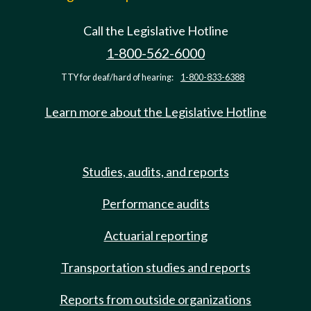
Call the Legislative Hotline
1-800-562-6000
TTY for deaf/hard of hearing:
1-800-833-6388
Learn more about the Legislative Hotline
Studies, audits, and reports
Performance audits
Actuarial reporting
Transportation studies and reports
Reports from outside organizations