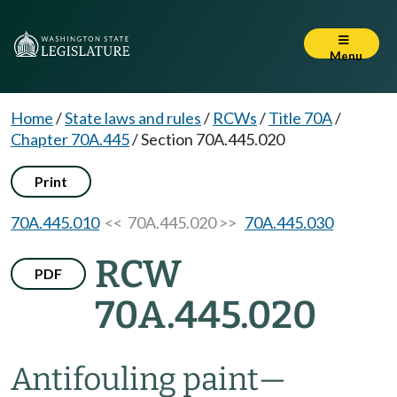
Menu
Home
/
State laws and rules
/
RCWs
/
Title 70A
/
Chapter 70A.445
/
Section 70A.445.020
Print
70A.445.010
<< 70A.445.020 >>
70A.445.030
RCW
PDF
70A.445.020
Antifouling paint
—