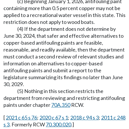
(c) Beginning January 1, 2026, antifouling paint
containing more than 0.5 percent copper may not be
applied to a recreational water vessel in this state. This
restriction does not apply to wood boats.
(4) If the department does not determine by
June 30, 2024, that safer and effective alternatives to
copper-based antifouling paints are feasible,
reasonable, and readily available, then the department
must conduct a second review of relevant studies and
information on alternatives to copper-based
antifouling paints and submit a report to the
legislature summarizing its findings no later than June
30, 2029.
(5) Nothing in this section restricts the
department from reviewing and restricting antifouling
paints under chapter
70A.350
RCW.
[
2021 c 65 s 76
;
2020 c 67 s 1
;
2018 c 94 s 3
;
2011 c 248
s 3
. Formerly RCW
70.300.020
.]