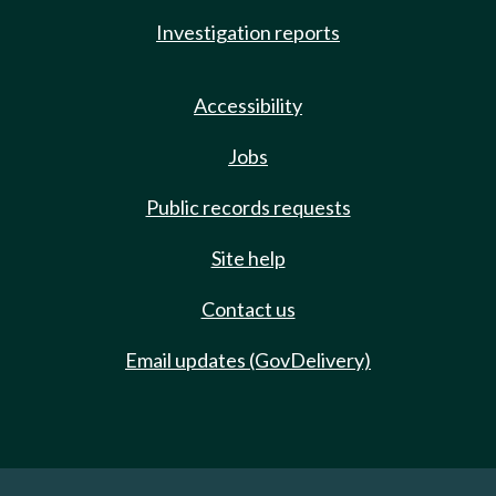
Investigation reports
Accessibility
Jobs
Public records requests
Site help
Contact us
Email updates (GovDelivery)