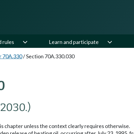
d rules
Learn and participate
r 70A.330
/
Section 70A.330.030
0
 2030.)
his chapter unless the context clearly requires otherwise.
n release of heating oil, occurring after July 23, 1995, fro