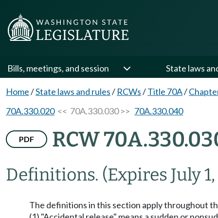
Bills, meetings, and session
State laws an
Home
/
State laws and rules
/
RCWs
/
Title 70A
/
Chapte
70A.330.020
<< 70A.330.030 >>
70A.330.040
RCW 70A.330.03
PDF
Definitions.
(Expires July 1,
The definitions in this section apply throughout t
(1) "Accidental release" means a sudden or nonsudde