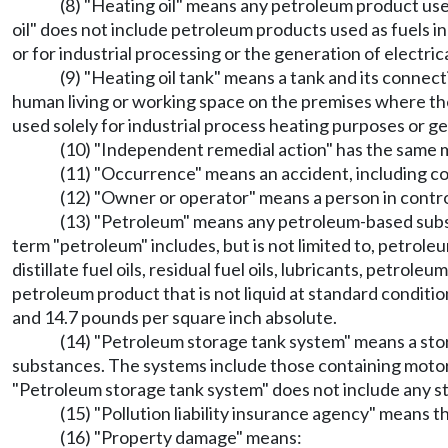
(8) "Heating oil" means any petroleum product used 
oil" does not include petroleum products used as fuels in
or for industrial processing or the generation of electric
(9) "Heating oil tank" means a tank and its connec
human living or working space on the premises where the 
used solely for industrial process heating purposes or ge
(10) "Independent remedial action" has the same
(11) "Occurrence" means an accident, including con
(12) "Owner or operator" means a person in control 
(13) "Petroleum" means any petroleum-based substa
term "petroleum" includes, but is not limited to, petrol
distillate fuel oils, residual fuel oils, lubricants, petro
petroleum product that is not liquid at standard condit
and 14.7 pounds per square inch absolute.
(14) "Petroleum storage tank system" means a stor
substances. The systems include those containing motor fuels
"Petroleum storage tank system" does not include any 
(15) "Pollution liability insurance agency" means t
(16) "Property damage" means: