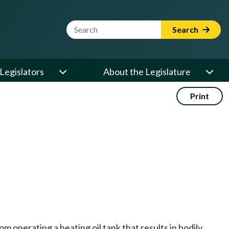
Website Search Term
Search
Legislators
About the Legislature
Print
m operating a heating oil tank that results in bodily