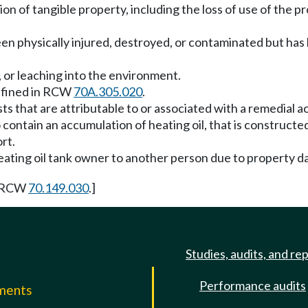
tion of tangible property, including the loss of use of the p
 been physically injured, destroyed, or contaminated but h
e, or leaching into the environment.
defined in RCW
70A.305.020
.
s that are attributable to or associated with a remedial ac
 contain an accumulation of heating oil, that is constructe
ort.
a heating oil tank owner to another person due to property da
y RCW
70.149.030
.]
Studies, audits, and re
Performance audits
mments