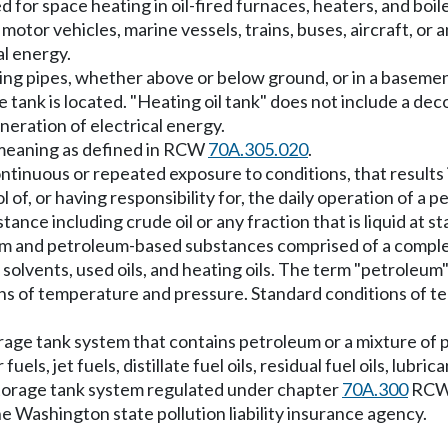
for space heating in oil-fired furnaces, heaters, and boiler
 motor vehicles, marine vessels, trains, buses, aircraft, o
al energy.
ting pipes, whether above or below ground, or in a basemen
tank is located. "Heating oil tank" does not include a dec
neration of electrical energy.
 meaning as defined in RCW
70A.305.020
.
tinuous or repeated exposure to conditions, that results in
of, or having responsibility for, the daily operation of a 
nce including crude oil or any fraction that is liquid at 
eum and petroleum-based substances comprised of a complex
leum solvents, used oils, and heating oils. The term "petrole
ions of temperature and pressure. Standard conditions of 
age tank system that contains petroleum or a mixture of p
, jet fuels, distillate fuel oils, residual fuel oils, lubric
storage tank system regulated under chapter
70A.300
RCW
he Washington state pollution liability insurance agency.