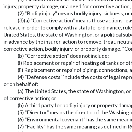
injury, property damage, or a need for corrective action
(2) "Bodily injury" means bodily injury, sickness, o
(3)(a) "Corrective action" means those actions rea
release in order to comply with a statute, ordinance, rule,
United States, the state of Washington, or a political su
in advance by the insurer, action to remove, treat, neutral
corrective action, bodily injury, or property damage. "Co
(b) "Corrective action" does not include:
(i) Replacement or repair of heating oil tanks or o
(ii) Replacement or repair of piping, connections, 
(4) "Defense costs" include the costs of legal rep
or on behalf of:
(a) The United States, the state of Washington, or 
of corrective action; or
(b) A third party for bodily injury or property dam
(5) "Director" means the director of the Washingto
(6) "Environmental covenant" has the same meani
(7) "Facility" has the same meaning as defined in