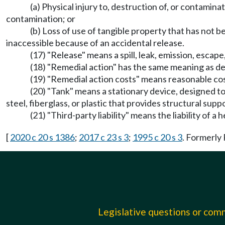
(a) Physical injury to, destruction of, or contamina
contamination; or
(b) Loss of use of tangible property that has not
inaccessible because of an accidental release.
(17) "Release" means a spill, leak, emission, escap
(18) "Remedial action" has the same meaning as 
(19) "Remedial action costs" means reasonable cost
(20) "Tank" means a stationary device, designed to
steel, fiberglass, or plastic that provides structural supp
(21) "Third-party liability" means the liability of 
[
2020 c 20 s 1386
;
2017 c 23 s 3
;
1995 c 20 s 3
. Formerl
Legislative questions or co