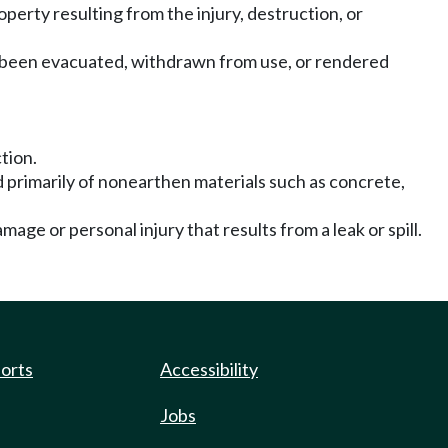
roperty resulting from the injury, destruction, or
as been evacuated, withdrawn from use, or rendered
tion.
d primarily of nonearthen materials such as concrete,
mage or personal injury that results from a leak or spill.
ports
Accessibility
Jobs