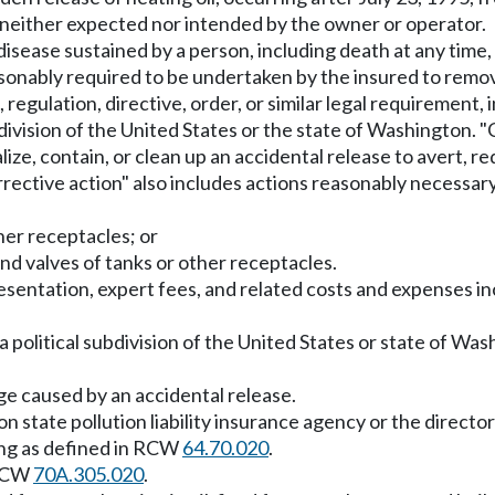
, neither expected nor intended by the owner or operator.
r disease sustained by a person, including death at any time, 
sonably required to be undertaken by the insured to remove,
 regulation, directive, order, or similar legal requirement, 
bdivision of the United States or the state of Washington. "
ize, contain, or clean up an accidental release to avert, red
rrective action" also includes actions reasonably necessary
ther receptacles; or
and valves of tanks or other receptacles.
resentation, expert fees, and related costs and expenses i
a political subdivision of the United States or state of Wa
age caused by an accidental release.
n state pollution liability insurance agency or the directo
ng as defined in RCW
64.70.020
.
 RCW
70A.305.020
.