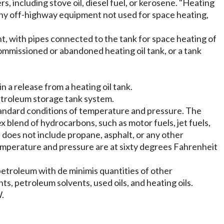
s, including stove oil, diesel fuel, or kerosene. "Heating
r any off-highway equipment not used for space heating,
t, with pipes connected to the tank for space heating of
ommissioned or abandoned heating oil tank, or a tank
 a release from a heating oil tank.
petroleum storage tank system.
standard conditions of temperature and pressure. The
 blend of hydrocarbons, such as motor fuels, jet fuels,
um" does not include propane, asphalt, or any other
temperature and pressure are at sixty degrees Fahrenheit
etroleum with de minimis quantities of other
ants, petroleum solvents, used oils, and heating oils.
.