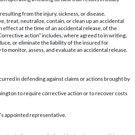
resulting from the injury, sickness, or disease.
 treat, neutralize, contain, or clean up an accidental
in effect at the time of an accidental release, of the
Corrective action" includes, where agreed to in writing,
uce, or eliminate the liability of the insured for
 to monitor, assess, and evaluate an accidental release.
ncurred in defending against claims or actions brought by
shington to require corrective action or to recover costs
r's appointed representative.