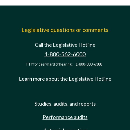
Legislative questions or comments
Call the Legislative Hotline
1-800-562-6000
TTY for deaf/hard of hearing:
1-800-833-6388
Learn more about the Legislative Hotline
Studies, audits, and reports
Performance audits