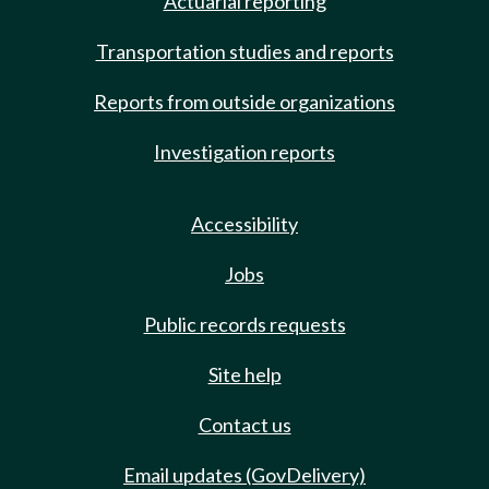
Actuarial reporting
Transportation studies and reports
Reports from outside organizations
Investigation reports
Accessibility
Jobs
Public records requests
Site help
Contact us
Email updates (GovDelivery)