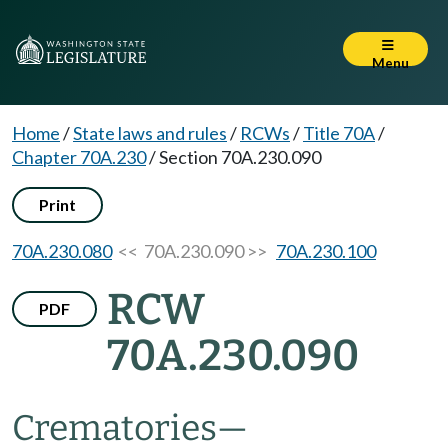
Menu
Home
/
State laws and rules
/
RCWs
/
Title 70A
/
Chapter 70A.230
/
Section 70A.230.090
Print
70A.230.080
<< 70A.230.090 >>
70A.230.100
RCW
PDF
70A.230.090
Crematories
—