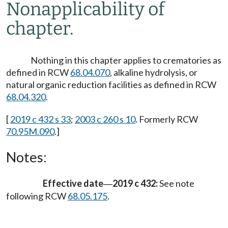
Nonapplicability of
chapter.
Nothing in this chapter applies to crematories as
defined in RCW
68.04.070
, alkaline hydrolysis, or
natural organic reduction facilities as defined in RCW
68.04.320
.
[
2019 c 432 s 33
;
2003 c 260 s 10
. Formerly RCW
70.95M.090
.]
Notes:
Effective date
2019 c 432:
See note
—
following RCW
68.05.175
.