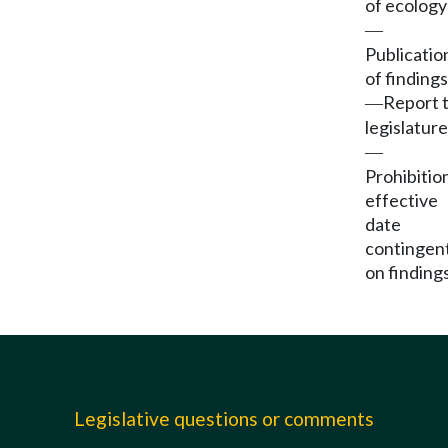
of ecology
—
Publicatio
of findings
Report 
—
legislature
—
Prohibitio
effective
date
contingen
on findings
Legislative questions or comments