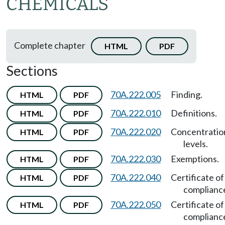
CHEMICALS
Complete chapter
HTML
PDF
Sections
70A.222.005
Finding.
HTML
PDF
70A.222.010
Definitions.
HTML
PDF
70A.222.020
Concentratio
HTML
PDF
levels.
70A.222.030
Exemptions.
HTML
PDF
70A.222.040
Certificate of
HTML
PDF
complianc
70A.222.050
Certificate of
HTML
PDF
complianc