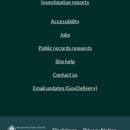
Investigation reports
Accessibility
Jobs
Public records requests
Site help
Contact us
Email updates (GovDelivery)