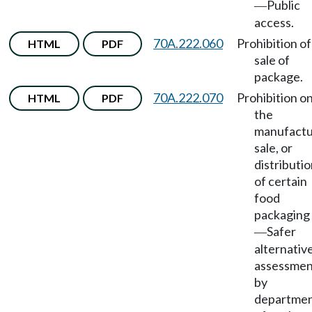
Public
—
access.
70A.222.060
Prohibition of
HTML
PDF
sale of
package.
70A.222.070
Prohibition o
HTML
PDF
the
manufactu
sale, or
distributi
of certain
food
packaging
Safer
—
alternativ
assessmen
by
departme