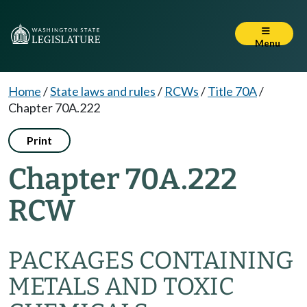
Menu
Home
/
State laws and rules
/
RCWs
/
Title 70A
/
Chapter 70A.222
Print
Chapter 70A.222
RCW
PACKAGES CONTAINING
METALS AND TOXIC