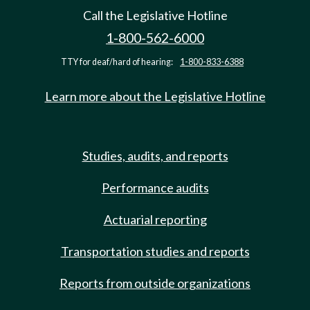
Call the Legislative Hotline
1-800-562-6000
TTY for deaf/hard of hearing:
1-800-833-6388
Learn more about the Legislative Hotline
Studies, audits, and reports
Performance audits
Actuarial reporting
Transportation studies and reports
Reports from outside organizations