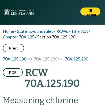
Menu
Home
/
State laws and rules
/
RCWs
/
Title 70A
/
Chapter 70A.125
/
Section 70A.125.190
Print
70A.125.180
<< 70A.125.190 >>
70A.125.200
RCW
PDF
70A.125.190
Measuring chlorine