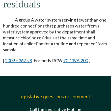
residuals.
A group A water system serving fewer than one
hundred connections that purchases water from a
water system approved by the department shall
measure chlorine residuals at the same time and
location of collection for a routine and repeat coliform
sample.
[
2009 c 367 s 8
. Formerly RCW
70.119A.200
.]
Legislative questions or comments
Call the Legislative Hotline