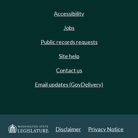
Accessibility
Jobs
Public records requests
Site help
Contact us
Email updates (GovDelivery)
Disclaimer
Privacy Notice