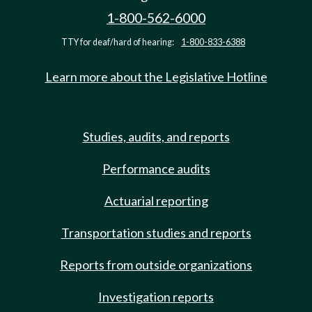
1-800-562-6000
TTY for deaf/hard of hearing:
1-800-833-6388
Learn more about the Legislative Hotline
Studies, audits, and reports
Performance audits
Actuarial reporting
Transportation studies and reports
Reports from outside organizations
Investigation reports