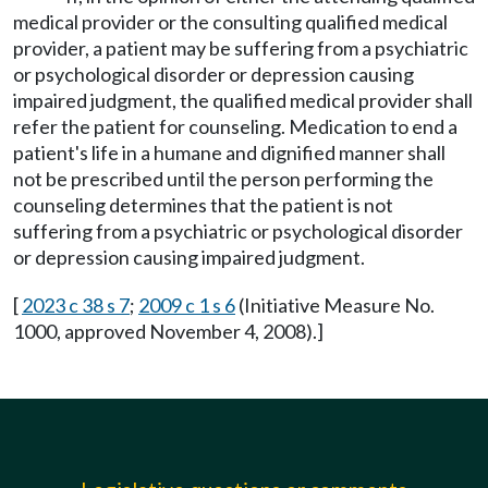
medical provider or the consulting qualified medical
provider, a patient may be suffering from a psychiatric
or psychological disorder or depression causing
impaired judgment, the qualified medical provider shall
refer the patient for counseling. Medication to end a
patient's life in a humane and dignified manner shall
not be prescribed until the person performing the
counseling determines that the patient is not
suffering from a psychiatric or psychological disorder
or depression causing impaired judgment.
[
2023 c 38 s 7
;
2009 c 1 s 6
(Initiative Measure No.
1000, approved November 4, 2008).]