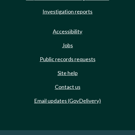
Investigation reports
Accessibility
Jobs
Public records requests
Site help
Contact us
Email updates (GovDelivery)