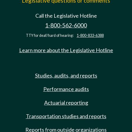
Legislative questions or comments
Call the Legislative Hotline
1-800-562-6000
TTY for deaf/hard of hearing:
1-800-833-6388
Learn more about the Legislative Hotline
Studies, audits, and reports
Performance audits
Actuarial reporting
Transportation studies and reports
Reports from outside organizations