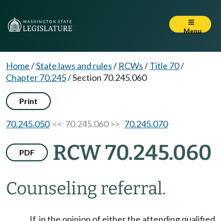
Menu
Home
/
State laws and rules
/
RCWs
/
Title 70
/
Chapter 70.245
/
Section 70.245.060
Print
70.245.050
<< 70.245.060 >>
70.245.070
RCW 70.245.060
PDF
Counseling referral.
If, in the opinion of either the attending qualified