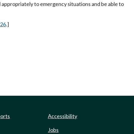
d appropriately to emergency situations and be able to
 26
.]
ports
Accessibility
Jobs