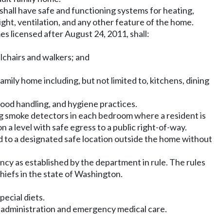
 shall have safe and functioning systems for heating,
light, ventilation, and any other feature of the home.
es licensed after August 24, 2011, shall:
chairs and walkers; and
mily home including, but not limited to, kitchens, dining
food handling, and hygiene practices.
king smoke detectors in each bedroom where a resident is
 a level with safe egress to a public right-of-way.
 to a designated safe location outside the home without
ncy as established by the department in rule. The rules
hiefs in the state of Washington.
pecial diets.
on administration and emergency medical care.