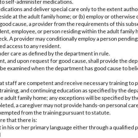
 to self-administer medications.
ications and deliver special care only to the extent autho
Reside at the adult family home; or (b) employ or otherwise
ood cause, a provider from the requirements of this subse
udent, employee, or person residing within the adult famil
eck. A provider may conditionally employ a person pending
ed access to any resident.
under care as defined by the department in rule.
vent, and upon request for good cause, shall provide the d
 be examined when the department has good cause to believe
t staff are competent and receive necessary training to p
aining, and continuing education as specified by the depa
 the adult family home; any exceptions will be specified b
mpleted, a caregiver may not provide hands-on personal care
xempted from the training pursuant to statute.
e that there is:
 his or her primary language either through a qualified pers
d