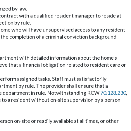
rized by law.
 contract with a qualified resident manager to reside at
ction by rule.
y home who will have unsupervised access to any resident
 the completion of a criminal conviction background
epartment with detailed information about the home's
 that a financial obligation related to resident care or
erform assigned tasks. Staff must satisfactorily
rtment by rule. The provider shall ensure that a
y the department in rule. Notwithstanding RCW
70.128.230
,
 to a resident without on-site supervision by a person
on on-site or readily available at all times, or other