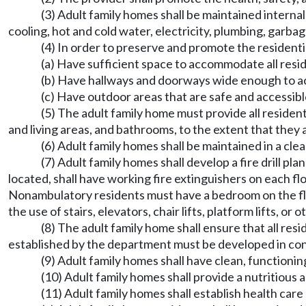
(3) Adult family homes shall be maintained interna
cooling, hot and cold water, electricity, plumbing, garbag
(4) In order to preserve and promote the residenti
(a) Have sufficient space to accommodate all reside
(b) Have hallways and doorways wide enough to a
(c) Have outdoor areas that are safe and accessible
(5) The adult family home must provide all residen
and living areas, and bathrooms, to the extent that they 
(6) Adult family homes shall be maintained in a cl
(7) Adult family homes shall develop a fire drill 
located, shall have working fire extinguishers on each fl
Nonambulatory residents must have a bedroom on the flo
the use of stairs, elevators, chair lifts, platform lifts, 
(8) The adult family home shall ensure that all re
established by the department must be developed in consu
(9) Adult family homes shall have clean, functioni
(10) Adult family homes shall provide a nutritious 
(11) Adult family homes shall establish health car