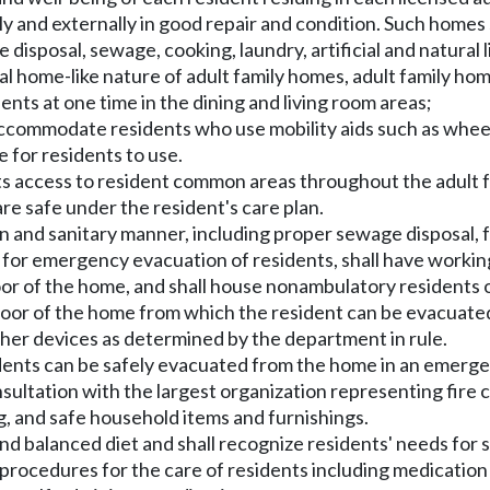
lly and externally in good repair and condition. Such homes
e disposal, sewage, cooking, laundry, artificial and natural 
al home-like nature of adult family homes, adult family hom
nts at one time in the dining and living room areas;
ccommodate residents who use mobility aids such as wheel
 for residents to use.
ts access to resident common areas throughout the adult fa
are safe under the resident's care plan.
ean and sanitary manner, including proper sewage disposal, 
plan for emergency evacuation of residents, shall have wor
oor of the home, and shall house nonambulatory residents on
or of the home from which the resident can be evacuated
or other devices as determined by the department in rule.
sidents can be safely evacuated from the home in an emerge
ltation with the largest organization representing fire c
ng, and safe household items and furnishings.
and balanced diet and shall recognize residents' needs for s
e procedures for the care of residents including medicati