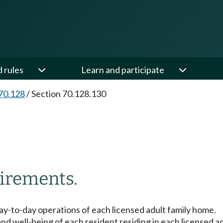
d rules
Learn and participate
70.128
/
Section 70.128.130
irements.
 day-to-day operations of each licensed adult family home.
and well-being of each resident residing in each licensed a