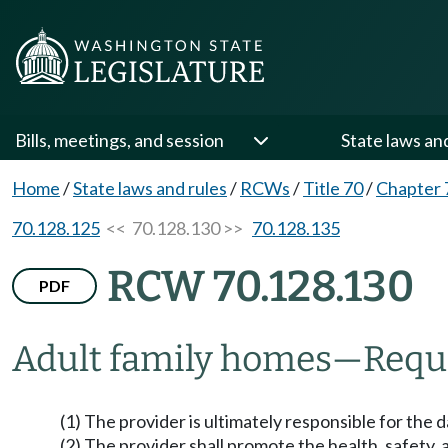
Bills, meetings, and session
State laws an
Home
/
State laws and rules
/
RCWs
/
Title 70
/
Chapter 
70.128.125
<< 70.128.130 >>
70.128.135
RCW 70.128.130
PDF
Adult family homes
—
Requ
(1) The provider is ultimately responsible for the
(2) The provider shall promote the health, safety, 