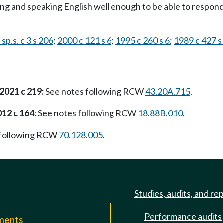
nding and speaking English well enough to be able to respon
sp.s. c 3 s 206
;
2000 c 121 s 6
;
1995 c 260 s 6
;
1989 c 427 s
2021 c 219:
See notes following RCW
43.20A.715
.
012 c 164:
See notes following RCW
18.88B.010
.
 following RCW
70.128.005
.
Studies, audits, and re
Performance audits
mments