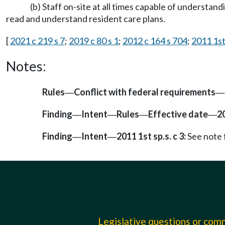
(b) Staff on-site at all times capable of understa
read and understand resident care plans.
[
2021 c 219 s 7
;
2019 c 80 s 1
;
2012 c 164 s 704
;
2011 1st 
Notes:
Rules
Conflict with federal requirements
—
—
Finding
Intent
Rules
Effective date
2
—
—
—
—
Finding
Intent
2011 1st sp.s. c 3:
See note
—
—
Legislative questions or co