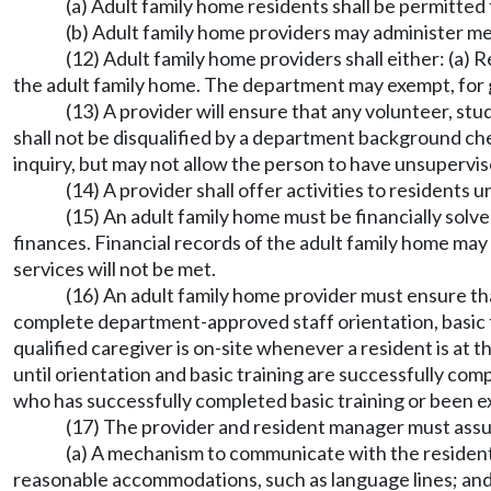
(a) Adult family home residents shall be permitted
(b) Adult family home providers may administer med
(12) Adult family home providers shall either: (a) 
the adult family home. The department may exempt, for g
(13) A provider will ensure that any volunteer, st
shall not be disqualified by a department background ch
inquiry, but may not allow the person to have unsupervis
(14) A provider shall offer activities to residents 
(15) An adult family home must be financially sol
finances. Financial records of the adult family home may
services will not be met.
(16) An adult family home provider must ensure tha
complete department-approved staff orientation, basic tr
qualified caregiver is on-site whenever a resident is at
until orientation and basic training are successfully co
who has successfully completed basic training or been e
(17) The provider and resident manager must assur
(a) A mechanism to communicate with the resident in
reasonable accommodations, such as language lines; an