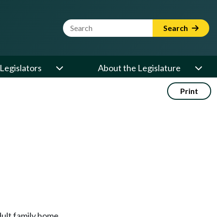
Website Search Term
Search
Legislators
About the Legislature
Print
dult family home.