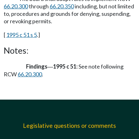
66.20.300
through
66.20.350
including, but not limited
to, procedures and grounds for denying, suspending,
or revoking permits.
[
1995 c 51 s 5
.]
Notes:
Findings
1995 c 51:
See note following
—
RCW
66.20.300
.
Legislative questions or comments