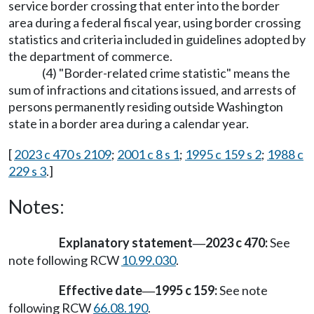
service border crossing that enter into the border
area during a federal fiscal year, using border crossing
statistics and criteria included in guidelines adopted by
the department of commerce.
(4) "Border-related crime statistic" means the
sum of infractions and citations issued, and arrests of
persons permanently residing outside Washington
state in a border area during a calendar year.
[
2023 c 470 s 2109
;
2001 c 8 s 1
;
1995 c 159 s 2
;
1988 c
229 s 3
.]
Notes:
Explanatory statement
2023 c 470:
See
—
note following RCW
10.99.030
.
Effective date
1995 c 159:
See note
—
following RCW
66.08.190
.