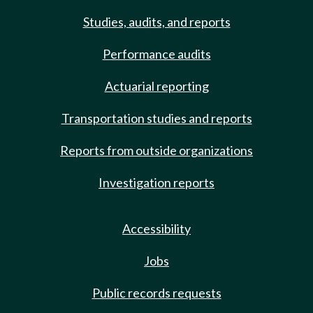
Studies, audits, and reports
Performance audits
Actuarial reporting
Transportation studies and reports
Reports from outside organizations
Investigation reports
Accessibility
Jobs
Public records requests