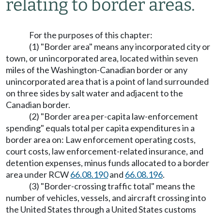
relating to border areas.
For the purposes of this chapter:
(1) "Border area" means any incorporated city or
town, or unincorporated area, located within seven
miles of the Washington-Canadian border or any
unincorporated area that is a point of land surrounded
on three sides by salt water and adjacent to the
Canadian border.
(2) "Border area per-capita law-enforcement
spending" equals total per capita expenditures in a
border area on: Law enforcement operating costs,
court costs, law enforcement-related insurance, and
detention expenses, minus funds allocated to a border
area under RCW
66.08.190
and
66.08.196
.
(3) "Border-crossing traffic total" means the
number of vehicles, vessels, and aircraft crossing into
the United States through a United States customs