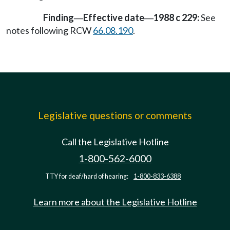
Finding
Effective date
1988 c 229:
See
—
—
notes following RCW
66.08.190
.
Legislative questions or comments
Call the Legislative Hotline
1-800-562-6000
TTY for deaf/hard of hearing:
1-800-833-6388
Learn more about the Legislative Hotline