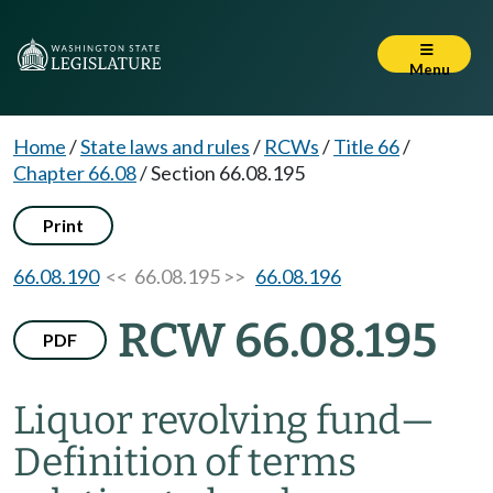
Menu
Home
/
State laws and rules
/
RCWs
/
Title 66
/
Chapter 66.08
/
Section 66.08.195
Print
66.08.190
<< 66.08.195 >>
66.08.196
RCW 66.08.195
PDF
Liquor revolving fund
—
Definition of terms