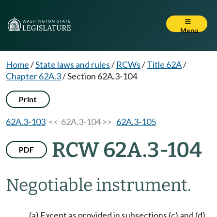
Menu
Home
/
State laws and rules
/
RCWs
/
Title 62A
/
Chapter 62A.3
/
Section 62A.3-104
Print
62A.3-103
<< 62A.3-104 >>
62A.3-105
RCW 62A.3-104
PDF
Negotiable instrument.
(a) Except as provided in subsections (c) and (d),