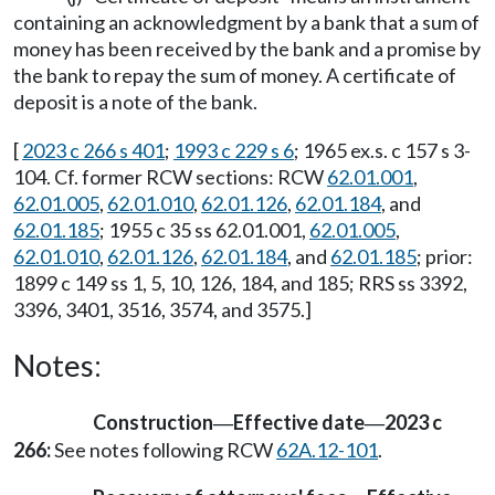
containing an acknowledgment by a bank that a sum of
money has been received by the bank and a promise by
the bank to repay the sum of money. A certificate of
deposit is a note of the bank.
[
2023 c 266 s 401
;
1993 c 229 s 6
; 1965 ex.s. c 157 s 3-
104. Cf. former RCW sections: RCW
62.01.001
,
62.01.005
,
62.01.010
,
62.01.126
,
62.01.184
, and
62.01.185
; 1955 c 35 ss 62.01.001,
62.01.005
,
62.01.010
,
62.01.126
,
62.01.184
, and
62.01.185
; prior:
1899 c 149 ss 1, 5, 10, 126, 184, and 185; RRS ss 3392,
3396, 3401, 3516, 3574, and 3575.]
Notes:
Construction
Effective date
2023 c
—
—
266:
See notes following RCW
62A.12-101
.