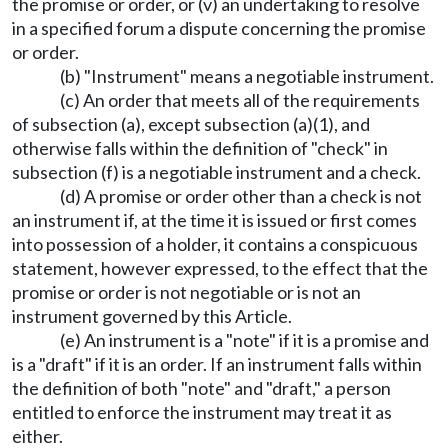
the promise or order, or (v) an undertaking to resolve
in a specified forum a dispute concerning the promise
or order.
(b) "Instrument" means a negotiable instrument.
(c) An order that meets all of the requirements
of subsection (a), except subsection (a)(1), and
otherwise falls within the definition of "check" in
subsection (f) is a negotiable instrument and a check.
(d) A promise or order other than a check is not
an instrument if, at the time it is issued or first comes
into possession of a holder, it contains a conspicuous
statement, however expressed, to the effect that the
promise or order is not negotiable or is not an
instrument governed by this Article.
(e) An instrument is a "note" if it is a promise and
is a "draft" if it is an order. If an instrument falls within
the definition of both "note" and "draft," a person
entitled to enforce the instrument may treat it as
either.