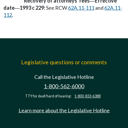
Recovery of attorneys' fees
Effective
—
date
1993 c 229:
See RCW
62A.11-111
and
62A.11-
—
112
.
Legislative questions or comments
Call the Legislative Hotline
1-800-562-6000
TTY for deaf/hard of hearing:
1-800-833-6388
Learn more about the Legislative Hotline