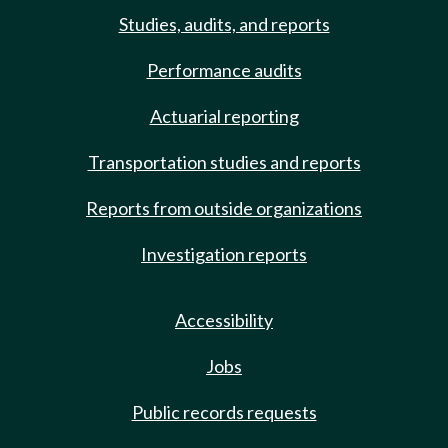
Studies, audits, and reports
Performance audits
Actuarial reporting
Transportation studies and reports
Reports from outside organizations
Investigation reports
Accessibility
Jobs
Public records requests