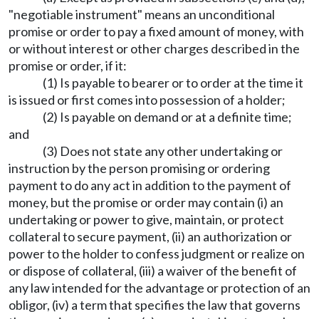
"negotiable instrument" means an unconditional
promise or order to pay a fixed amount of money, with
or without interest or other charges described in the
promise or order, if it:
(1) Is payable to bearer or to order at the time it
is issued or first comes into possession of a holder;
(2) Is payable on demand or at a definite time;
and
(3) Does not state any other undertaking or
instruction by the person promising or ordering
payment to do any act in addition to the payment of
money, but the promise or order may contain (i) an
undertaking or power to give, maintain, or protect
collateral to secure payment, (ii) an authorization or
power to the holder to confess judgment or realize on
or dispose of collateral, (iii) a waiver of the benefit of
any law intended for the advantage or protection of an
obligor, (iv) a term that specifies the law that governs