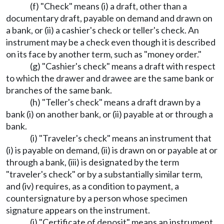
(f) "Check" means (i) a draft, other than a
documentary draft, payable on demand and drawn on
a bank, or (ii) a cashier's check or teller's check. An
instrument may be a check even though it is described
on its face by another term, such as "money order."
(g) "Cashier's check" means a draft with respect
to which the drawer and drawee are the same bank or
branches of the same bank.
(h) "Teller's check" means a draft drawn by a
bank (i) on another bank, or (ii) payable at or through a
bank.
(i) "Traveler's check" means an instrument that
(i) is payable on demand, (ii) is drawn on or payable at or
through a bank, (iii) is designated by the term
"traveler's check" or by a substantially similar term,
and (iv) requires, as a condition to payment, a
countersignature by a person whose specimen
signature appears on the instrument.
(j) "Certificate of deposit" means an instrument