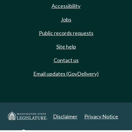
Accessibility
Jobs
Public records requests
Site help
Contact us
Email updates (GovDelivery)
Disclaimer
Privacy Notice