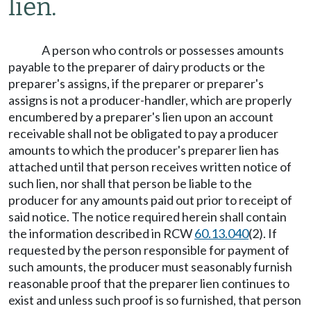
lien.
A person who controls or possesses amounts
payable to the preparer of dairy products or the
preparer's assigns, if the preparer or preparer's
assigns is not a producer-handler, which are properly
encumbered by a preparer's lien upon an account
receivable shall not be obligated to pay a producer
amounts to which the producer's preparer lien has
attached until that person receives written notice of
such lien, nor shall that person be liable to the
producer for any amounts paid out prior to receipt of
said notice. The notice required herein shall contain
the information described in RCW
60.13.040
(2). If
requested by the person responsible for payment of
such amounts, the producer must seasonably furnish
reasonable proof that the preparer lien continues to
exist and unless such proof is so furnished, that person