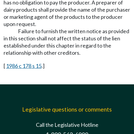
has no obligation to pay the producer. A preparer of
dairy products shall provide the name of the purchaser
or marketing agent of the products to the producer
upon request.
Failure to furnish the written notice as provided
in this section shall not affect the status of the lien
established under this chapter in regard to the
relationship with other creditors.
[
1986 c 178 s 15
.]
Legislative questions or comments
Call the Legislative Hotline