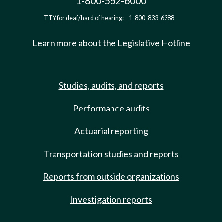
1-800-562-6000
TTY for deaf/hard of hearing:
1-800-833-6388
Learn more about the Legislative Hotline
Studies, audits, and reports
Performance audits
Actuarial reporting
Transportation studies and reports
Reports from outside organizations
Investigation reports