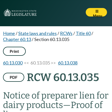
Menu
Home
/
State laws and rules
/
RCWs
/
Title 60
/
Chapter 60.13
/
Section 60.13.035
Print
60.13.030
<< 60.13.035 >>
60.13.038
RCW 60.13.035
PDF
Notice of preparer lien for
dairy products
—
Proof of