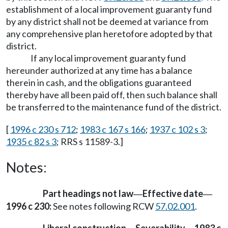
establishment of a local improvement guaranty fund
by any district shall not be deemed at variance from
any comprehensive plan heretofore adopted by that
district.
If any local improvement guaranty fund
hereunder authorized at any time has a balance
therein in cash, and the obligations guaranteed
thereby have all been paid off, then such balance shall
be transferred to the maintenance fund of the district.
[
1996 c 230 s 712
;
1983 c 167 s 166
;
1937 c 102 s 3
;
1935 c 82 s 3
; RRS s 11589-3.]
Notes:
Part headings not law
Effective date
—
—
1996 c 230:
See notes following RCW
57.02.001
.