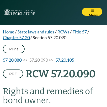
Menu
Home
/
State laws and rules
/
RCWs
/
Title 57
/
Chapter 57.20
/
Section 57.20.090
Print
57.20.080
<< 57.20.090 >>
57.20.105
RCW 57.20.090
PDF
Rights and remedies of
bond owner.