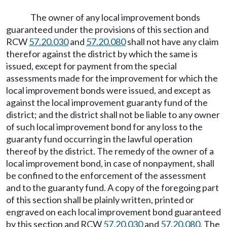
The owner of any local improvement bonds
guaranteed under the provisions of this section and
RCW
57.20.030
and
57.20.080
shall not have any claim
therefor against the district by which the same is
issued, except for payment from the special
assessments made for the improvement for which the
local improvement bonds were issued, and except as
against the local improvement guaranty fund of the
district; and the district shall not be liable to any owner
of such local improvement bond for any loss to the
guaranty fund occurring in the lawful operation
thereof by the district. The remedy of the owner of a
local improvement bond, in case of nonpayment, shall
be confined to the enforcement of the assessment
and to the guaranty fund. A copy of the foregoing part
of this section shall be plainly written, printed or
engraved on each local improvement bond guaranteed
by this section and RCW
57.20.030
and
57.20.080
. The