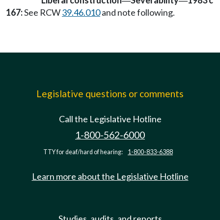
Liberal construction
Severability
1983 c
—
—
167:
See RCW
39.46.010
and note following.
Legislative questions or comments
Call the Legislative Hotline
1-800-562-6000
TTY for deaf/hard of hearing:
1-800-833-6388
Learn more about the Legislative Hotline
Studies, audits, and reports