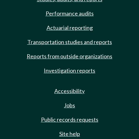
Performance audits
Actuarial reporting
Transportation studies and reports
Reports from outside organizations
Investigation reports
Accessibility
Jobs
Public records requests
Site help