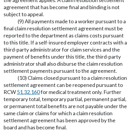
the agreement applies. A claim resolution settlement
agreement that has become final and binding is not
subject to appeal.
(9) All payments made to a worker pursuant to a
final claim resolution settlement agreement must be
reported to the department as claims costs pursuant
to this title. If a self-insured employer contracts with a
third-party administrator for claim services and the
payment of benefits under this title, the third-party
administrator shall also disburse the claim resolution
settlement payments pursuant to the agreement.
(10) Claims closed pursuant to a claim resolution
settlement agreement can be reopened pursuant to
RCW
51.32.160
for medical treatment only. Further
temporary total, temporary partial, permanent partial,
or permanent total benefits are not payable under the
same claim or claims for which a claim resolution
settlement agreement has been approved by the
board and has become final.