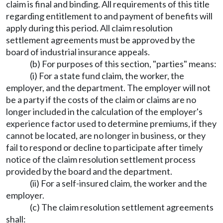
claim is final and binding. All requirements of this title
regarding entitlement to and payment of benefits will
apply during this period. All claim resolution
settlement agreements must be approved by the
board of industrial insurance appeals.
(b) For purposes of this section, "parties" means:
(i) For a state fund claim, the worker, the
employer, and the department. The employer will not
be a party if the costs of the claim or claims are no
longer included in the calculation of the employer's
experience factor used to determine premiums, if they
cannot be located, are no longer in business, or they
fail to respond or decline to participate after timely
notice of the claim resolution settlement process
provided by the board and the department.
(ii) For a self-insured claim, the worker and the
employer.
(c) The claim resolution settlement agreements
shall: