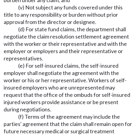
burden under any claim; and
(v) Not subject any funds covered under this
title to any responsibility or burden without prior
approval from the director or designee.
(d) For state fund claims, the department shall
negotiate the claim resolution settlement agreement
with the worker or their representative and with the
employer or employers and their representative or
representatives.
(e) For self-insured claims, the self-insured
employer shall negotiate the agreement with the
worker or his or her representative. Workers of self-
insured employers who are unrepresented may
request that the office of the ombuds for self-insured
injured workers provide assistance or be present
during negotiations.
(f) Terms of the agreement may include the
parties' agreement that the claim shall remain open for
future necessary medical or surgical treatment