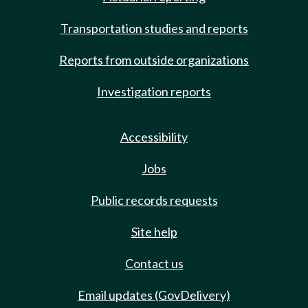
Transportation studies and reports
Reports from outside organizations
Investigation reports
Accessibility
Jobs
Public records requests
Site help
Contact us
Email updates (GovDelivery)