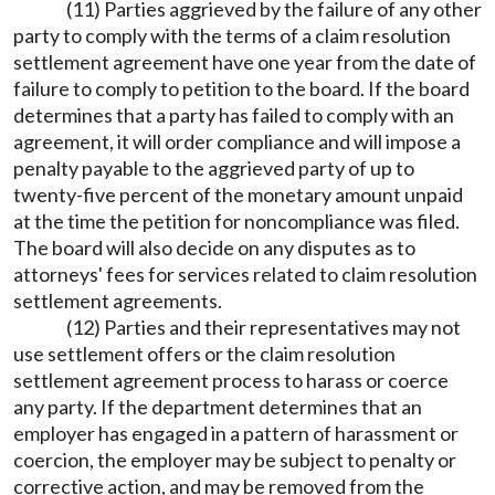
(11) Parties aggrieved by the failure of any other
party to comply with the terms of a claim resolution
settlement agreement have one year from the date of
failure to comply to petition to the board. If the board
determines that a party has failed to comply with an
agreement, it will order compliance and will impose a
penalty payable to the aggrieved party of up to
twenty-five percent of the monetary amount unpaid
at the time the petition for noncompliance was filed.
The board will also decide on any disputes as to
attorneys' fees for services related to claim resolution
settlement agreements.
(12) Parties and their representatives may not
use settlement offers or the claim resolution
settlement agreement process to harass or coerce
any party. If the department determines that an
employer has engaged in a pattern of harassment or
coercion, the employer may be subject to penalty or
corrective action, and may be removed from the