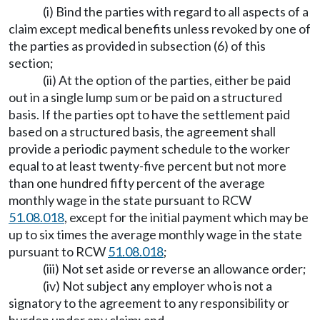
(i) Bind the parties with regard to all aspects of a
claim except medical benefits unless revoked by one of
the parties as provided in subsection (6) of this
section;
(ii) At the option of the parties, either be paid
out in a single lump sum or be paid on a structured
basis. If the parties opt to have the settlement paid
based on a structured basis, the agreement shall
provide a periodic payment schedule to the worker
equal to at least twenty-five percent but not more
than one hundred fifty percent of the average
monthly wage in the state pursuant to RCW
51.08.018
, except for the initial payment which may be
up to six times the average monthly wage in the state
pursuant to RCW
51.08.018
;
(iii) Not set aside or reverse an allowance order;
(iv) Not subject any employer who is not a
signatory to the agreement to any responsibility or