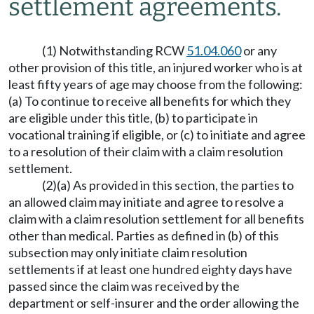
settlement agreements.
(1) Notwithstanding RCW
51.04.060
or any
other provision of this title, an injured worker who is at
least fifty years of age may choose from the following:
(a) To continue to receive all benefits for which they
are eligible under this title, (b) to participate in
vocational training if eligible, or (c) to initiate and agree
to a resolution of their claim with a claim resolution
settlement.
(2)(a) As provided in this section, the parties to
an allowed claim may initiate and agree to resolve a
claim with a claim resolution settlement for all benefits
other than medical. Parties as defined in (b) of this
subsection may only initiate claim resolution
settlements if at least one hundred eighty days have
passed since the claim was received by the
department or self-insurer and the order allowing the