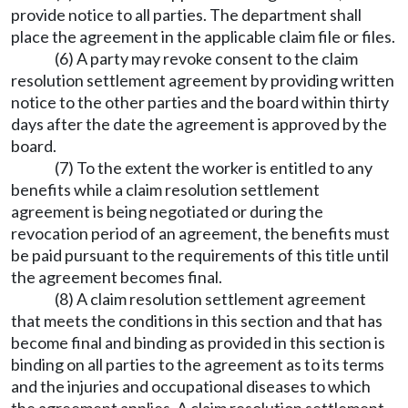
provide notice to all parties. The department shall
place the agreement in the applicable claim file or files.
(6) A party may revoke consent to the claim
resolution settlement agreement by providing written
notice to the other parties and the board within thirty
days after the date the agreement is approved by the
board.
(7) To the extent the worker is entitled to any
benefits while a claim resolution settlement
agreement is being negotiated or during the
revocation period of an agreement, the benefits must
be paid pursuant to the requirements of this title until
the agreement becomes final.
(8) A claim resolution settlement agreement
that meets the conditions in this section and that has
become final and binding as provided in this section is
binding on all parties to the agreement as to its terms
and the injuries and occupational diseases to which