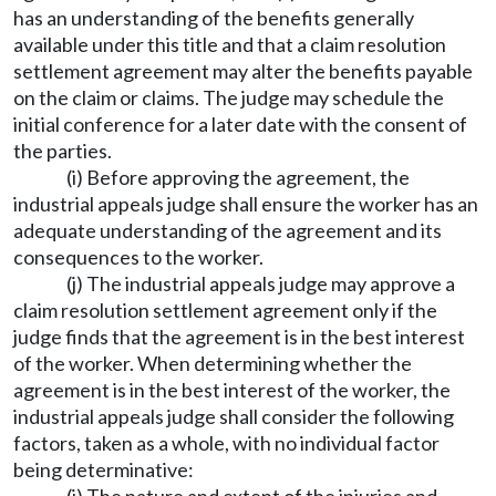
has an understanding of the benefits generally
available under this title and that a claim resolution
settlement agreement may alter the benefits payable
on the claim or claims. The judge may schedule the
initial conference for a later date with the consent of
the parties.
(i) Before approving the agreement, the
industrial appeals judge shall ensure the worker has an
adequate understanding of the agreement and its
consequences to the worker.
(j) The industrial appeals judge may approve a
claim resolution settlement agreement only if the
judge finds that the agreement is in the best interest
of the worker. When determining whether the
agreement is in the best interest of the worker, the
industrial appeals judge shall consider the following
factors, taken as a whole, with no individual factor
being determinative: