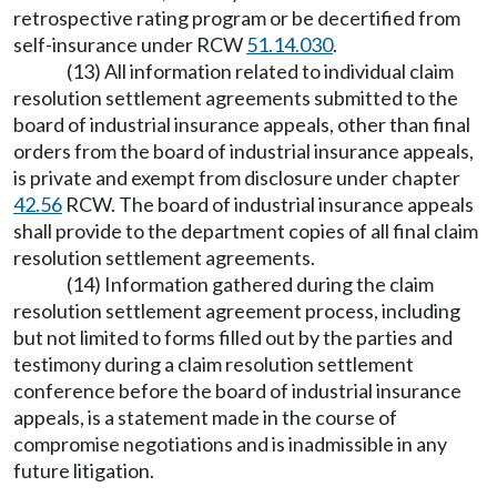
retrospective rating program or be decertified from
self-insurance under RCW
51.14.030
.
(13) All information related to individual claim
resolution settlement agreements submitted to the
board of industrial insurance appeals, other than final
orders from the board of industrial insurance appeals,
is private and exempt from disclosure under chapter
42.56
RCW. The board of industrial insurance appeals
shall provide to the department copies of all final claim
resolution settlement agreements.
(14) Information gathered during the claim
resolution settlement agreement process, including
but not limited to forms filled out by the parties and
testimony during a claim resolution settlement
conference before the board of industrial insurance
appeals, is a statement made in the course of
compromise negotiations and is inadmissible in any
future litigation.