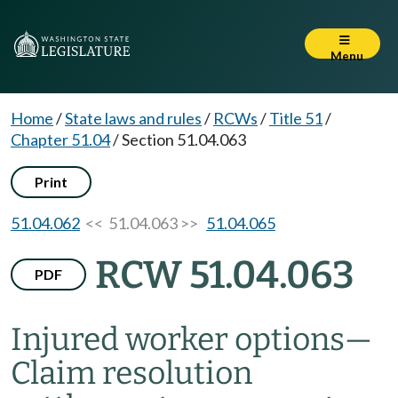
Menu
Home
/
State laws and rules
/
RCWs
/
Title 51
/
Chapter 51.04
/
Section 51.04.063
Print
51.04.062
<< 51.04.063 >>
51.04.065
RCW 51.04.063
PDF
Injured worker options
—
Claim resolution