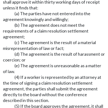
shall approve it within thirty working days of receipt
unless it finds that:
(a) The parties have not entered into the
agreement knowingly and willingly;
(b) The agreement does not meet the
requirements of a claim resolution settlement
agreement;
(c) The agreement is the result of a material
misrepresentation of law or fact;
(d) The agreement is the result of harassment or
coercion; or
(e) The agreement is unreasonable as a matter
of law.
(4) If a worker is represented by an attorney at
the time of signing a claim resolution settlement
agreement, the parties shall submit the agreement
directly to the board without the conference
described in this section.
(5) If the board approves the agreement, it shall