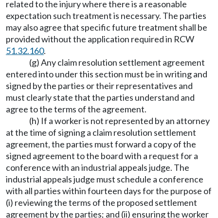
related to the injury where there is a reasonable
expectation such treatment is necessary. The parties
may also agree that specific future treatment shall be
provided without the application required in RCW
51.32.160
.
(g) Any claim resolution settlement agreement
entered into under this section must be in writing and
signed by the parties or their representatives and
must clearly state that the parties understand and
agree to the terms of the agreement.
(h) If a worker is not represented by an attorney
at the time of signing a claim resolution settlement
agreement, the parties must forward a copy of the
signed agreement to the board with a request for a
conference with an industrial appeals judge. The
industrial appeals judge must schedule a conference
with all parties within fourteen days for the purpose of
(i) reviewing the terms of the proposed settlement
agreement by the parties; and (ii) ensuring the worker