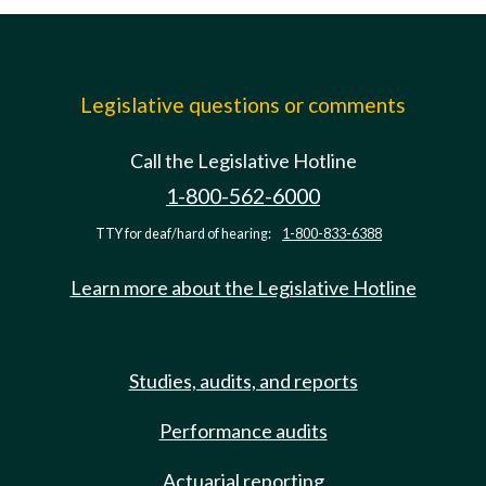
Legislative questions or comments
Call the Legislative Hotline
1-800-562-6000
TTY for deaf/hard of hearing:
1-800-833-6388
Learn more about the Legislative Hotline
Studies, audits, and reports
Performance audits
Actuarial reporting