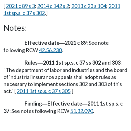
[
2021 c 89 s 3
;
2014 c 142 s 2
;
2013 c 23 s 104
;
2011
1st sp.s. c 37 s 302
.]
Notes:
Effective date
2021 c 89:
See note
—
following RCW
42.56.230
.
Rules
2011 1st sp.s. c 37 ss 302 and 303:
—
"The department of labor and industries and the board
of industrial insurance appeals shall adopt rules as
necessary to implement sections 302 and 303 of this
act." [
2011 1st sp.s. c 37 s 305
.]
Finding
Effective date
2011 1st sp.s. c
—
—
37:
See notes following RCW
51.32.090
.