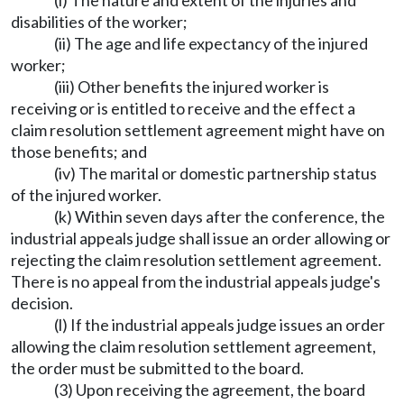
(i) The nature and extent of the injuries and
disabilities of the worker;
(ii) The age and life expectancy of the injured
worker;
(iii) Other benefits the injured worker is
receiving or is entitled to receive and the effect a
claim resolution settlement agreement might have on
those benefits; and
(iv) The marital or domestic partnership status
of the injured worker.
(k) Within seven days after the conference, the
industrial appeals judge shall issue an order allowing or
rejecting the claim resolution settlement agreement.
There is no appeal from the industrial appeals judge's
decision.
(l) If the industrial appeals judge issues an order
allowing the claim resolution settlement agreement,
the order must be submitted to the board.
(3) Upon receiving the agreement, the board