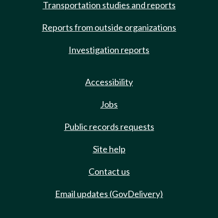
Transportation studies and reports
Reports from outside organizations
Investigation reports
Accessibility
Jobs
Public records requests
Site help
Contact us
Email updates (GovDelivery)