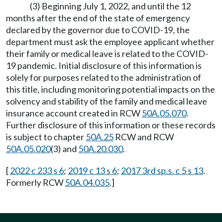
(3) Beginning July 1, 2022, and until the 12
months after the end of the state of emergency
declared by the governor due to COVID-19, the
department must ask the employee applicant whether
their family or medical leave is related to the COVID-
19 pandemic. Initial disclosure of this information is
solely for purposes related to the administration of
this title, including monitoring potential impacts on the
solvency and stability of the family and medical leave
insurance account created in RCW
50A.05.070
.
Further disclosure of this information or these records
is subject to chapter
50A.25
RCW and RCW
50A.05.020
(3) and
50A.20.030
.
[
2022 c 233 s 6
;
2019 c 13 s 6
;
2017 3rd sp.s. c 5 s 13
.
Formerly RCW
50A.04.035
.]