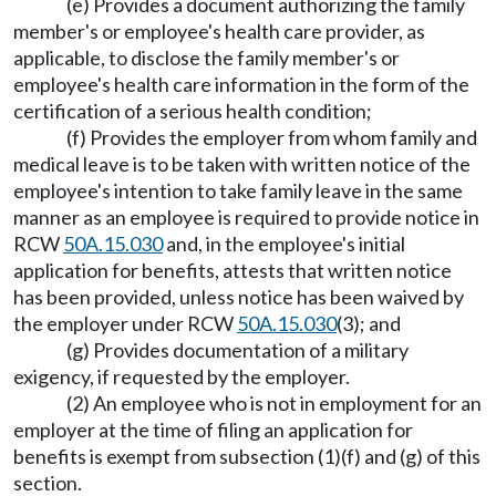
(e) Provides a document authorizing the family
member's or employee's health care provider, as
applicable, to disclose the family member's or
employee's health care information in the form of the
certification of a serious health condition;
(f) Provides the employer from whom family and
medical leave is to be taken with written notice of the
employee's intention to take family leave in the same
manner as an employee is required to provide notice in
RCW
50A.15.030
and, in the employee's initial
application for benefits, attests that written notice
has been provided, unless notice has been waived by
the employer under RCW
50A.15.030
(3); and
(g) Provides documentation of a military
exigency, if requested by the employer.
(2) An employee who is not in employment for an
employer at the time of filing an application for
benefits is exempt from subsection (1)(f) and (g) of this
section.