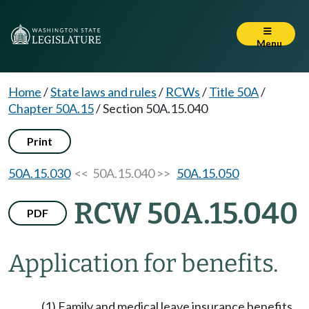
Menu
Home
/
State laws and rules
/
RCWs
/
Title 50A
/
Chapter 50A.15
/
Section 50A.15.040
Print
50A.15.030
<< 50A.15.040 >>
50A.15.050
RCW 50A.15.040
PDF
Application for benefits.
(1) Family and medical leave insurance benefits