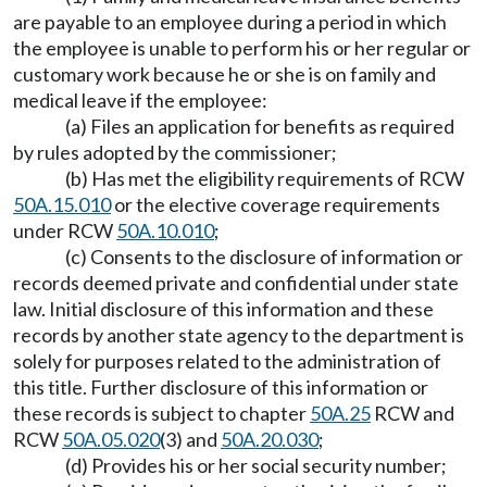
are payable to an employee during a period in which
the employee is unable to perform his or her regular or
customary work because he or she is on family and
medical leave if the employee:
(a) Files an application for benefits as required
by rules adopted by the commissioner;
(b) Has met the eligibility requirements of RCW
50A.15.010
or the elective coverage requirements
under RCW
50A.10.010
;
(c) Consents to the disclosure of information or
records deemed private and confidential under state
law. Initial disclosure of this information and these
records by another state agency to the department is
solely for purposes related to the administration of
this title. Further disclosure of this information or
these records is subject to chapter
50A.25
RCW and
RCW
50A.05.020
(3) and
50A.20.030
;
(d) Provides his or her social security number;