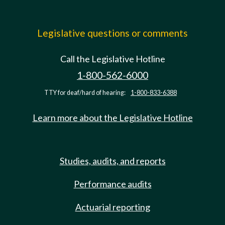
Legislative questions or comments
Call the Legislative Hotline
1-800-562-6000
TTY for deaf/hard of hearing:
1-800-833-6388
Learn more about the Legislative Hotline
Studies, audits, and reports
Performance audits
Actuarial reporting