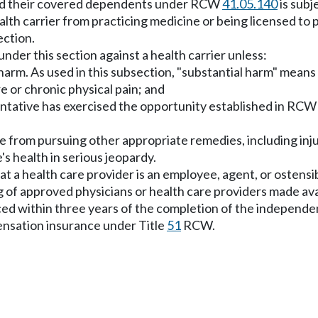
 and their covered dependents under RCW
41.05.140
is subje
health carrier from practicing medicine or being licensed t
ection.
under this section against a health carrier unless:
arm. As used in this subsection, "substantial harm" means los
e or chronic physical pain; and
sentative has exercised the opportunity established in RC
ee from pursuing other appropriate remedies, including injun
's health in serious jeopardy.
 that a health care provider is an employee, agent, or ostens
ng of approved physicians or health care providers made ava
ced within three years of the completion of the independe
ensation insurance under Title
51
RCW.