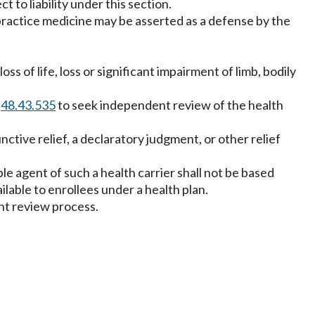
ct to liability under this section.
o practice medicine may be asserted as a defense by the
s of life, loss or significant impairment of limb, bodily
W
48.43.535
to seek independent review of the health
ctive relief, a declaratory judgment, or other relief
ible agent of such a health carrier shall not be based
ilable to enrollees under a health plan.
nt review process.