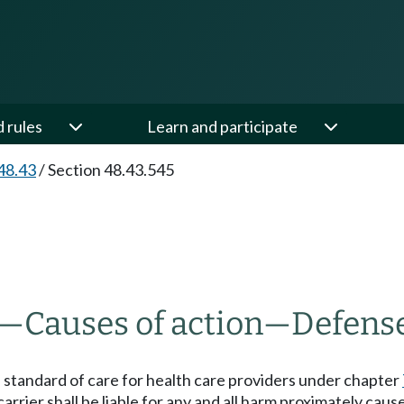
d rules
Learn and participate
48.43
/
Section 48.43.545
—
Causes of action
—
Defens
ed standard of care for health care providers under chapter
carrier shall be liable for any and all harm proximately caus