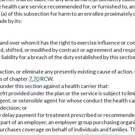
the health care service recommended for, or furnished to, an
er (a) of this subsection for harm to an enrollee proximatel
de by its:
 and over whom it has the right to exercise influence or con
d, shifted, or modified by contract or agreement and respon
 liability for a breach of the duty established by this secti
ction, or eliminate any presently existing cause of action,
ns of chapter
7.70
RCW.
d under this section against a health carrier that:
nefit provided under the plan or the service is subject to l
gent, or ostensible agent for whose conduct the health carri
 decision; or
ly delay payment for treatment prescribed or recommended b
the part of an employer, an employer group purchasing orga
urchases coverage on behalf of individuals and families. 