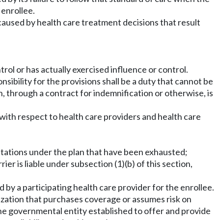
 enrollee.
y caused by health care treatment decisions that result
trol or has actually exercised influence or control.
sibility for the provisions shall be a duty that cannot be
on, through a contract for indemnification or otherwise, is
 with respect to health care providers and health care
imitations under the plan that have been exhausted;
er is liable under subsection (1)(b) of this section,
y a participating health care provider for the enrollee.
nization that purchases coverage or assumes risk on
The governmental entity established to offer and provide