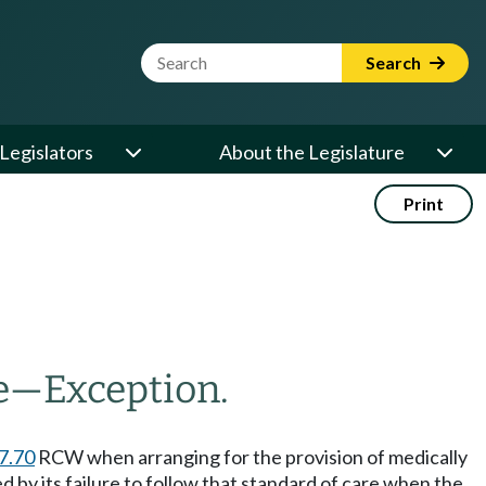
Website Search Term
Search
Legislators
About the Legislature
Print
e
—
Exception.
7.70
RCW when arranging for the provision of medically
ed by its failure to follow that standard of care when the