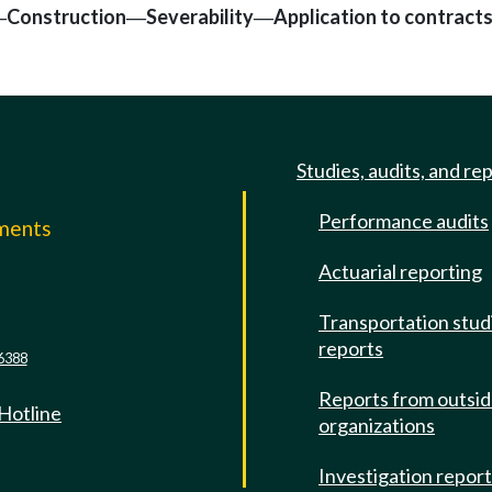
Construction
Severability
Application to contract
—
—
—
Studies, audits, and re
Performance audits
mments
Actuarial reporting
e
Transportation stud
reports
6388
Reports from outsi
 Hotline
organizations
Investigation repor