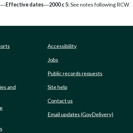
s
Effective dates
2000 c 5:
See notes following RCW
—
—
ports
Accessibility
Jobs
Public records requests
ies and
Site help
Contact us
de
Email updates (GovDelivery)
ts