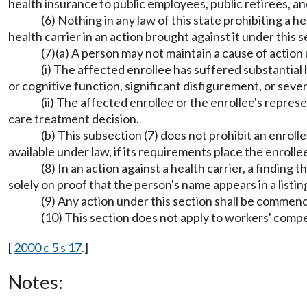
health insurance to public employees, public retirees,
(6) Nothing in any law of this state prohibiting a 
health carrier in an action brought against it under this s
(7)(a) A person may not maintain a cause of action 
(i) The affected enrollee has suffered substantial h
or cognitive function, significant disfigurement, or sever
(ii) The affected enrollee or the enrollee's repre
care treatment decision.
(b) This subsection (7) does not prohibit an enroll
available under law, if its requirements place the enrollee
(8) In an action against a health carrier, a finding
solely on proof that the person's name appears in a listi
(9) Any action under this section shall be commen
(10) This section does not apply to workers' comp
[
2000 c 5 s 17
.]
Notes: