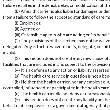
failure resulted in the denial, delay, or modification of 
(b) A health carrier is also liable for damages und
from a failure to follow the accepted standard of care ma
(i) Employees;
(ii) Agents; or
(iii) Ostensible agents who are acting on its behalf
(2) The provisions of this section may not be waive
delegated. Any effort to waive, modify, delegate, or shift
invalid.
(3) This section does not create any new cause of a
facilities that are included in and subject to the provisio
(4) It is a defense to any action or liability asserte
(a) The health care service in question is not a be
(b) Neither the health carrier, nor any employee, a
controlled, influenced, or participated in the health care
(c) The health carrier did not deny or unreasonab
(5) This section does not create any liability on 
behalf of its employers, or a governmental agency that p