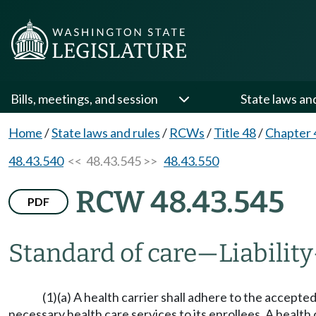
Bills, meetings, and session
State laws an
Home
/
State laws and rules
/
RCWs
/
Title 48
/
Chapter 
48.43.540
<< 48.43.545 >>
48.43.550
RCW 48.43.545
PDF
Standard of care
—
Liability
(1)(a) A health carrier shall adhere to the accept
necessary health care services to its enrollees. A health 