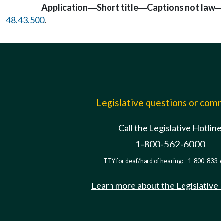
Application
Short title
Captions not law
—
—
48.43.500
.
Legislative questions or co
Call the Legislative Hotlin
1-800-562-6000
TTY for deaf/hard of hearing:
1-800-833-
Learn more about the Legislative