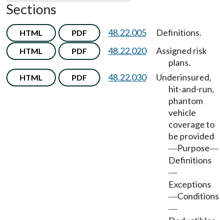
Sections
48.22.005
Definitions.
HTML
PDF
48.22.020
Assigned risk
HTML
PDF
plans.
48.22.030
Underinsured,
HTML
PDF
hit-and-run,
phantom
vehicle
coverage to
be provided
Purpose
—
—
Definitions
—
Exceptions
Conditions
—
—