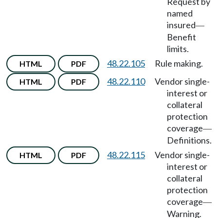
Request by
named
insured
—
Benefit
limits.
48.22.105
Rule making.
HTML
PDF
48.22.110
Vendor single-
HTML
PDF
interest or
collateral
protection
coverage
—
Definitions.
48.22.115
Vendor single-
HTML
PDF
interest or
collateral
protection
coverage
—
Warning.