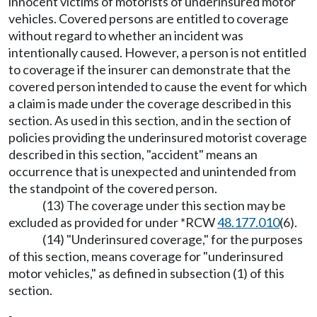
innocent victims of motorists of underinsured motor
vehicles. Covered persons are entitled to coverage
without regard to whether an incident was
intentionally caused. However, a person is not entitled
to coverage if the insurer can demonstrate that the
covered person intended to cause the event for which
a claim is made under the coverage described in this
section. As used in this section, and in the section of
policies providing the underinsured motorist coverage
described in this section, "accident" means an
occurrence that is unexpected and unintended from
the standpoint of the covered person.
(13) The coverage under this section may be
excluded as provided for under *RCW
48.177.010
(6).
(14) "Underinsured coverage," for the purposes
of this section, means coverage for "underinsured
motor vehicles," as defined in subsection (1) of this
section.