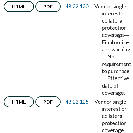
48.22.120
Vendor single-
HTML
PDF
interest or
collateral
protection
coverage
—
Final notice
and warning
No
—
requirement
to purchase
Effective
—
date of
coverage.
48.22.125
Vendor single-
HTML
PDF
interest or
collateral
protection
coverage
—