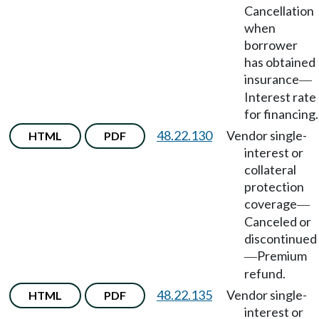
Cancellation
when
borrower
has obtained
insurance
—
Interest rate
for financing.
48.22.130
Vendor single-
HTML
PDF
interest or
collateral
protection
coverage
—
Canceled or
discontinued
Premium
—
refund.
48.22.135
Vendor single-
HTML
PDF
interest or