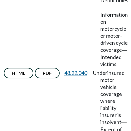
Deductibles
—
Information
on
motorcycle
or motor-
driven cycle
coverage
—
Intended
victims.
48.22.040
Underinsured
HTML
PDF
motor
vehicle
coverage
where
liability
insurer is
insolvent
—
Extent of