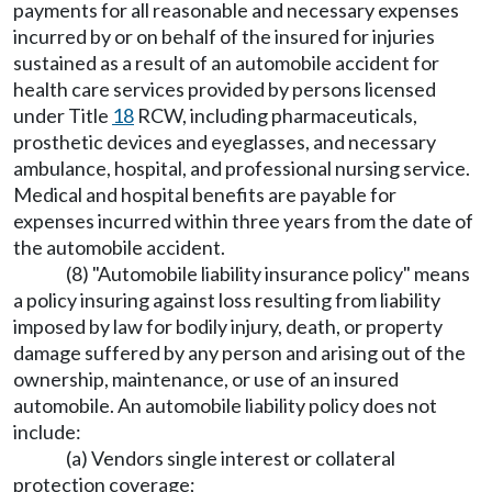
payments for all reasonable and necessary expenses
incurred by or on behalf of the insured for injuries
sustained as a result of an automobile accident for
health care services provided by persons licensed
under Title
18
RCW, including pharmaceuticals,
prosthetic devices and eyeglasses, and necessary
ambulance, hospital, and professional nursing service.
Medical and hospital benefits are payable for
expenses incurred within three years from the date of
the automobile accident.
(8) "Automobile liability insurance policy" means
a policy insuring against loss resulting from liability
imposed by law for bodily injury, death, or property
damage suffered by any person and arising out of the
ownership, maintenance, or use of an insured
automobile. An automobile liability policy does not
include:
(a) Vendors single interest or collateral
protection coverage;