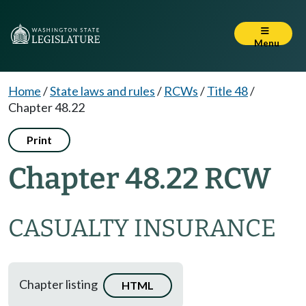
Menu
Home
/
State laws and rules
/
RCWs
/
Title 48
/
Chapter 48.22
Print
Chapter 48.22 RCW
CASUALTY INSURANCE
Chapter listing
HTML