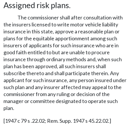
Assigned risk plans.
The commissioner shall after consultation with
the insurers licensed to write motor vehicle liability
insurance in this state, approve a reasonable plan or
plans for the equitable apportionment among such
insurers of applicants for such insurance who are in
good faith entitled to but are unable to procure
insurance through ordinary methods and, when such
plan has been approved, all such insurers shall
subscribe thereto and shall participate therein. Any
applicant for such insurance, any person insured under
such plan and any insurer affected may appeal to the
commissioner from any ruling or decision of the
manager or committee designated to operate such
plan.
[1947 c 79 s .22.02; Rem. Supp. 1947 s 45.22.02.]