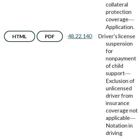
collateral
protection
coverage
—
Application.
48.22.140
Driver's license
HTML
PDF
suspension
for
nonpayment
of child
support
—
Exclusion of
unlicensed
driver from
insurance
coverage not
applicable
—
Notation in
driving