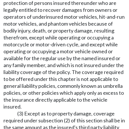
protection of persons insured thereunder who are
legally entitled to recover damages from owners or
operators of underinsured motor vehicles, hit-and-run
motor vehicles, and phantom vehicles because of
bodily injury, death, or property damage, resulting
therefrom, except while operating or occupying a
motorcycle or motor-driven cycle, and except while
operating or occupying a motor vehicle owned or
available for the regular use by the named insured or
any family member, and which is not insured under the
liability coverage of the policy. The coverage required
to be offered under this chapter is not applicable to
general liability policies, commonly known as umbrella
policies, or other policies which apply only as excess to
the insurance directly applicable to the vehicle
insured.
(3) Except as to property damage, coverage
required under subsection (2) of this section shall be in
the same amount as the insured's third party liability