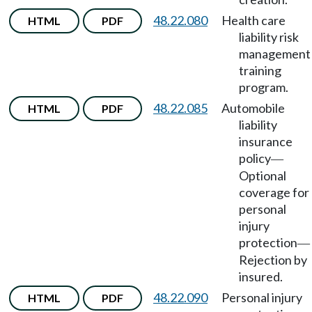
48.22.080
Health care
HTML
PDF
liability risk
management
training
program.
48.22.085
Automobile
HTML
PDF
liability
insurance
policy
—
Optional
coverage for
personal
injury
protection
—
Rejection by
insured.
48.22.090
Personal injury
HTML
PDF