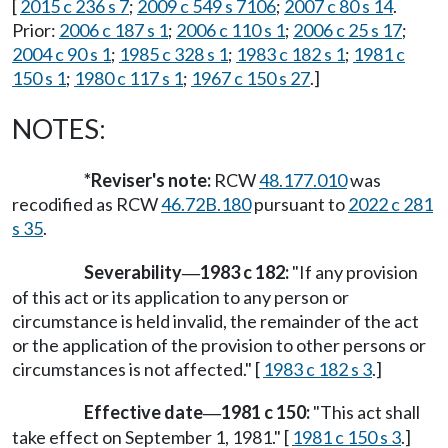
[
2015 c 236 s 7
;
2009 c 549 s 7106
;
2007 c 80 s 14
.
Prior:
2006 c 187 s 1
;
2006 c 110 s 1
;
2006 c 25 s 17
;
2004 c 90 s 1
;
1985 c 328 s 1
;
1983 c 182 s 1
;
1981 c
150 s 1
;
1980 c 117 s 1
;
1967 c 150 s 27
.]
NOTES:
*Reviser's note:
RCW
48.177.010
was
recodified as RCW
46.72B.180
pursuant to
2022 c 281
s 35
.
Severability
1983 c 182:
"If any provision
—
of this act or its application to any person or
circumstance is held invalid, the remainder of the act
or the application of the provision to other persons or
circumstances is not affected." [
1983 c 182 s 3
.]
Effective date
1981 c 150:
"This act shall
—
take effect on September 1, 1981." [
1981 c 150 s 3
.]