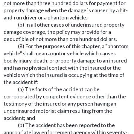
not more than three hundred dollars for payment for
property damage when the damage is caused by a hit-
and-run driver or a phantom vehicle.
(b) In all other cases of underinsured property
damage coverage, the policy may provide for a
deductible of not more than one hundred dollars.
(8) For the purposes of this chapter, a "phantom
vehicle" shall mean a motor vehicle which causes
bodily injury, death, or property damage to an insured
and has no physical contact with the insured or the
vehicle which the insured is occupying at the time of
the accident if:
(a) The facts of the accident can be
corroborated by competent evidence other than the
testimony of the insured or any person having an
underinsured motorist claim resulting from the
accident; and
(b) The accident has been reported to the
appropriate law enforcement agency within seventy-