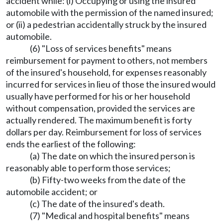
accident while: (i) Occupying or using the insured
automobile with the permission of the named insured;
or (ii) a pedestrian accidentally struck by the insured
automobile.
(6) "Loss of services benefits" means
reimbursement for payment to others, not members
of the insured's household, for expenses reasonably
incurred for services in lieu of those the insured would
usually have performed for his or her household
without compensation, provided the services are
actually rendered. The maximum benefit is forty
dollars per day. Reimbursement for loss of services
ends the earliest of the following:
(a) The date on which the insured person is
reasonably able to perform those services;
(b) Fifty-two weeks from the date of the
automobile accident; or
(c) The date of the insured's death.
(7) "Medical and hospital benefits" means