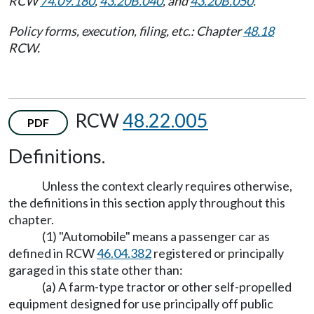
RCW
74.09.180
,
43.20B.040
, and
43.20B.050
.
Policy forms, execution, filing, etc.: Chapter
48.18
RCW.
RCW
48.22.005
PDF
Definitions.
Unless the context clearly requires otherwise,
the definitions in this section apply throughout this
chapter.
(1) "Automobile" means a passenger car as
defined in RCW
46.04.382
registered or principally
garaged in this state other than:
(a) A farm-type tractor or other self-propelled
equipment designed for use principally off public