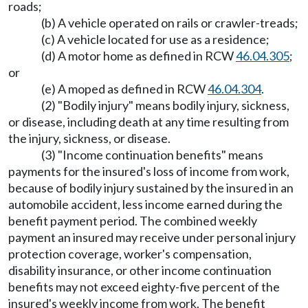
roads;
(b) A vehicle operated on rails or crawler-treads;
(c) A vehicle located for use as a residence;
(d) A motor home as defined in RCW
46.04.305
;
or
(e) A moped as defined in RCW
46.04.304
.
(2) "Bodily injury" means bodily injury, sickness,
or disease, including death at any time resulting from
the injury, sickness, or disease.
(3) "Income continuation benefits" means
payments for the insured's loss of income from work,
because of bodily injury sustained by the insured in an
automobile accident, less income earned during the
benefit payment period. The combined weekly
payment an insured may receive under personal injury
protection coverage, worker's compensation,
disability insurance, or other income continuation
benefits may not exceed eighty-five percent of the
insured's weekly income from work. The benefit