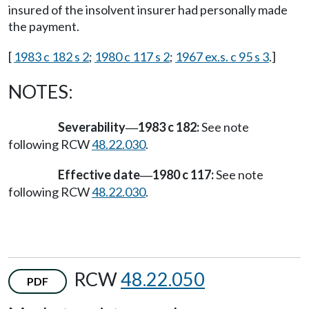
insured of the insolvent insurer had personally made
the payment.
[
1983 c 182 s 2
;
1980 c 117 s 2
;
1967 ex.s. c 95 s 3
.]
NOTES:
Severability
1983 c 182:
See note
—
following RCW
48.22.030
.
Effective date
1980 c 117:
See note
—
following RCW
48.22.030
.
RCW
48.22.050
PDF