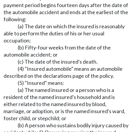
payment period begins fourteen days after the date of
the automobile accident and ends at the earliest of the
following:
(a) The date on which the insured is reasonably
able to perform the duties of his or her usual
occupation;
(b) Fifty-four weeks from the date of the
automobile accident; or
(c) The date of the insured's death.
(4) "Insured automobile" means an automobile
described on the declarations page of the policy.
(5) "Insured" means:
(a) The named insured or a person who is a
resident of the named insured's household and is
either related to the named insured by blood,
marriage, or adoption, or is the named insured's ward,
foster child, or stepchild; or
(b) A person who sustains bodily injury caused by