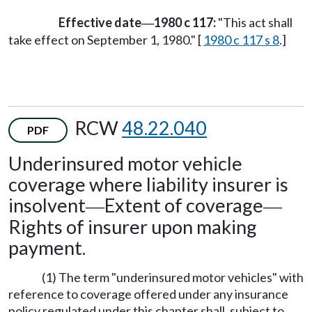
Effective date
1980 c 117:
"This act shall
—
take effect on September 1, 1980." [
1980 c 117 s 8
.]
RCW
48.22.040
PDF
Underinsured motor vehicle
coverage where liability insurer is
insolvent
Extent of coverage
—
—
Rights of insurer upon making
payment.
(1) The term "underinsured motor vehicles" with
reference to coverage offered under any insurance
policy regulated under this chapter shall, subject to