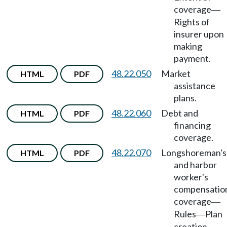
coverage
—
Rights of
insurer upon
making
payment.
48.22.050
Market
HTML
PDF
assistance
plans.
48.22.060
Debt and
HTML
PDF
financing
coverage.
48.22.070
Longshoreman's
HTML
PDF
and harbor
worker's
compensatio
coverage
—
Rules
Plan
—
creation.