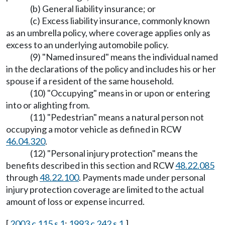
(b) General liability insurance; or
(c) Excess liability insurance, commonly known
as an umbrella policy, where coverage applies only as
excess to an underlying automobile policy.
(9) "Named insured" means the individual named
in the declarations of the policy and includes his or her
spouse if a resident of the same household.
(10) "Occupying" means in or upon or entering
into or alighting from.
(11) "Pedestrian" means a natural person not
occupying a motor vehicle as defined in RCW
46.04.320
.
(12) "Personal injury protection" means the
benefits described in this section and RCW
48.22.085
through
48.22.100
. Payments made under personal
injury protection coverage are limited to the actual
amount of loss or expense incurred.
[
2003 c 115 s 1
;
1993 c 242 s 1
.]