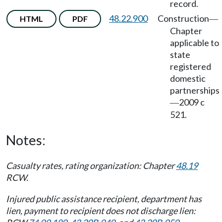
record.
48.22.900
Construction
HTML
PDF
—
Chapter
applicable to
state
registered
domestic
partnerships
2009 c
—
521.
Notes:
Casualty rates, rating organization: Chapter
48.19
RCW.
Injured public assistance recipient, department has
lien, payment to recipient does not discharge lien: