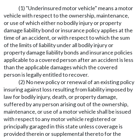
(1) "Underinsured motor vehicle" means a motor
vehicle with respect to the ownership, maintenance,
or use of which either no bodily injury or property
damage liability bond or insurance policy applies at the
time of an accident, or with respect to which the sum
of the limits of liability under all bodily injury or
property damage liability bonds and insurance policies
applicable to a covered person after an accident is less
than the applicable damages which the covered
person is legally entitled to recover.
(2) No new policy or renewal of an existing policy
insuring against loss resulting from liability imposed by
law for bodily injury, death, or property damage,
suffered by any person arising out of the ownership,
maintenance, or use of a motor vehicle shall be issued
with respect to any motor vehicle registered or
principally garaged in this state unless coverage is
provided therein or supplemental thereto for the