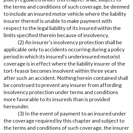
the terms and conditions of such coverage, be deemed
to include an insured motor vehicle where the liability
insurer thereof is unable to make payment with
respect to the legal liability of its insured within the
limits specified therein because of insolvency.
(2) An insurer's insolvency protection shall be
applicable only to accidents occurring during a policy
period in which its insured's underinsured motorist
coverage is in effect where the liability insurer of the
tort-feasor becomes insolvent within three years
after such an accident. Nothing herein contained shall
be construed to prevent any insurer from affording
insolvency protection under terms and conditions
more favorable to its insureds than is provided
hereunder.
(3) In the event of payment to an insured under
the coverage required by this chapter and subject to
the terms and conditions of such coverage, the insurer