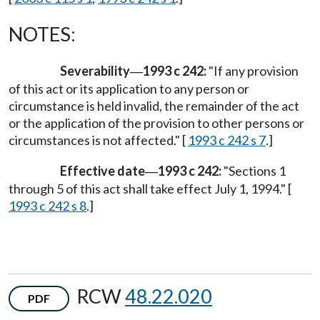
NOTES:
Severability
1993 c 242:
"If any provision
—
of this act or its application to any person or
circumstance is held invalid, the remainder of the act
or the application of the provision to other persons or
circumstances is not affected." [
1993 c 242 s 7
.]
Effective date
1993 c 242:
"Sections 1
—
through 5 of this act shall take effect July 1, 1994." [
1993 c 242 s 8
.]
RCW
48.22.020
PDF