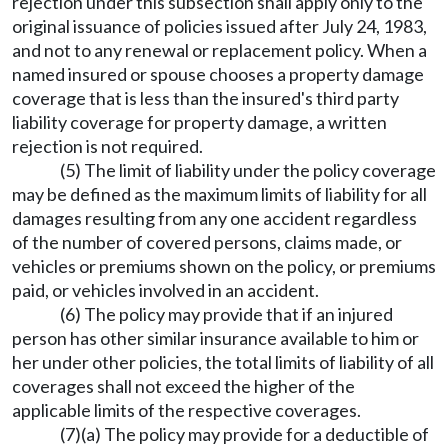
rejection under this subsection shall apply only to the
original issuance of policies issued after July 24, 1983,
and not to any renewal or replacement policy. When a
named insured or spouse chooses a property damage
coverage that is less than the insured's third party
liability coverage for property damage, a written
rejection is not required.
(5) The limit of liability under the policy coverage
may be defined as the maximum limits of liability for all
damages resulting from any one accident regardless
of the number of covered persons, claims made, or
vehicles or premiums shown on the policy, or premiums
paid, or vehicles involved in an accident.
(6) The policy may provide that if an injured
person has other similar insurance available to him or
her under other policies, the total limits of liability of all
coverages shall not exceed the higher of the
applicable limits of the respective coverages.
(7)(a) The policy may provide for a deductible of