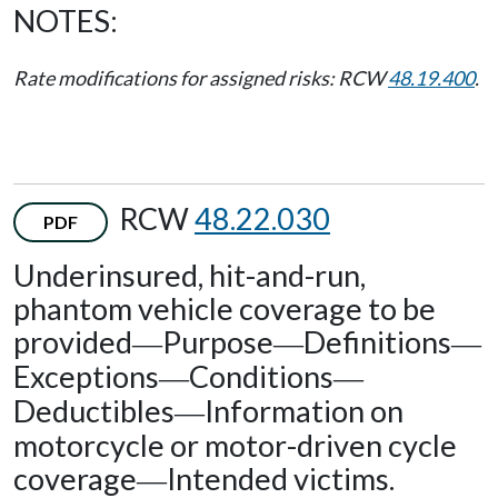
NOTES:
Rate modifications for assigned risks: RCW
48.19.400
.
RCW
48.22.030
PDF
Underinsured, hit-and-run,
phantom vehicle coverage to be
provided
Purpose
Definitions
—
—
—
Exceptions
Conditions
—
—
Deductibles
Information on
—
motorcycle or motor-driven cycle
coverage
Intended victims.
—