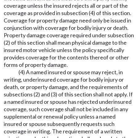
coverage unless the insured rejects all or part of the
coverage as provided in subsection (4) of this section.
Coverage for property damage need only be issued in
conjunction with coverage for bodily injury or death.
Property damage coverage required under subsection
(2) of this section shall mean physical damage to the
insured motor vehicle unless the policy specifically
provides coverage for the contents thereof or other
forms of property damage.
(4) A named insured or spouse may reject, in
writing, underinsured coverage for bodily injury or
death, or property damage, and the requirements of
subsections (2) and (3) of this section shall not apply. If
a named insured or spouse has rejected underinsured
coverage, such coverage shall not be included in any
supplemental or renewal policy unless a named
insured or spouse subsequently requests such
coverage in writing. The requirement of a written