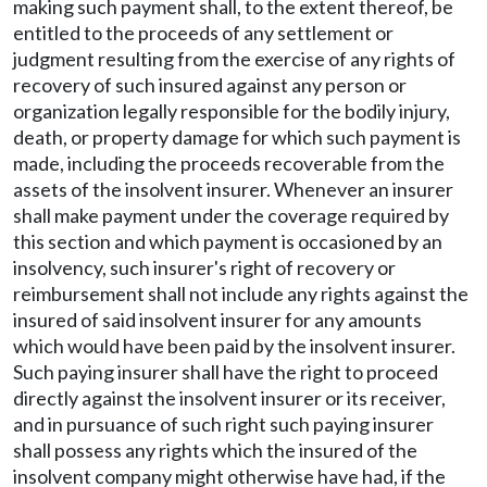
making such payment shall, to the extent thereof, be
entitled to the proceeds of any settlement or
judgment resulting from the exercise of any rights of
recovery of such insured against any person or
organization legally responsible for the bodily injury,
death, or property damage for which such payment is
made, including the proceeds recoverable from the
assets of the insolvent insurer. Whenever an insurer
shall make payment under the coverage required by
this section and which payment is occasioned by an
insolvency, such insurer's right of recovery or
reimbursement shall not include any rights against the
insured of said insolvent insurer for any amounts
which would have been paid by the insolvent insurer.
Such paying insurer shall have the right to proceed
directly against the insolvent insurer or its receiver,
and in pursuance of such right such paying insurer
shall possess any rights which the insured of the
insolvent company might otherwise have had, if the