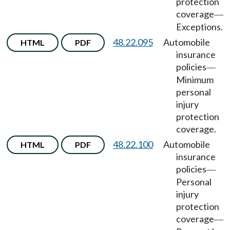
protection
coverage
—
Exceptions.
48.22.095
Automobile
HTML
PDF
insurance
policies
—
Minimum
personal
injury
protection
coverage.
48.22.100
Automobile
HTML
PDF
insurance
policies
—
Personal
injury
protection
coverage
—