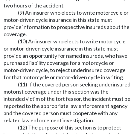
two hours of the accident.
(9) An insurer who elects to write motorcycle or
motor-driven cycle insurance in this state must
provide information to prospective insureds about the
coverage.
(10) An insurer who elects to write motorcycle
or motor-driven cycle insurance in this state must
provide an opportunity for named insureds, who have
purchased liability coverage for a motorcycle or
motor-driven cycle, to reject underinsured coverage
for that motorcycle or motor-driven cycle in writing.
(11) If the covered person seeking underinsured
motorist coverage under this section was the
intended victim of the tort feasor, the incident must be
reported to the appropriate law enforcement agency
and the covered person must cooperate with any
related law enforcement investigation.
(12) The purpose of this section is to protect