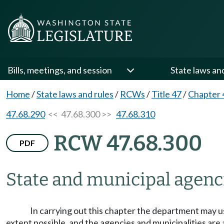
Bills, meetings, and session
State laws an
Home
/
State laws and rules
/
RCWs
/
Title 47
/
Chapter 
47.68.290
<< 47.68.300 >>
47.68.310
RCW 47.68.300
PDF
State and municipal agenci
In carrying out this chapter the department may use
extent possible, and the agencies and municipalities are a