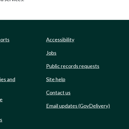
ports
Accessibility
Jobs
Public records requests
ies and
Site help
Contact us
de
Email updates (GovDelivery)
ts