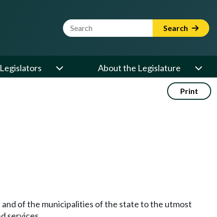
Website Search Term
Search
Legislators
About the Legislature
Print
 and of the municipalities of the state to the utmost
nd services.