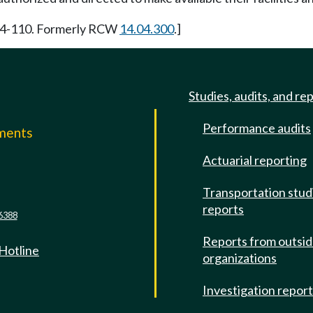
964-110. Formerly RCW
14.04.300
.]
Studies, audits, and re
Performance audits
mments
Actuarial reporting
e
Transportation stud
reports
6388
Reports from outsi
 Hotline
organizations
Investigation repor