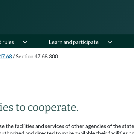
d rules
Learn and participate
47.68
/
Section 47.68.300
es to cooperate.
 the facilities and services of other agencies of the state
uthorized and directed to make available their facilities a