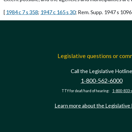
[
1984 c 7 s 358
;
1947 c 165 s 30
; Rem. Supp. 1947 s 10
Legislative questions or co
Call the Legislative Hotlin
1-800-562-6000
TTY for deaf/hard of hearing:
1-800-833-
Learn more about the Legislative