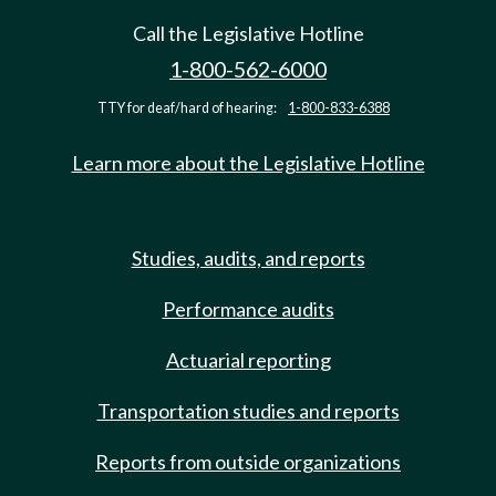
Call the Legislative Hotline
1-800-562-6000
TTY for deaf/hard of hearing:
1-800-833-6388
Learn more about the Legislative Hotline
Studies, audits, and reports
Performance audits
Actuarial reporting
Transportation studies and reports
Reports from outside organizations