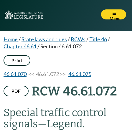
Menu
Home
/
State laws and rules
/
RCWs
/
Title 46
/
Chapter 46.61
/
Section 46.61.072
Print
46.61.070
<< 46.61.072 >>
46.61.075
RCW 46.61.072
PDF
Special traffic control
signals
—
Legend.