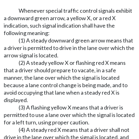
Whenever special traffic control signals exhibit
a downward green arrow, a yellow X, or a red X
indication, such signal indication shall have the
following meaning:
(1) A steady downward green arrow means that
a driver is permitted to drive in the lane over which the
arrow signal is located.
(2) A steady yellow X or flashing red X means
that a driver should prepare to vacate, in a safe
manner, the lane over which the signal is located
because a lane control change is being made, and to
avoid occupying that lane when a steady red X is
displayed.
(3) A flashing yellow X means that a driver is
permitted to use a lane over which the signal is located
for a left turn, using proper caution.
(4) A steady red X means that a driver shall not
drive in the lane over which the signal is located, and