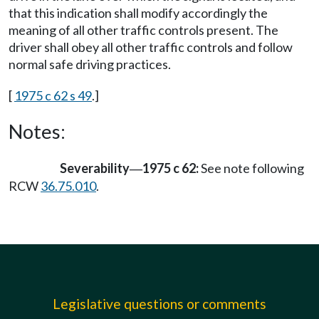
that this indication shall modify accordingly the
meaning of all other traffic controls present. The
driver shall obey all other traffic controls and follow
normal safe driving practices.
[
1975 c 62 s 49
.]
Notes:
Severability
1975 c 62:
See note following
—
RCW
36.75.010
.
Legislative questions or comments