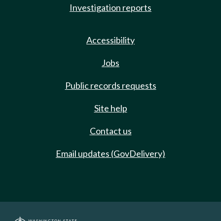
Investigation reports
Accessibility
Jobs
Public records requests
Site help
Contact us
Email updates (GovDelivery)