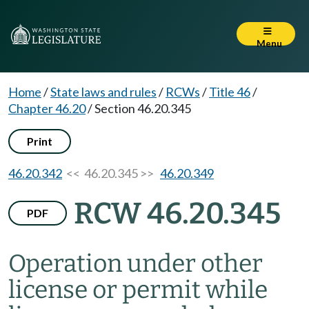
Menu
Home
/
State laws and rules
/
RCWs
/
Title 46
/
Chapter 46.20
/
Section 46.20.345
Print
46.20.342
<< 46.20.345 >>
46.20.349
RCW 46.20.345
PDF
Operation under other
license or permit while