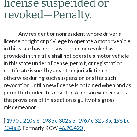
license suspended or
revoked
—
Penalty.
Any resident or nonresident whose driver's
license or right or privilege to operate a motor vehicle
in this state has been suspended or revoked as
provided in this title shall not operate a motor vehicle
in this state under a license, permit, or registration
certificate issued by any other jurisdiction or
otherwise during such suspension or after such
revocation until a new license is obtained when and as
permitted under this chapter. A person who violates
the provisions of this section is guilty of a gross
misdemeanor.
[
1990 c 210 s 6
;
1985 c 302 s 5
;
1967 c 32 s 35
;
1961 c
134 s 2
. Formerly RCW
46.20.420
.]