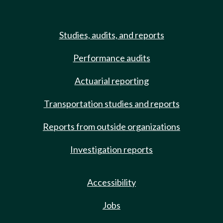
Studies, audits, and reports
Performance audits
Actuarial reporting
Transportation studies and reports
Reports from outside organizations
Investigation reports
Accessibility
Jobs