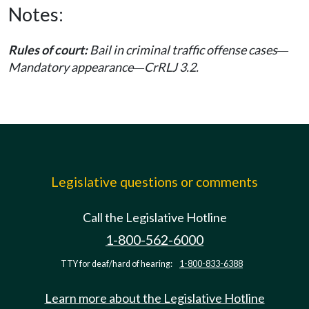
Notes:
Rules of court:
Bail in criminal traffic offense cases
—
Mandatory appearance
CrRLJ 3.2.
—
Legislative questions or comments
Call the Legislative Hotline
1-800-562-6000
TTY for deaf/hard of hearing:
1-800-833-6388
Learn more about the Legislative Hotline