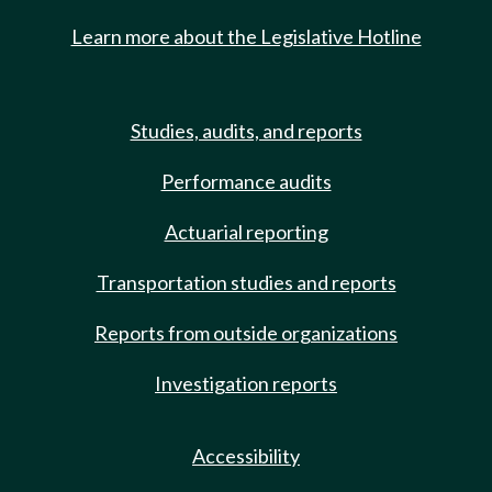
Learn more about the Legislative Hotline
Studies, audits, and reports
Performance audits
Actuarial reporting
Transportation studies and reports
Reports from outside organizations
Investigation reports
Accessibility