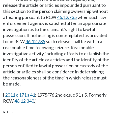
release the article or articles impounded pursuant to
this section to the person claiming ownership without
a hearing pursuant to RCW
46.12.735
when such law
enforcement agency is satisfied after an appropriate
investigation as to the claimant's right to lawful
possession. If no hearing is contemplated as provided
for in RCW
46.12.735
such release shall be within a
reasonable time following seizure. Reasonable
investigative activity, including efforts to establish the
identity of the article or articles and the identity of the
person entitled to lawful possession or custody of the
article or articles shall be considered in determining
the reasonableness of the time in which release must
be made.
[
2011 c 171 s 41
; 1975-'76 2nd ex.s. c 91 s 5. Formerly
RCW
46.12.340
.]