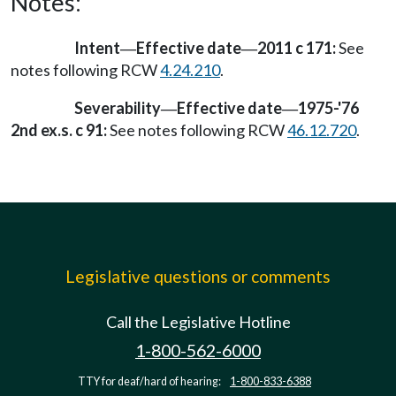
Notes:
Intent
Effective date
2011 c 171:
See
—
—
notes following RCW
4.24.210
.
Severability
Effective date
1975-'76
—
—
2nd ex.s. c 91:
See notes following RCW
46.12.720
.
Legislative questions or comments
Call the Legislative Hotline
1-800-562-6000
TTY for deaf/hard of hearing:
1-800-833-6388