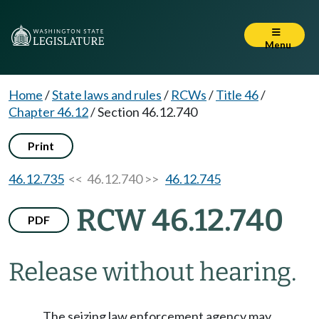
Menu
Home
/
State laws and rules
/
RCWs
/
Title 46
/
Chapter 46.12
/
Section 46.12.740
Print
46.12.735
<< 46.12.740 >>
46.12.745
RCW 46.12.740
PDF
Release without hearing.
The seizing law enforcement agency may