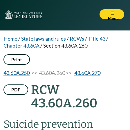
Menu
Home
/
State laws and rules
/
RCWs
/
Title 43
/
Chapter 43.60A
/
Section 43.60A.260
Print
43.60A.250
<< 43.60A.260 >>
43.60A.270
RCW
PDF
43.60A.260
Suicide prevention