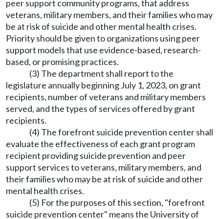
peer support community programs, that address
veterans, military members, and their families who may
be at risk of suicide and other mental health crises.
Priority should be given to organizations using peer
support models that use evidence-based, research-
based, or promising practices.
(3) The department shall report to the
legislature annually beginning July 1, 2023, on grant
recipients, number of veterans and military members
served, and the types of services offered by grant
recipients.
(4) The forefront suicide prevention center shall
evaluate the effectiveness of each grant program
recipient providing suicide prevention and peer
support services to veterans, military members, and
their families who may be at risk of suicide and other
mental health crises.
(5) For the purposes of this section, "forefront
suicide prevention center" means the University of