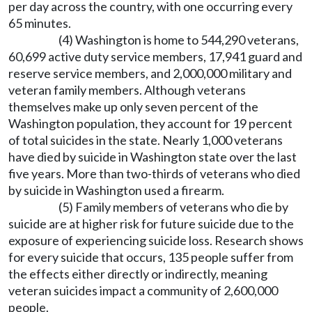
per day across the country, with one occurring every
65 minutes.
(4) Washington is home to 544,290 veterans,
60,699 active duty service members, 17,941 guard and
reserve service members, and 2,000,000 military and
veteran family members. Although veterans
themselves make up only seven percent of the
Washington population, they account for 19 percent
of total suicides in the state. Nearly 1,000 veterans
have died by suicide in Washington state over the last
five years. More than two-thirds of veterans who died
by suicide in Washington used a firearm.
(5) Family members of veterans who die by
suicide are at higher risk for future suicide due to the
exposure of experiencing suicide loss. Research shows
for every suicide that occurs, 135 people suffer from
the effects either directly or indirectly, meaning
veteran suicides impact a community of 2,600,000
people.