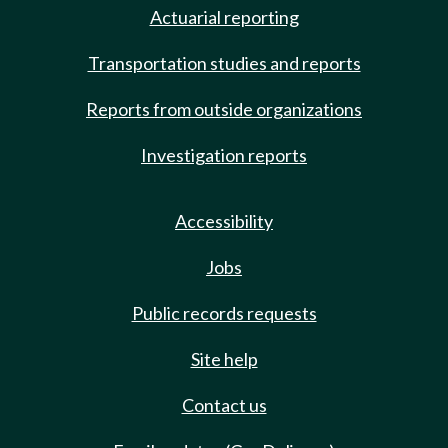
Actuarial reporting
Transportation studies and reports
Reports from outside organizations
Investigation reports
Accessibility
Jobs
Public records requests
Site help
Contact us