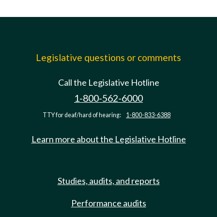
Legislative questions or comments
Call the Legislative Hotline
1-800-562-6000
TTY for deaf/hard of hearing:
1-800-833-6388
Learn more about the Legislative Hotline
Studies, audits, and reports
Performance audits