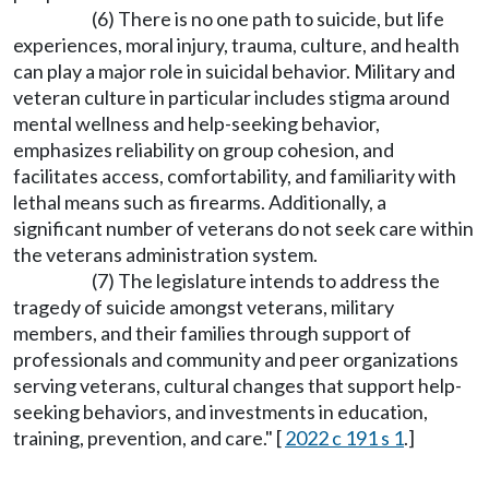
(6) There is no one path to suicide, but life
experiences, moral injury, trauma, culture, and health
can play a major role in suicidal behavior. Military and
veteran culture in particular includes stigma around
mental wellness and help-seeking behavior,
emphasizes reliability on group cohesion, and
facilitates access, comfortability, and familiarity with
lethal means such as firearms. Additionally, a
significant number of veterans do not seek care within
the veterans administration system.
(7) The legislature intends to address the
tragedy of suicide amongst veterans, military
members, and their families through support of
professionals and community and peer organizations
serving veterans, cultural changes that support help-
seeking behaviors, and investments in education,
training, prevention, and care." [
2022 c 191 s 1
.]