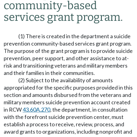
community-based
services grant program.
(1) There is created in the department a suicide
prevention community-based services grant program.
The purpose of the grant program is to provide suicide
prevention, peer support, and other assistance to at-
risk and transitioning veterans and military members
and their families in their communities.
(2) Subject to the availability of amounts
appropriated for the specific purposes provided in this
section and amounts disbursed from the veterans and
military members suicide prevention account created
in RCW
43.60A.270
, the department, in consultation
with the forefront suicide prevention center, must
establish a process to receive, review, process, and
award grants to organizations, including nonprofit and