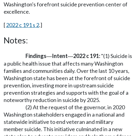
Washington's forefront suicide prevention center of
excellence.
[
2022 c 191 s 2
.]
Notes:
Findings
Intent
2022 c 191:
"(1) Suicide is
—
—
a public health issue that affects many Washington
families and communities daily. Over the last 10 years,
Washington state has been at the forefront of suicide
prevention, investing more in upstream suicide
prevention strategies and supports with the goal of a
noteworthy reduction in suicide by 2025.
(2) At the request of the governor, in 2020
Washington stakeholders engaged in a national and
statewide initiative to end veteran and military
member suicide. This initiative culminated in a new