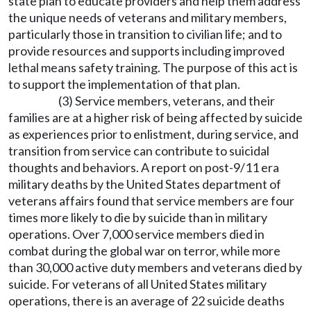
state plan to educate providers and help them address
the unique needs of veterans and military members,
particularly those in transition to civilian life; and to
provide resources and supports including improved
lethal means safety training. The purpose of this act is
to support the implementation of that plan.
(3) Service members, veterans, and their
families are at a higher risk of being affected by suicide
as experiences prior to enlistment, during service, and
transition from service can contribute to suicidal
thoughts and behaviors. A report on post-9/11 era
military deaths by the United States department of
veterans affairs found that service members are four
times more likely to die by suicide than in military
operations. Over 7,000 service members died in
combat during the global war on terror, while more
than 30,000 active duty members and veterans died by
suicide. For veterans of all United States military
operations, there is an average of 22 suicide deaths