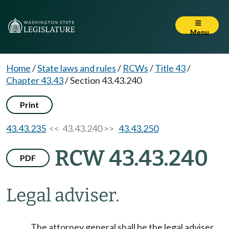
Menu
Home
/
State laws and rules
/
RCWs
/
Title 43
/
Chapter 43.43
/
Section 43.43.240
Print
43.43.235
<< 43.43.240 >>
43.43.250
RCW 43.43.240
PDF
Legal adviser.
The attorney general shall be the legal adviser