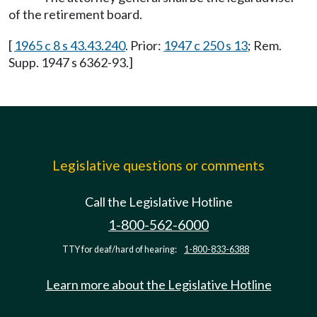
of the retirement board.
[
1965 c 8 s 43.43.240
. Prior:
1947 c 250 s 13
; Rem.
Supp. 1947 s 6362-93.]
Legislative questions or comments
Call the Legislative Hotline
1-800-562-6000
TTY for deaf/hard of hearing:
1-800-833-6388
Learn more about the Legislative Hotline