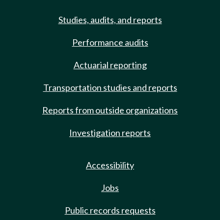
Studies, audits, and reports
Performance audits
Actuarial reporting
Transportation studies and reports
Reports from outside organizations
Investigation reports
Accessibility
Jobs
Public records requests