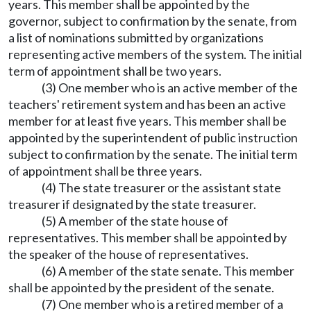
years. This member shall be appointed by the
governor, subject to confirmation by the senate, from
a list of nominations submitted by organizations
representing active members of the system. The initial
term of appointment shall be two years.
(3) One member who is an active member of the
teachers' retirement system and has been an active
member for at least five years. This member shall be
appointed by the superintendent of public instruction
subject to confirmation by the senate. The initial term
of appointment shall be three years.
(4) The state treasurer or the assistant state
treasurer if designated by the state treasurer.
(5) A member of the state house of
representatives. This member shall be appointed by
the speaker of the house of representatives.
(6) A member of the state senate. This member
shall be appointed by the president of the senate.
(7) One member who is a retired member of a