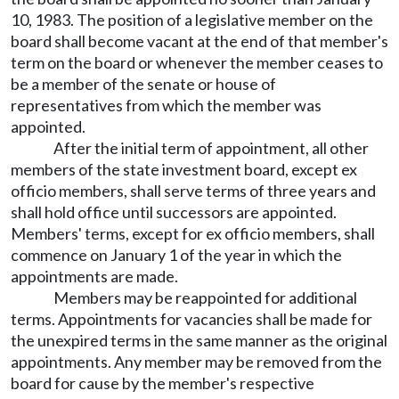
10, 1983. The position of a legislative member on the
board shall become vacant at the end of that member's
term on the board or whenever the member ceases to
be a member of the senate or house of
representatives from which the member was
appointed.
After the initial term of appointment, all other
members of the state investment board, except ex
officio members, shall serve terms of three years and
shall hold office until successors are appointed.
Members' terms, except for ex officio members, shall
commence on January 1 of the year in which the
appointments are made.
Members may be reappointed for additional
terms. Appointments for vacancies shall be made for
the unexpired terms in the same manner as the original
appointments. Any member may be removed from the
board for cause by the member's respective