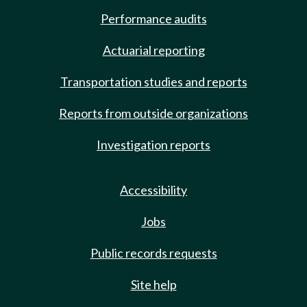
Performance audits
Actuarial reporting
Transportation studies and reports
Reports from outside organizations
Investigation reports
Accessibility
Jobs
Public records requests
Site help