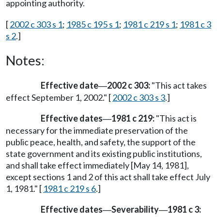
appointing authority.
[
2002 c 303 s 1
;
1985 c 195 s 1
;
1981 c 219 s 1
;
1981 c 3
s 2
.]
Notes:
Effective date
2002 c 303:
"This act takes
—
effect September 1, 2002." [
2002 c 303 s 3
.]
Effective dates
1981 c 219:
"This act is
—
necessary for the immediate preservation of the
public peace, health, and safety, the support of the
state government and its existing public institutions,
and shall take effect immediately [May 14, 1981],
except sections 1 and 2 of this act shall take effect July
1, 1981." [
1981 c 219 s 6
.]
Effective dates
Severability
1981 c 3:
—
—