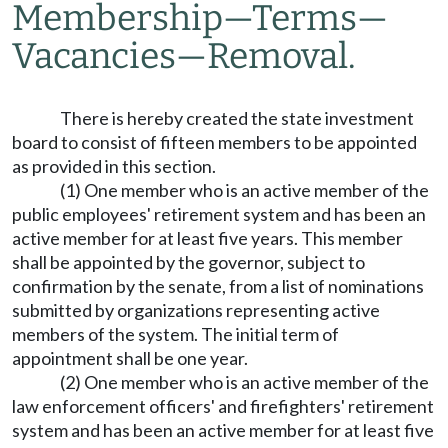
Membership
—
Terms
—
Vacancies
—
Removal.
There is hereby created the state investment
board to consist of fifteen members to be appointed
as provided in this section.
(1) One member who is an active member of the
public employees' retirement system and has been an
active member for at least five years. This member
shall be appointed by the governor, subject to
confirmation by the senate, from a list of nominations
submitted by organizations representing active
members of the system. The initial term of
appointment shall be one year.
(2) One member who is an active member of the
law enforcement officers' and firefighters' retirement
system and has been an active member for at least five