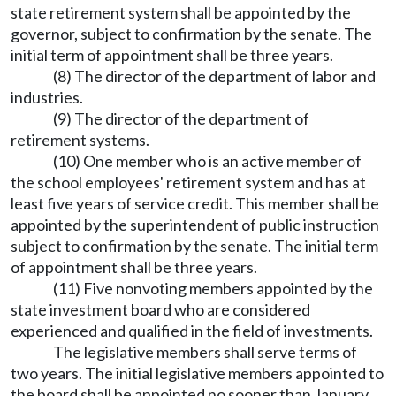
state retirement system shall be appointed by the
governor, subject to confirmation by the senate. The
initial term of appointment shall be three years.
(8) The director of the department of labor and
industries.
(9) The director of the department of
retirement systems.
(10) One member who is an active member of
the school employees' retirement system and has at
least five years of service credit. This member shall be
appointed by the superintendent of public instruction
subject to confirmation by the senate. The initial term
of appointment shall be three years.
(11) Five nonvoting members appointed by the
state investment board who are considered
experienced and qualified in the field of investments.
The legislative members shall serve terms of
two years. The initial legislative members appointed to
the board shall be appointed no sooner than January