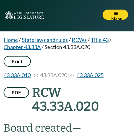
Menu
Home
/
State laws and rules
/
RCWs
/
Title 43
/
Chapter 43.33A
/
Section 43.33A.020
Print
43.33A.010
<< 43.33A.020 >>
43.33A.025
RCW
PDF
43.33A.020
Board created
—