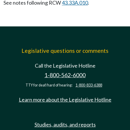
See notes following RCW
43.33A.010
.
Legislative questions or comments
Call the Legislative Hotline
1-800-562-6000
TTY for deaf/hard of hearing:
1-800-833-6388
Learn more about the Legislative Hotline
Studies, audits, and reports