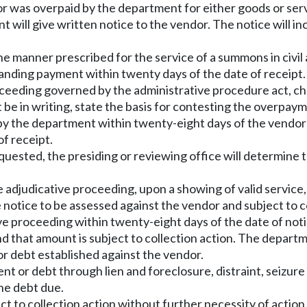
 was overpaid by the department for either goods or servi
will give written notice to the vendor. The notice will in
e manner prescribed for the service of a summons in civil 
manding payment within twenty days of the date of receipt.
roceeding governed by the administrative procedure act, c
 be in writing, state the basis for contesting the overpay
by the department within twenty-eight days of the vendor
f receipt.
uested, the presiding or reviewing office will determine 
 the adjudicative proceeding, upon a showing of valid servic
 notice to be assessed against the vendor and subject to c
ive proceeding within twenty-eight days of the date of notic
 that amount is subject to collection action. The depart
or debt established against the vendor.
 or debt through lien and foreclosure, distraint, seizure a
the debt due.
t to collection action without further necessity of actio