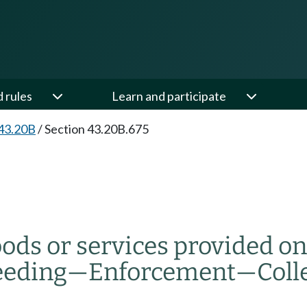
d rules
Learn and participate
43.20B
/
Section 43.20B.675
ods or services provided on o
eeding
—
Enforcement
—
Coll