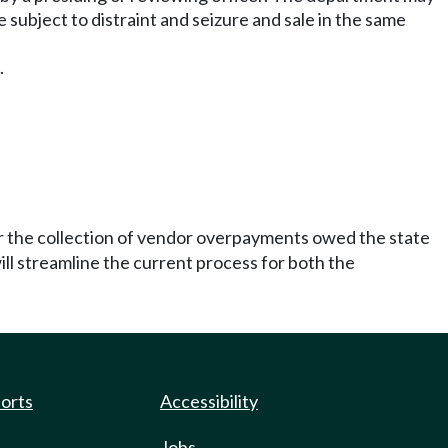
be subject to distraint and seizure and sale in the same
.
for the collection of vendor overpayments owed the state
ill streamline the current process for both the
ports
Accessibility
Jobs