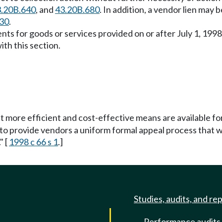
.20B.640
, and
43.20B.680
. In addition, a vendor lien may 
30
.
ts for goods or services provided on or after July 1, 1998
th this section.
at more efficient and cost-effective means are available 
 to provide vendors a uniform formal appeal process that w
" [
1998 c 66 s 1
.]
Studies, audits, and re
Performance audits