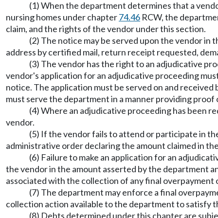
(1) When the department determines that a vendor
nursing homes under chapter
74.46
RCW, the department 
claim, and the rights of the vendor under this section.
(2) The notice may be served upon the vendor in th
address by certified mail, return receipt requested, de
(3) The vendor has the right to an adjudicative p
vendor's application for an adjudicative proceeding must
notice. The application must be served on and received 
must serve the department in a manner providing proof o
(4) Where an adjudicative proceeding has been req
vendor.
(5) If the vendor fails to attend or participate in
administrative order declaring the amount claimed in the
(6) Failure to make an application for an adjudicat
the vendor in the amount asserted by the department and
associated with the collection of any final overpayment 
(7) The department may enforce a final overpayment
collection action available to the department to satisfy 
(8) Debts determined under this chapter are subjec