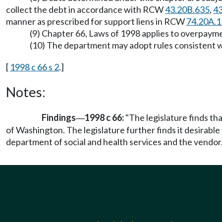
collect the debt in accordance with RCW
43.20B.635
,
43
manner as prescribed for support liens in RCW
74.20A.1
(9) Chapter 66, Laws of 1998 applies to overpaymen
(10) The department may adopt rules consistent wi
[
1998 c 66 s 2
.]
Notes:
Findings
1998 c 66:
"The legislature finds th
—
of Washington. The legislature further finds it desirable
department of social and health services and the vendor.