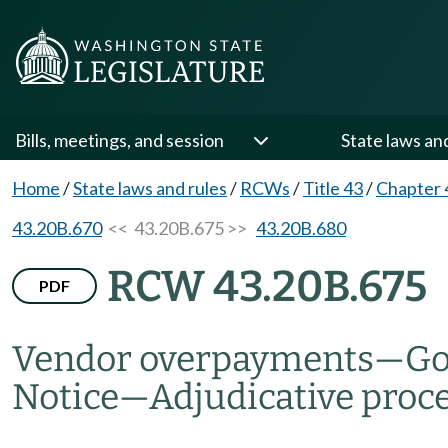
Bills, meetings, and session
State laws an
Home
/
State laws and rules
/
RCWs
/
Title 43
/
Chapter 
43.20B.670
<< 43.20B.675 >>
43.20B.680
RCW 43.20B.675
PDF
Vendor overpayments
—
Go
Notice
—
Adjudicative proc