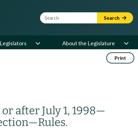
Website Search Term
Search
Legislators
About the Legislature
Print
r after July 1, 1998
—
ection
—
Rules.