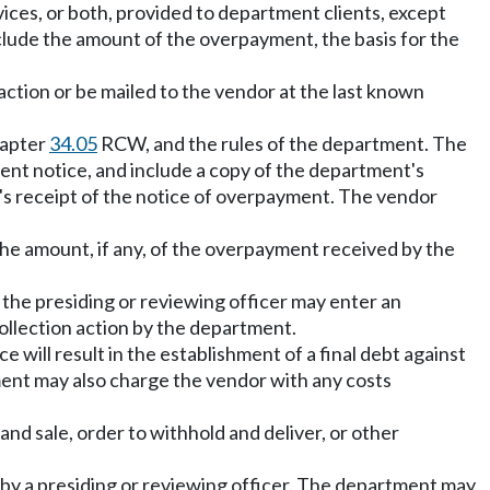
ces, or both, provided to department clients, except
clude the amount of the overpayment, the basis for the
action or be mailed to the vendor at the last known
hapter
34.05
RCW, and the rules of the department. The
ment notice, and include a copy of the department's
's receipt of the notice of overpayment. The vendor
the amount, if any, of the overpayment received by the
e, the presiding or reviewing officer may enter an
ollection action by the department.
e will result in the establishment of a final debt against
ment may also charge the vendor with any costs
nd sale, order to withhold and deliver, or other
n by a presiding or reviewing officer. The department may