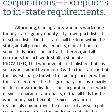
corporations
—
Exceptions
to in-state requirements.
All printing, binding, and stationery work done
for any state agency, county, city, town, port district,
or school district in this state shall be done within the
state, and all proposals, requests, or invitations to
submit bids, prices, or contracts thereon, and all
contracts for such work, shall so stipulate:
PROVIDED, That whenever it is established that any
such work cannot be executed within the state, or that
the lowest charge for which it can be procured within
the state, exceeds the charge usually and customarily
made to private individuals and corporations for work
of similar character and quality, or that all bids for the
work or any part thereof are excessive and not
reasonably competitive, the officers of any such public
corporation may have the work done outside the