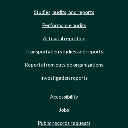
Studies, audits, and reports
Performance audits
Actuarial reporting
Transportation studies and reports
Reports from outside organizations
Investigation reports
Accessibility
Jobs
Public records requests