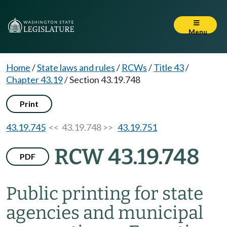
Menu
Home
/
State laws and rules
/
RCWs
/
Title 43
/
Chapter 43.19
/
Section 43.19.748
Print
43.19.745
<< 43.19.748 >>
43.19.751
RCW 43.19.748
PDF
Public printing for state
agencies and municipal