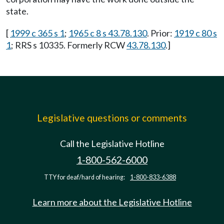
state.
[
1999 c 365 s 1
;
1965 c 8 s 43.78.130
. Prior:
1919 c 80 s
1
; RRS s 10335. Formerly RCW
43.78.130
.]
Legislative questions or comments
Call the Legislative Hotline
1-800-562-6000
TTY for deaf/hard of hearing:
1-800-833-6388
Learn more about the Legislative Hotline