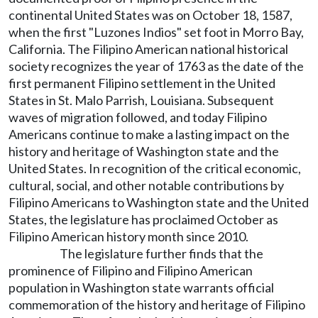
continental United States was on October 18, 1587,
when the first "Luzones Indios" set foot in Morro Bay,
California. The Filipino American national historical
society recognizes the year of 1763 as the date of the
first permanent Filipino settlement in the United
States in St. Malo Parrish, Louisiana. Subsequent
waves of migration followed, and today Filipino
Americans continue to make a lasting impact on the
history and heritage of Washington state and the
United States. In recognition of the critical economic,
cultural, social, and other notable contributions by
Filipino Americans to Washington state and the United
States, the legislature has proclaimed October as
Filipino American history month since 2010.
The legislature further finds that the
prominence of Filipino and Filipino American
population in Washington state warrants official
commemoration of the history and heritage of Filipino