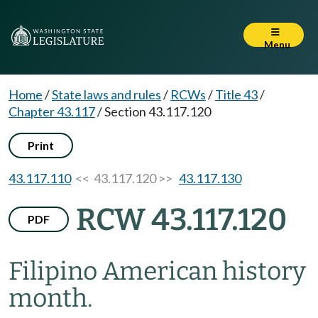
Menu
Home
/
State laws and rules
/
RCWs
/
Title 43
/
Chapter 43.117
/
Section 43.117.120
Print
43.117.110
<< 43.117.120 >>
43.117.130
RCW 43.117.120
PDF
Filipino American history
month.