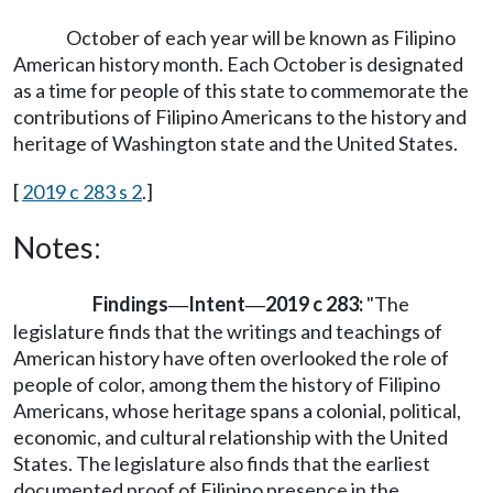
October of each year will be known as Filipino
American history month. Each October is designated
as a time for people of this state to commemorate the
contributions of Filipino Americans to the history and
heritage of Washington state and the United States.
[
2019 c 283 s 2
.]
Notes:
Findings
Intent
2019 c 283:
"The
—
—
legislature finds that the writings and teachings of
American history have often overlooked the role of
people of color, among them the history of Filipino
Americans, whose heritage spans a colonial, political,
economic, and cultural relationship with the United
States. The legislature also finds that the earliest
documented proof of Filipino presence in the