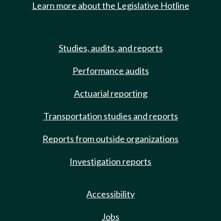
Learn more about the Legislative Hotline
Studies, audits, and reports
Performance audits
Actuarial reporting
Transportation studies and reports
Reports from outside organizations
Investigation reports
Accessibility
Jobs