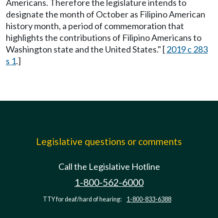
Americans. Therefore the legislature intends to
designate the month of October as Filipino American
history month, a period of commemoration that
highlights the contributions of Filipino Americans to
Washington state and the United States." [
2019 c 283
s 1
.]
Legislative questions or comments
Call the Legislative Hotline
1-800-562-6000
TTY for deaf/hard of hearing:
1-800-833-6388