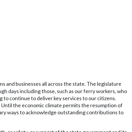
ens and businesses all across the state. The legislature
gh days including those, such as our ferry workers, who
 to continue to deliver key services to our citizens.
. Until the economic climate permits the resumption of
tary ways to acknowledge outstanding contributions to