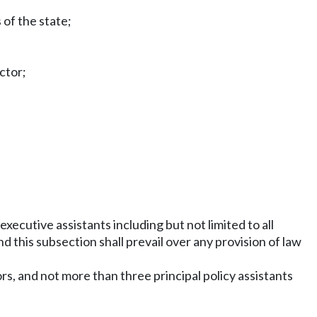
 of the state;
ctor;
xecutive assistants including but not limited to all
 this subsection shall prevail over any provision of law
rs, and not more than three principal policy assistants