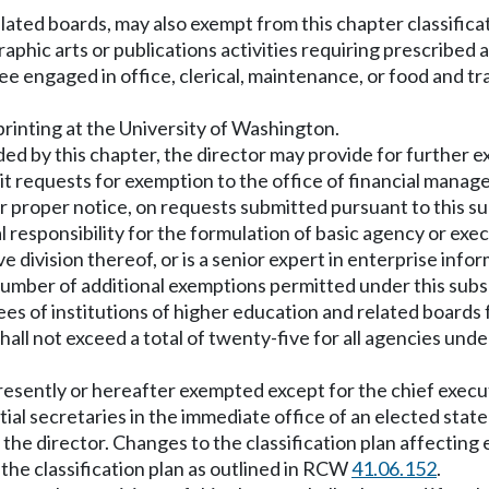
lated boards, may also exempt from this chapter classificat
raphic arts or publications activities requiring prescribed
ngaged in office, clerical, maintenance, or food and tr
printing at the University of Washington.
vided by this chapter, the director may provide for furthe
it requests for exemption to the office of financial manag
er proper notice, on requests submitted pursuant to this su
 responsibility for the formulation of basic agency or exec
 division thereof, or is a senior expert in enterprise info
l number of additional exemptions permitted under this sub
ees of institutions of higher education and related boards 
hall not exceed a total of twenty-five for all agencies unde
s presently or hereafter exempted except for the chief exec
l secretaries in the immediate office of an elected state of
by the director. Changes to the classification plan affectin
 the classification plan as outlined in RCW
41.06.152
.