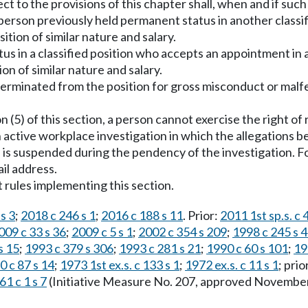
ject to the provisions of this chapter shall, when and if su
 person previously held permanent status in another classif
sition of similar nature and salary.
atus in a classified position who accepts an appointment in 
ion of similar nature and salary.
terminated from the position for gross misconduct or malfe
 (5) of this section, a person cannot exercise the right of 
active workplace investigation in which the allegations bei
is suspended during the pendency of the investigation. Fo
il address.
 rules implementing this section.
s 3
;
2018 c 246 s 1
;
2016 c 188 s 11
. Prior:
2011 1st sp.s. c 
009 c 33 s 36
;
2009 c 5 s 1
;
2002 c 354 s 209
;
1998 c 245 s 
s 15
;
1993 c 379 s 306
;
1993 c 281 s 21
;
1990 c 60 s 101
;
19
0 c 87 s 14
;
1973 1st ex.s. c 133 s 1
;
1972 ex.s. c 11 s 1
; prio
61 c 1 s 7
(Initiative Measure No. 207, approved November