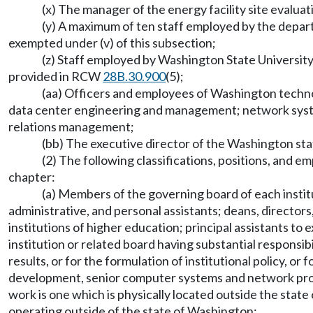
(x) The manager of the energy facility site evaluat
(y) A maximum of ten staff employed by the depart
exempted under (v) of this subsection;
(z) Staff employed by Washington State Universit
provided in RCW
28B.30.900
(5);
(aa) Officers and employees of Washington techn
data center engineering and management; network syst
relations management;
(bb) The executive director of the Washington sta
(2) The following classifications, positions, and 
chapter:
(a) Members of the governing board of each institut
administrative, and personal assistants; deans, director
institutions of higher education; principal assistants to
institution or related board having substantial responsi
results, or for the formulation of institutional policy, or
development, senior computer systems and network progr
work is one which is physically located outside the st
operating outside of the state of Washington;