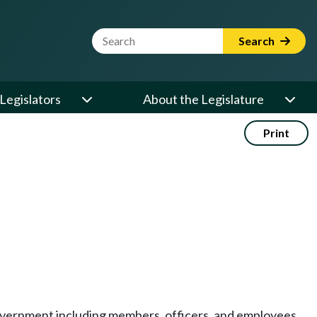
Website Search Term
Search
Legislators
About the Legislature
Print
e government including members, officers, and employees