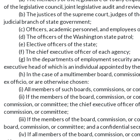
of the legislative council, joint legislative audit and r
(b) The justices of the supreme court, judges of the
judicial branch of state government;
(c) Officers, academic personnel, and employees o
(d) The officers of the Washington state patrol;
(e) Elective officers of the state;
(f) The chief executive officer of each agency;
(g) In the departments of employment security and 
executive head of which is an individual appointed by the 
(h) In the case of a multimember board, commissi
ex officio, or are otherwise chosen:
(i) All members of such boards, commissions, or c
(ii) If the members of the board, commission, or co
commission, or committee; the chief executive officer of
commission, or committee;
(iii) If the members of the board, commission, or c
board, commission, or committee; and a confidential secr
(iv) If all members of the board, commission, or co