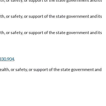
th, or safety, or support of the state government and its
th, or safety, or support of the state government and its
th, or safety, or support of the state government and its
330.904
.
ealth, or safety, or support of the state government and