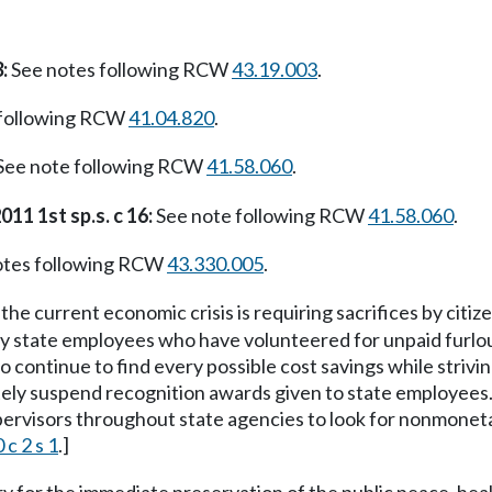
:
See notes following RCW
43.19.003
.
 following RCW
41.04.820
.
See note following RCW
41.58.060
.
011 1st sp.s. c 16:
See note following RCW
41.58.060
.
otes following RCW
43.330.005
.
the current economic crisis is requiring sacrifices by citiz
y state employees who have volunteered for unpaid furlou
 continue to find every possible cost savings while striving
ately suspend recognition awards given to state employees
pervisors throughout state agencies to look for nonmone
 c 2 s 1
.]