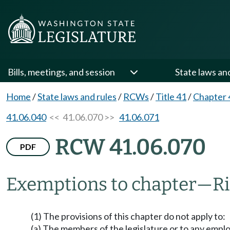
Bills, meetings, and session
State laws an
Home
/
State laws and rules
/
RCWs
/
Title 41
/
Chapter 
41.06.040
<< 41.06.070 >>
41.06.071
RCW 41.06.070
PDF
Exemptions to chapter
—
Ri
(1) The provisions of this chapter do not apply to:
(a) The members of the legislature or to any emplo