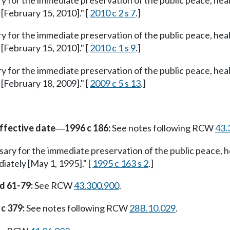
ry for the immediate preservation of the public peace, heal
 [February 15, 2010]." [
2010 c 2 s 7
.]
ry for the immediate preservation of the public peace, heal
 [February 15, 2010]." [
2010 c 1 s 9
.]
ry for the immediate preservation of the public peace, heal
 [February 18, 2009]." [
2009 c 5 s 13
.]
ffective date
1996 c 186:
See notes following RCW
43.
—
ssary for the immediate preservation of the public peace, h
diately [May 1, 1995]." [
1995 c 163 s 2
.]
nd 61-79:
See RCW
43.300.900
.
c 379:
See notes following RCW
28B.10.029
.