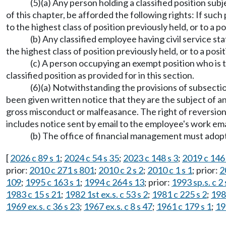
(5)(a) Any person holding a classified position sub
of this chapter, be afforded the following rights: If such
to the highest class of position previously held, or to a po
(b) Any classified employee having civil service st
the highest class of position previously held, or to a posit
(c) A person occupying an exempt position who is 
classified position as provided for in this section.
(6)(a) Notwithstanding the provisions of subsection
been given written notice that they are the subject of an 
gross misconduct or malfeasance. The right of reversion 
includes notice sent by email to the employee's work ema
(b) The office of financial management must adopt
[
2026 c 89 s 1
;
2024 c 54 s 35
;
2023 c 148 s 3
;
2019 c 146 
prior:
2010 c 271 s 801
;
2010 c 2 s 2
;
2010 c 1 s 1
; prior:
2
109
;
1995 c 163 s 1
;
1994 c 264 s 13
; prior:
1993 sp.s. c 2 
1983 c 15 s 21
;
1982 1st ex.s. c 53 s 2
;
1981 c 225 s 2
;
198
1969 ex.s. c 36 s 23
;
1967 ex.s. c 8 s 47
;
1961 c 179 s 1
;
19