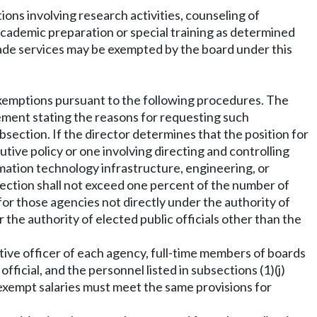
ions involving research activities, counseling of
 academic preparation or special training as determined
ade services may be exempted by the board under this
r exemptions pursuant to the following procedures. The
ement stating the reasons for requesting such
bsection. If the director determines that the position for
utive policy or one involving directing and controlling
rmation technology infrastructure, engineering, or
section shall not exceed one percent of the number of
for those agencies not directly under the authority of
r the authority of elected public officials other than the
utive officer of each agency, full-time members of boards
ficial, and the personnel listed in subsections (1)(j)
g exempt salaries must meet the same provisions for