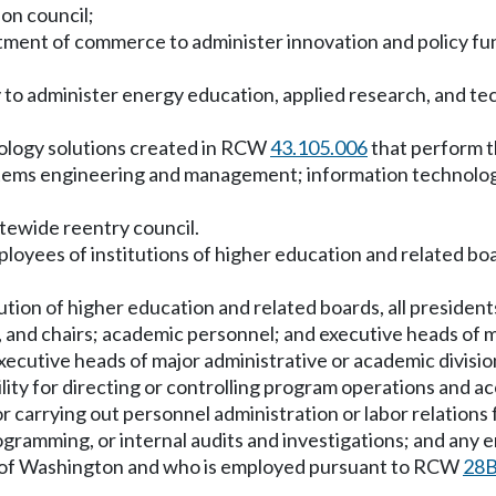
ion council;
ment of commerce to administer innovation and policy funct
y to administer energy education, applied research, and
ology solutions created in RCW
43.105.006
that perform t
ems engineering and management; information technolog
tewide reentry council.
employees of institutions of higher education and related 
ion of higher education and related boards, all presidents,
s, and chairs; academic personnel; and executive heads of 
 executive heads of major administrative or academic divisi
bility for directing or controlling program operations and 
 for carrying out personnel administration or labor relations 
amming, or internal audits and investigations; and any e
ate of Washington and who is employed pursuant to RCW
28B