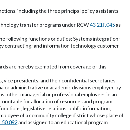
ions, including the three principal policy assistants
 technology transfer programs under RCW
43.21F.045
as
he following functions or duties: Systems integration;
y contracting; and information technology customer
boards are hereby exempted from coverage of this
 vice presidents, and their confidential secretaries,
major administrative or academic divisions employed by
ons; other managerial or professional employees in an
accountable for allocation of resources and program
functions, legislative relations, public information,
mployee of a community college district whose place of
.50.092
and assigned to an educational program