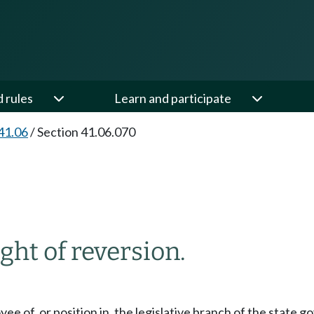
d rules
Learn and participate
41.06
/
Section 41.06.070
ght of reversion.
yee of, or position in, the legislative branch of the stat