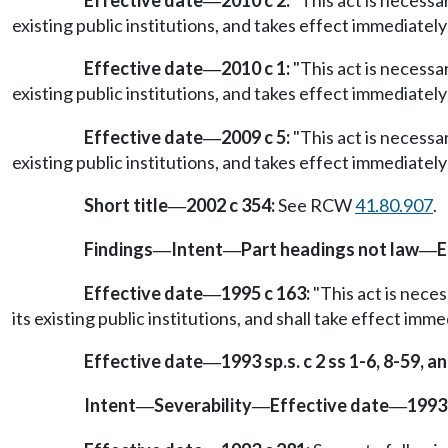
Effective date
2010 c 2:
"This act is necessa
—
existing public institutions, and takes effect immediately
Effective date
2010 c 1:
"This act is necessa
—
existing public institutions, and takes effect immediately
Effective date
2009 c 5:
"This act is necessa
—
existing public institutions, and takes effect immediately
Short title
2002 c 354:
See RCW
41.80.907
.
—
Findings
Intent
Part headings not law
E
—
—
—
Effective date
1995 c 163:
"This act is nece
—
its existing public institutions, and shall take effect imme
Effective date
1993 sp.s. c 2 ss 1-6, 8-59, a
—
Intent
Severability
Effective date
1993 
—
—
—