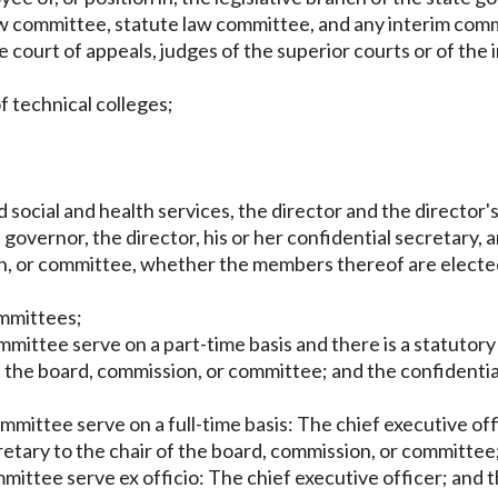
eview committee, statute law committee, and any interim comm
 court of appeals, judges of the superior courts or of the i
f technical colleges;
social and health services, the director and the director's
governor, the director, his or her confidential secretary, a
on, or committee, whether the members thereof are elected
ommittees;
mmittee serve on a part-time basis and there is a statutory
 the board, commission, or committee; and the confidential
ommittee serve on a full-time basis: The chief executive of
etary to the chair of the board, commission, or committee
mmittee serve ex officio: The chief executive officer; and 