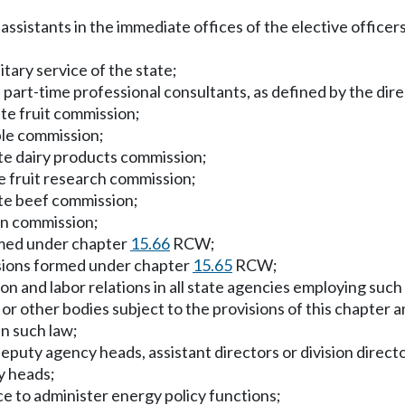
assistants in the immediate offices of the elective officers
tary service of the state;
part-time professional consultants, as defined by the dire
te fruit commission;
ple commission;
te dairy products commission;
e fruit research commission;
te beef commission;
in commission;
rmed under chapter
15.66
RCW;
ssions formed under chapter
15.65
RCW;
n and labor relations in all state agencies employing such e
 other bodies subject to the provisions of this chapter and
in such law;
eputy agency heads, assistant directors or division directo
y heads;
 to administer energy policy functions;