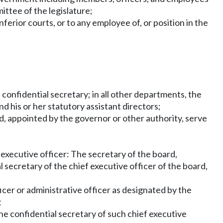
ittee of the legislature;
nferior courts, or to any employee of, or position in the
 confidential secretary; in all other departments, the
nd his or her statutory assistant directors;
, appointed by the governor or other authority, serve
 executive officer: The secretary of the board,
 secretary of the chief executive officer of the board,
ficer or administrative officer as designated by the
;
the confidential secretary of such chief executive