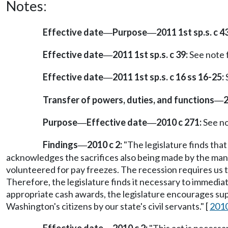
Notes:
Effective date
Purpose
2011 1st sp.s. c 43
—
—
Effective date
2011 1st sp.s. c 39:
See note
—
Effective date
2011 1st sp.s. c 16 ss 16-25:
—
Transfer of powers, duties, and functions
2
—
Purpose
Effective date
2010 c 271:
See n
—
—
Findings
2010 c 2:
"The legislature finds that 
—
acknowledges the sacrifices also being made by the man
volunteered for pay freezes. The recession requires us to
Therefore, the legislature finds it necessary to immedi
appropriate cash awards, the legislature encourages su
Washington's citizens by our state's civil servants." [
2010