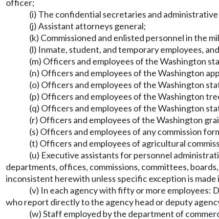
officer;
(i) The confidential secretaries and administrative 
(j) Assistant attorneys general;
(k) Commissioned and enlisted personnel in the mili
(l) Inmate, student, and temporary employees, and 
(m) Officers and employees of the Washington sta
(n) Officers and employees of the Washington ap
(o) Officers and employees of the Washington sta
(p) Officers and employees of the Washington tre
(q) Officers and employees of the Washington sta
(r) Officers and employees of the Washington gra
(s) Officers and employees of any commission fo
(t) Officers and employees of agricultural commi
(u) Executive assistants for personnel administratio
departments, offices, commissions, committees, boards, or
inconsistent herewith unless specific exception is made 
(v) In each agency with fifty or more employees: D
who report directly to the agency head or deputy agenc
(w) Staff employed by the department of commerce