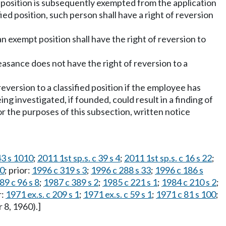
ch position is subsequently exempted from the application
ied position, such person shall have a right of reversion
an exempt position shall have the right of reversion to
asance does not have the right of reversion to a
reversion to a classified position if the employee has
ng investigated, if founded, could result in a finding of
r the purposes of this subsection, written notice
43 s 1010
;
2011 1st sp.s. c 39 s 4
;
2011 1st sp.s. c 16 s 22
;
40
; prior:
1996 c 319 s 3
;
1996 c 288 s 33
;
1996 c 186 s
89 c 96 s 8
;
1987 c 389 s 2
;
1985 c 221 s 1
;
1984 c 210 s 2
;
r:
1971 ex.s. c 209 s 1
;
1971 ex.s. c 59 s 1
;
1971 c 81 s 100
;
 8, 1960).]