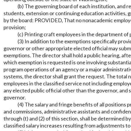
(b) The governing board of each institution, and re
students, extension or continuing education activities, g
by the board: PROVIDED, That no nonacademic employee e
provision;
(c) Printing craft employees in the department of 
(3) In addition to the exemptions specifically pro
governor or other appropriate elected official may subm
exemptions. The director shall hold a public hearing, aft
which exemption is requested is one involving substantial
program operations of an agency or a major administrative
systems, the director shall grant the request. The tota
employees in the classified service not including employ
any elected public official other than the governor, and s
governor.
(4) The salary and fringe benefits of all position
and commissions, administrative assistants and confidentia
through (t) and (2) of this section, shall be determined 
classified salary increases resulting from adjustments to