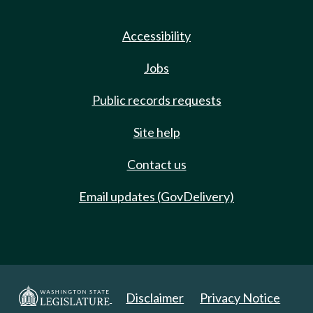
Accessibility
Jobs
Public records requests
Site help
Contact us
Email updates (GovDelivery)
Disclaimer
Privacy Notice