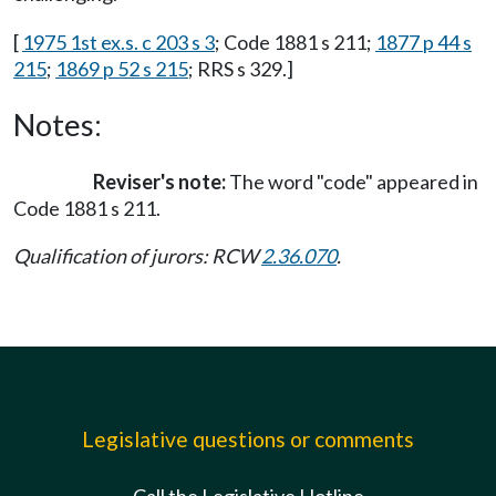
[
1975 1st ex.s. c 203 s 3
; Code 1881 s 211;
1877 p 44 s
215
;
1869 p 52 s 215
; RRS s 329.]
Notes:
Reviser's note:
The word "code" appeared in
Code 1881 s 211.
Qualification of jurors: RCW
2.36.070
.
Legislative questions or comments