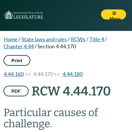
Menu
Home
/
State laws and rules
/
RCWs
/
Title 4
/
Chapter 4.44
/
Section 4.44.170
Print
4.44.160
<< 4.44.170 >>
4.44.180
RCW 4.44.170
PDF
Particular causes of
challenge.