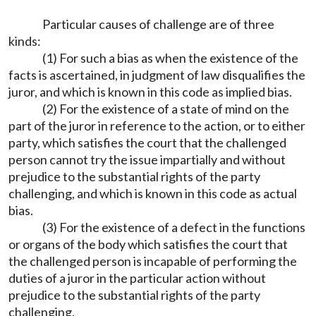
Particular causes of challenge are of three
kinds:
(1) For such a bias as when the existence of the
facts is ascertained, in judgment of law disqualifies the
juror, and which is known in this code as implied bias.
(2) For the existence of a state of mind on the
part of the juror in reference to the action, or to either
party, which satisfies the court that the challenged
person cannot try the issue impartially and without
prejudice to the substantial rights of the party
challenging, and which is known in this code as actual
bias.
(3) For the existence of a defect in the functions
or organs of the body which satisfies the court that
the challenged person is incapable of performing the
duties of a juror in the particular action without
prejudice to the substantial rights of the party
challenging.