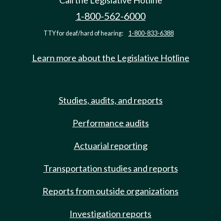
Call the Legislative Hotline
1-800-562-6000
TTY for deaf/hard of hearing:
1-800-833-6388
Learn more about the Legislative Hotline
Studies, audits, and reports
Performance audits
Actuarial reporting
Transportation studies and reports
Reports from outside organizations
Investigation reports