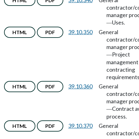
39.10.340
General
HTML
PDF
contractor/c
manager pro
Uses.
—
39.10.350
General
HTML
PDF
contractor/c
manager pro
Project
—
management
contracting
requirements
39.10.360
General
HTML
PDF
contractor/c
manager pro
Contract 
—
process.
39.10.370
General
HTML
PDF
contractor/c