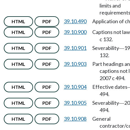
limits and
requirements
39.10.490
Application of c
HTML
PDF
39.10.900
Captions not law
HTML
PDF
c 132.
39.10.901
Severability
19
HTML
PDF
—
132.
39.10.903
Part headings a
HTML
PDF
captions not 
2007 c 494.
39.10.904
Effective dates
HTML
PDF
494.
39.10.905
Severability
20
HTML
PDF
—
494.
39.10.908
General
HTML
PDF
contractor/c