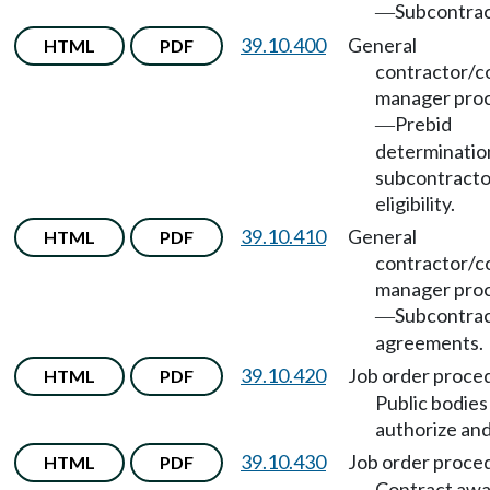
Subcontrac
—
39.10.400
General
HTML
PDF
contractor/c
manager pro
Prebid
—
determinatio
subcontracto
eligibility.
39.10.410
General
HTML
PDF
contractor/c
manager pro
Subcontra
—
agreements.
39.10.420
Job order proce
HTML
PDF
Public bodie
authorize and
39.10.430
Job order proce
HTML
PDF
Contract aw