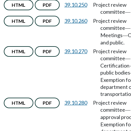
39.10.250
Project review
HTML
PDF
committee
—
39.10.260
Project review
HTML
PDF
committee
—
Meetings
O
—
and public.
39.10.270
Project review
HTML
PDF
committee
—
Certification 
public bodies
Exemption fo
department 
transportatio
39.10.280
Project review
HTML
PDF
committee
—
approval pro
Exemption fo