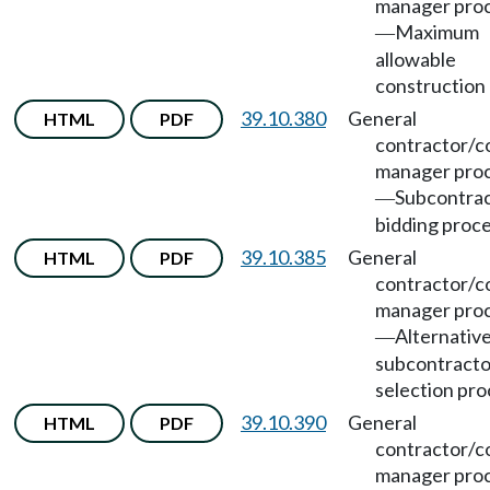
manager pro
Maximum
—
allowable
construction 
39.10.380
General
HTML
PDF
contractor/c
manager pro
Subcontra
—
bidding proc
39.10.385
General
HTML
PDF
contractor/c
manager pro
Alternativ
—
subcontracto
selection pro
39.10.390
General
HTML
PDF
contractor/c
manager pro