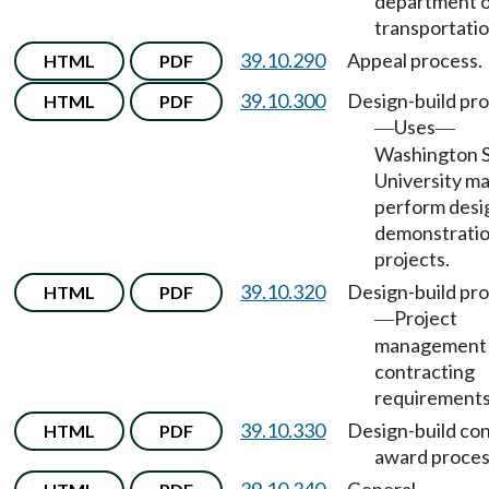
department 
transportatio
39.10.290
Appeal process.
HTML
PDF
39.10.300
Design-build pr
HTML
PDF
Uses
—
—
Washington S
University m
perform desi
demonstrati
projects.
39.10.320
Design-build pr
HTML
PDF
Project
—
management
contracting
requirements
39.10.330
Design-build co
HTML
PDF
award proces