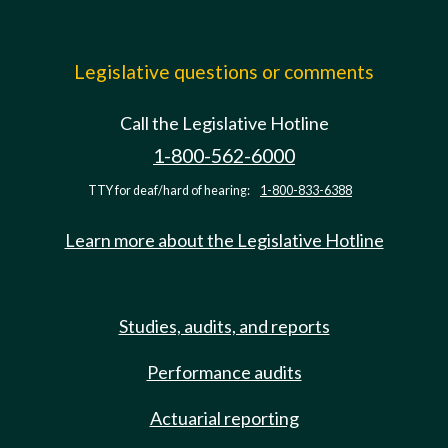
Legislative questions or comments
Call the Legislative Hotline
1-800-562-6000
TTY for deaf/hard of hearing:
1-800-833-6388
Learn more about the Legislative Hotline
Studies, audits, and reports
Performance audits
Actuarial reporting