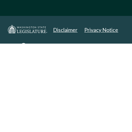
Disclaimer
Privacy Notice
Copyright 2025. All Rights Reserved.