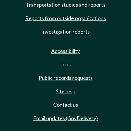
Transportation studies and reports
Reports from outside organizations
Investigation reports
Accessibility
Jobs
Public records requests
Site help
Contact us
Email updates (GovDelivery)