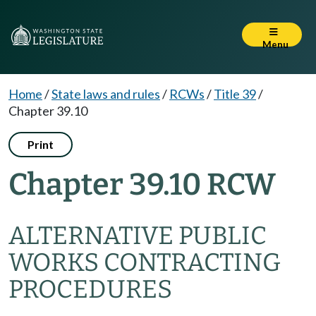
Menu
Home
/
State laws and rules
/
RCWs
/
Title 39
/
Chapter 39.10
Print
Chapter 39.10 RCW
ALTERNATIVE PUBLIC
WORKS CONTRACTING
PROCEDURES