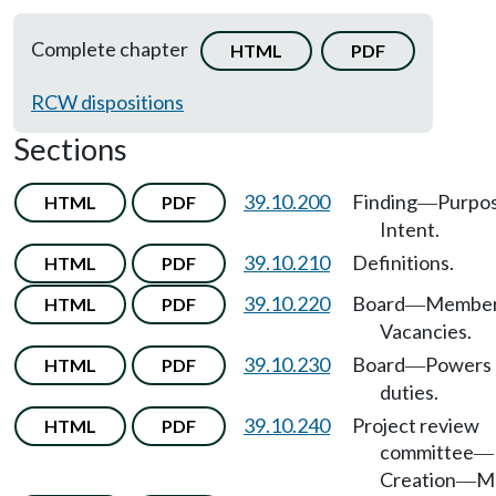
Complete chapter
HTML
PDF
RCW dispositions
Sections
39.10.200
Finding
Purpo
HTML
PDF
—
Intent.
39.10.210
Definitions.
HTML
PDF
39.10.220
Board
Member
HTML
PDF
—
Vacancies.
39.10.230
Board
Powers
HTML
PDF
—
duties.
39.10.240
Project review
HTML
PDF
committee
—
Creation
M
—