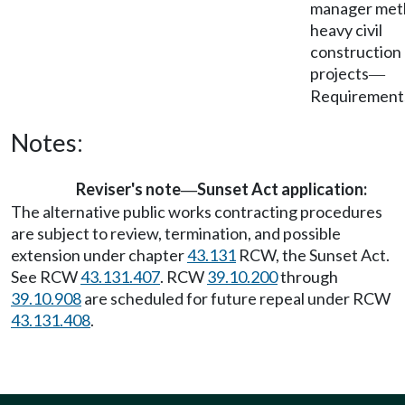
manager met
heavy civil
construction
projects
—
Requirement
Notes:
Reviser's note
Sunset Act application:
—
The alternative public works contracting procedures
are subject to review, termination, and possible
extension under chapter
43.131
RCW, the Sunset Act.
See RCW
43.131.407
. RCW
39.10.200
through
39.10.908
are scheduled for future repeal under RCW
43.131.408
.