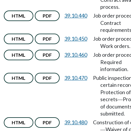
process.
39.10.440
Job order proce
HTML
PDF
Contract
requirements
39.10.450
Job order proce
HTML
PDF
Work orders.
39.10.460
Job order proce
HTML
PDF
Required
information.
39.10.470
Public inspectio
HTML
PDF
certain recor
Protection of
secrets
Pro
—
of document
submitted.
39.10.480
Construction of
HTML
PDF
Waiver of 
—