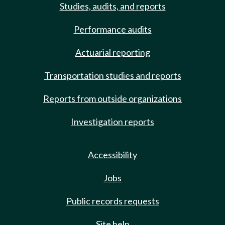
Studies, audits, and reports
Performance audits
Actuarial reporting
Transportation studies and reports
Reports from outside organizations
Investigation reports
Accessibility
Jobs
Public records requests
Site help