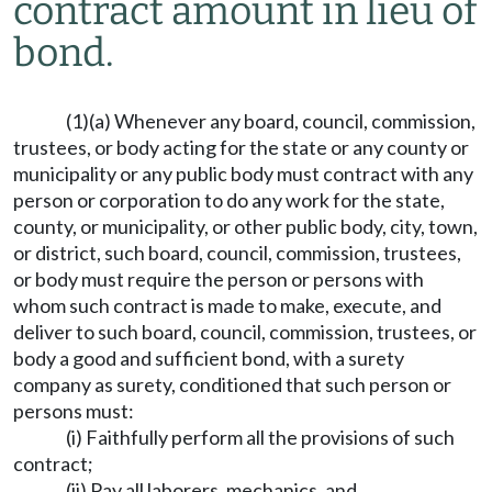
contract amount in lieu of
bond.
(1)(a) Whenever any board, council, commission,
trustees, or body acting for the state or any county or
municipality or any public body must contract with any
person or corporation to do any work for the state,
county, or municipality, or other public body, city, town,
or district, such board, council, commission, trustees,
or body must require the person or persons with
whom such contract is made to make, execute, and
deliver to such board, council, commission, trustees, or
body a good and sufficient bond, with a surety
company as surety, conditioned that such person or
persons must:
(i) Faithfully perform all the provisions of such
contract;
(ii) Pay all laborers, mechanics, and