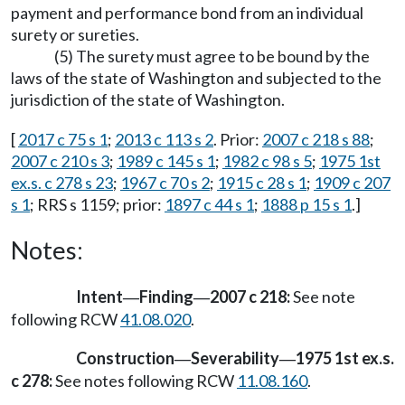
payment and performance bond from an individual
surety or sureties.
(5) The surety must agree to be bound by the
laws of the state of Washington and subjected to the
jurisdiction of the state of Washington.
[
2017 c 75 s 1
;
2013 c 113 s 2
. Prior:
2007 c 218 s 88
;
2007 c 210 s 3
;
1989 c 145 s 1
;
1982 c 98 s 5
;
1975 1st
ex.s. c 278 s 23
;
1967 c 70 s 2
;
1915 c 28 s 1
;
1909 c 207
s 1
; RRS s 1159; prior:
1897 c 44 s 1
;
1888 p 15 s 1
.]
Notes:
Intent
Finding
2007 c 218:
See note
—
—
following RCW
41.08.020
.
Construction
Severability
1975 1st ex.s.
—
—
c 278:
See notes following RCW
11.08.160
.