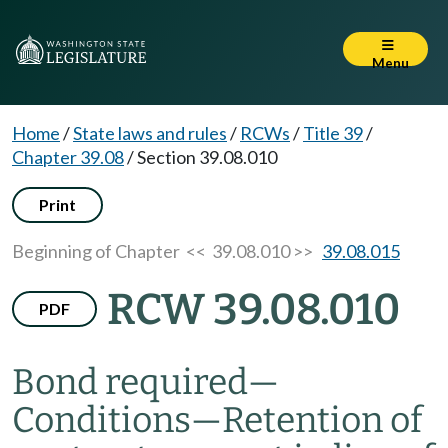
Menu
Home
/
State laws and rules
/
RCWs
/
Title 39
/
Chapter 39.08
/
Section 39.08.010
Print
Beginning of Chapter
<< 39.08.010 >>
39.08.015
RCW 39.08.010
PDF
Bond required
—
Conditions
—
Retention of