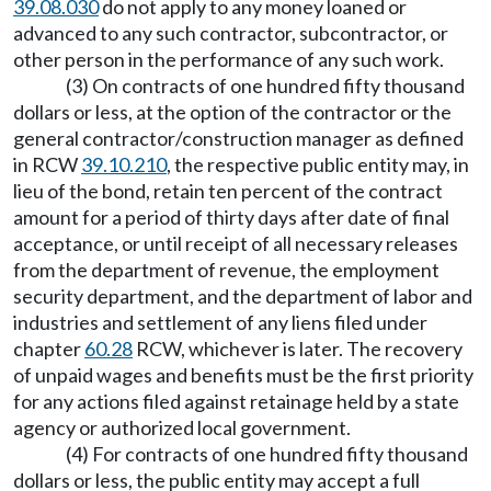
39.08.030
do not apply to any money loaned or
advanced to any such contractor, subcontractor, or
other person in the performance of any such work.
(3) On contracts of one hundred fifty thousand
dollars or less, at the option of the contractor or the
general contractor/construction manager as defined
in RCW
39.10.210
, the respective public entity may, in
lieu of the bond, retain ten percent of the contract
amount for a period of thirty days after date of final
acceptance, or until receipt of all necessary releases
from the department of revenue, the employment
security department, and the department of labor and
industries and settlement of any liens filed under
chapter
60.28
RCW, whichever is later. The recovery
of unpaid wages and benefits must be the first priority
for any actions filed against retainage held by a state
agency or authorized local government.
(4) For contracts of one hundred fifty thousand
dollars or less, the public entity may accept a full