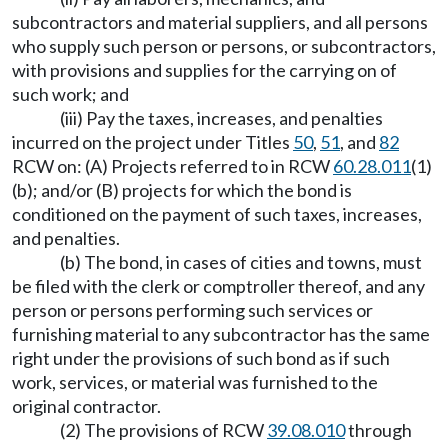
subcontractors and material suppliers, and all persons
who supply such person or persons, or subcontractors,
with provisions and supplies for the carrying on of
such work; and
(iii) Pay the taxes, increases, and penalties
incurred on the project under Titles
50
,
51
, and
82
RCW on: (A) Projects referred to in RCW
60.28.011
(1)
(b); and/or (B) projects for which the bond is
conditioned on the payment of such taxes, increases,
and penalties.
(b) The bond, in cases of cities and towns, must
be filed with the clerk or comptroller thereof, and any
person or persons performing such services or
furnishing material to any subcontractor has the same
right under the provisions of such bond as if such
work, services, or material was furnished to the
original contractor.
(2) The provisions of RCW
39.08.010
through