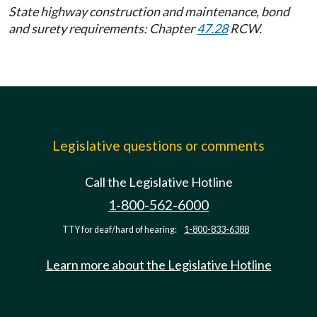
State highway construction and maintenance, bond
and surety requirements: Chapter
47.28
RCW.
Legislative questions or comments
Call the Legislative Hotline
1-800-562-6000
TTY for deaf/hard of hearing:
1-800-833-6388
Learn more about the Legislative Hotline