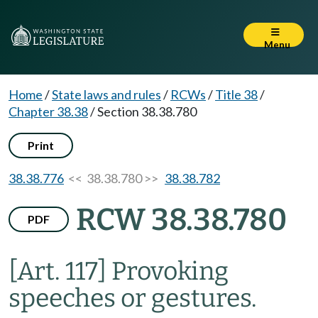
Menu
Home
/
State laws and rules
/
RCWs
/
Title 38
/
Chapter 38.38
/
Section 38.38.780
Print
38.38.776
<< 38.38.780 >>
38.38.782
RCW 38.38.780
PDF
[Art. 117] Provoking
speeches or gestures.