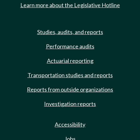
Learn more about the Legislative Hotline
Studies, audits, and reports
Performance audits
Actuarial reporting
Transportation studies and reports
Reports from outside organizations
Investigation reports
Accessibility
Jobs