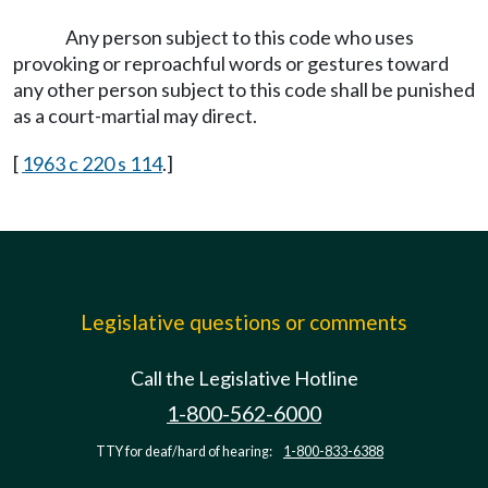
Any person subject to this code who uses
provoking or reproachful words or gestures toward
any other person subject to this code shall be punished
as a court-martial may direct.
[
1963 c 220 s 114
.]
Legislative questions or comments
Call the Legislative Hotline
1-800-562-6000
TTY for deaf/hard of hearing:
1-800-833-6388