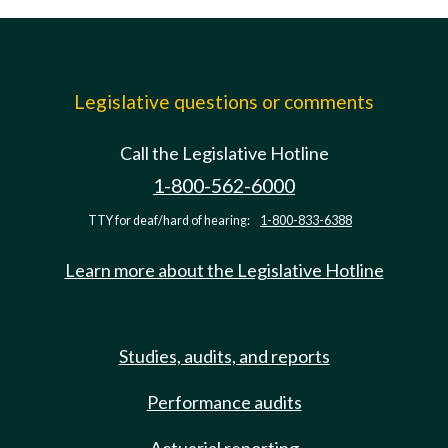
Legislative questions or comments
Call the Legislative Hotline
1-800-562-6000
TTY for deaf/hard of hearing:
1-800-833-6388
Learn more about the Legislative Hotline
Studies, audits, and reports
Performance audits