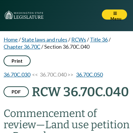
Menu
Home
/
State laws and rules
/
RCWs
/
Title 36
/
Chapter 36.70C
/
Section 36.70C.040
Print
36.70C.030
<< 36.70C.040 >>
36.70C.050
RCW 36.70C.040
PDF
Commencement of
review
—
Land use petition