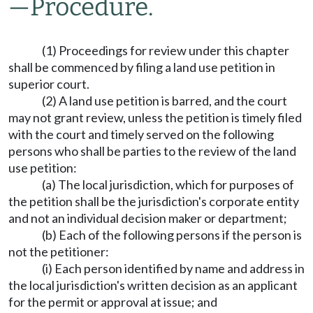
—
Procedure.
(1) Proceedings for review under this chapter
shall be commenced by filing a land use petition in
superior court.
(2) A land use petition is barred, and the court
may not grant review, unless the petition is timely filed
with the court and timely served on the following
persons who shall be parties to the review of the land
use petition:
(a) The local jurisdiction, which for purposes of
the petition shall be the jurisdiction's corporate entity
and not an individual decision maker or department;
(b) Each of the following persons if the person is
not the petitioner:
(i) Each person identified by name and address in
the local jurisdiction's written decision as an applicant
for the permit or approval at issue; and