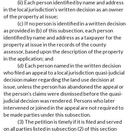
(ii) Each person identified by name and address
in the local jurisdiction's written decision as an owner
of the property at issue;
(c) If no person is identified in a written decision
as provided in (b) of this subsection, each person
identified by name and address as a taxpayer for the
property at issue in the records of the county
assessor, based upon the description of the property
in the application; and
(d) Each person named in the written decision
who filed an appeal to a local jurisdiction quasi-judicial
decision maker regarding the land use decision at
issue, unless the person has abandoned the appeal or
the person's claims were dismissed before the quasi-
judicial decision was rendered. Persons who later
intervened or joined in the appeal are not required to
be made parties under this subsection.
(3) The petition is timely if it is filed and served
on all parties listed in subsection (2) of this section