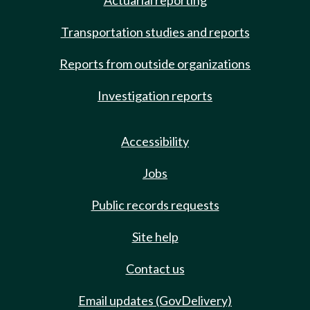
Actuarial reporting
Transportation studies and reports
Reports from outside organizations
Investigation reports
Accessibility
Jobs
Public records requests
Site help
Contact us
Email updates (GovDelivery)