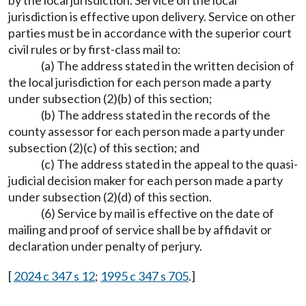
by the local jurisdiction. Service on the local
jurisdiction is effective upon delivery. Service on other
parties must be in accordance with the superior court
civil rules or by first-class mail to:
(a) The address stated in the written decision of
the local jurisdiction for each person made a party
under subsection (2)(b) of this section;
(b) The address stated in the records of the
county assessor for each person made a party under
subsection (2)(c) of this section; and
(c) The address stated in the appeal to the quasi-
judicial decision maker for each person made a party
under subsection (2)(d) of this section.
(6) Service by mail is effective on the date of
mailing and proof of service shall be by affidavit or
declaration under penalty of perjury.
[
2024 c 347 s 12
;
1995 c 347 s 705
.]