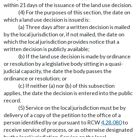
within 21 days of the issuance of the land use decision.
(4) For the purposes of this section, the date on
which a land use decision is issued is:
(a) Three days after a written decision is mailed
by the local jurisdiction or, if not mailed, the date on
which the local jurisdiction provides notice that a
written decision is publicly available;
(b) If the land use decision is made by ordinance
or resolution by a legislative body sitting in a quasi-
judicial capacity, the date the body passes the
ordinance or resolution; or
(c) If neither (a) nor (b) of this subsection
applies, the date the decision is entered into the public
record.
(5) Service on the local jurisdiction must be by
delivery of a copy of the petition to the office of a
person identified by or pursuant to RCW
4.28.080
to
receive service of process, or as otherwise designated