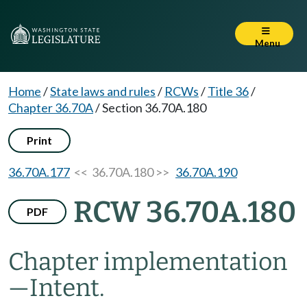
Menu
Home
/
State laws and rules
/
RCWs
/
Title 36
/
Chapter 36.70A
/
Section 36.70A.180
Print
36.70A.177
<< 36.70A.180 >>
36.70A.190
RCW 36.70A.180
PDF
Chapter implementation
—
Intent.