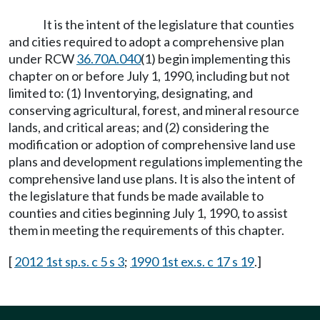
It is the intent of the legislature that counties
and cities required to adopt a comprehensive plan
under RCW
36.70A.040
(1) begin implementing this
chapter on or before July 1, 1990, including but not
limited to: (1) Inventorying, designating, and
conserving agricultural, forest, and mineral resource
lands, and critical areas; and (2) considering the
modification or adoption of comprehensive land use
plans and development regulations implementing the
comprehensive land use plans. It is also the intent of
the legislature that funds be made available to
counties and cities beginning July 1, 1990, to assist
them in meeting the requirements of this chapter.
[
2012 1st sp.s. c 5 s 3
;
1990 1st ex.s. c 17 s 19
.]