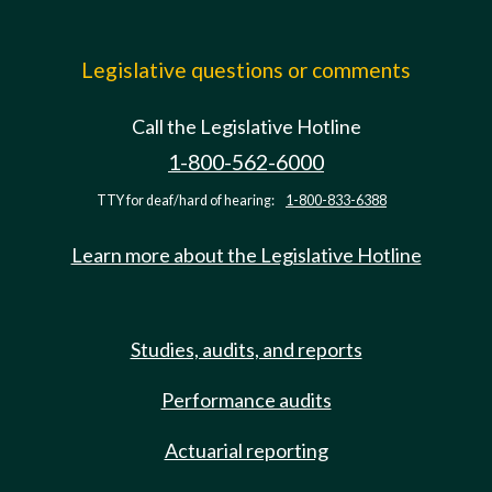
Legislative questions or comments
Call the Legislative Hotline
1-800-562-6000
TTY for deaf/hard of hearing:
1-800-833-6388
Learn more about the Legislative Hotline
Studies, audits, and reports
Performance audits
Actuarial reporting