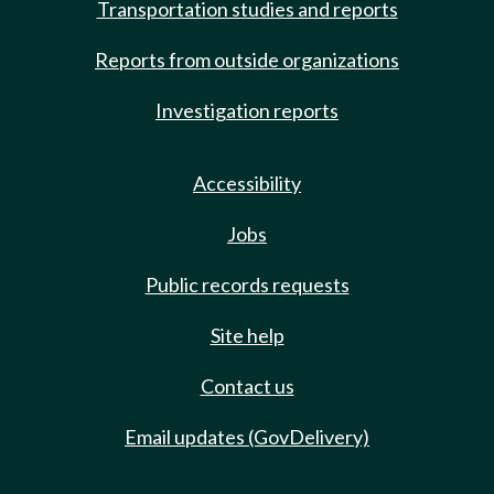
Transportation studies and reports
Reports from outside organizations
Investigation reports
Accessibility
Jobs
Public records requests
Site help
Contact us
Email updates (GovDelivery)