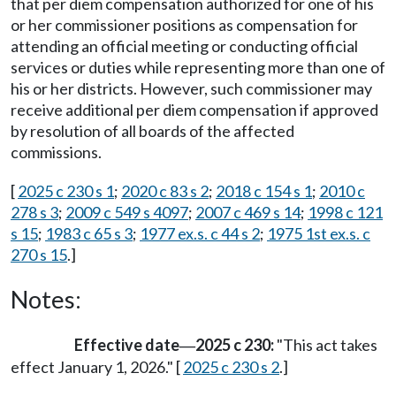
that per diem compensation authorized for one of his
or her commissioner positions as compensation for
attending an official meeting or conducting official
services or duties while representing more than one of
his or her districts. However, such commissioner may
receive additional per diem compensation if approved
by resolution of all boards of the affected
commissions.
[
2025 c 230 s 1
;
2020 c 83 s 2
;
2018 c 154 s 1
;
2010 c
278 s 3
;
2009 c 549 s 4097
;
2007 c 469 s 14
;
1998 c 121
s 15
;
1983 c 65 s 3
;
1977 ex.s. c 44 s 2
;
1975 1st ex.s. c
270 s 15
.]
Notes:
Effective date
2025 c 230:
"This act takes
—
effect January 1, 2026." [
2025 c 230 s 2
.]