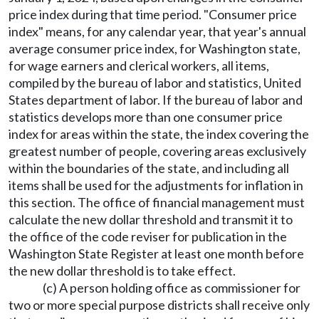
price index during that time period. "Consumer price
index" means, for any calendar year, that year's annual
average consumer price index, for Washington state,
for wage earners and clerical workers, all items,
compiled by the bureau of labor and statistics, United
States department of labor. If the bureau of labor and
statistics develops more than one consumer price
index for areas within the state, the index covering the
greatest number of people, covering areas exclusively
within the boundaries of the state, and including all
items shall be used for the adjustments for inflation in
this section. The office of financial management must
calculate the new dollar threshold and transmit it to
the office of the code reviser for publication in the
Washington State Register at least one month before
the new dollar threshold is to take effect.
(c) A person holding office as commissioner for
two or more special purpose districts shall receive only