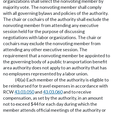
organizations shall select the nonvoting member by
majority vote. The nonvoting member shall comply
with all governing bylaws and policies of the authority.
The chair or cochairs of the authority shall exclude the
nonvoting member from attending any executive
session held for the purpose of discussing
negotiations with labor organizations. The chair or
cochairs may exclude the nonvoting member from
attending any other executive session. The
requirement that a nonvoting member be appointed to
the governing body of a public transportation benefit
area authority does not apply to an authority that has
no employees represented by a labor union.
(4)(a) Each member of the authority is eligible to
be reimbursed for travel expenses in accordance with
RCW
43.03.050
and
43.03.060
and to receive
compensation, as set by the authority, in an amount
not to exceed $44 for each day during which the
member attends official meetings of the authority or