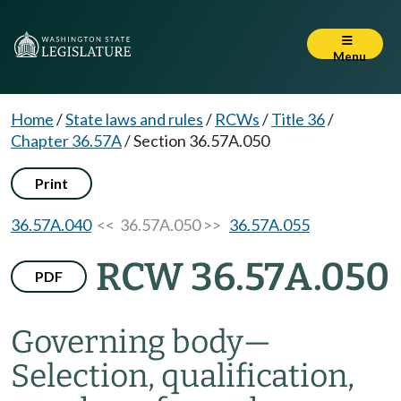
Menu
Home
/
State laws and rules
/
RCWs
/
Title 36
/
Chapter 36.57A
/
Section 36.57A.050
Print
36.57A.040
<< 36.57A.050 >>
36.57A.055
RCW 36.57A.050
PDF
Governing body
—
Selection, qualification,