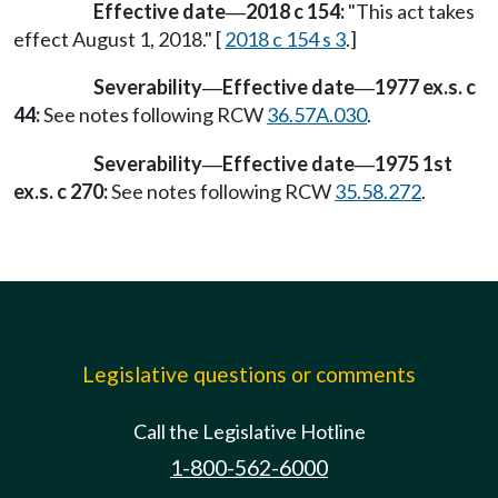
Effective date
2018 c 154:
"This act takes
—
effect August 1, 2018." [
2018 c 154 s 3
.]
Severability
Effective date
1977 ex.s. c
—
—
44:
See notes following RCW
36.57A.030
.
Severability
Effective date
1975 1st
—
—
ex.s. c 270:
See notes following RCW
35.58.272
.
Legislative questions or comments
Call the Legislative Hotline
1-800-562-6000