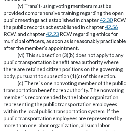
(v) Transit-using voting members must be
provided comprehensive training regarding the open
public meetings act established in chapter
42.30
RCW,
the public records act established in chapter
42.56
RCW, and chapter
42.23
RCW regarding ethics for
municipal officers, as soon as is reasonably practicable
after the member's appointment.
(vi) This subsection (3)(b) does not apply to any
public transportation benefit area authority where
there are retained citizen positions on the governing
body, pursuant to subsection (1)(c) of this section.
(c) There is one nonvoting member of the public
transportation benefit area authority. The nonvoting
member is recommended by the labor organization
representing the public transportation employees
within the local public transportation system. If the
public transportation employees are represented by
more than one labor organization, all such labor