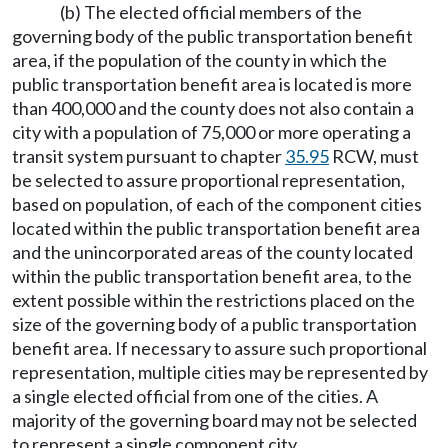
(b) The elected official members of the
governing body of the public transportation benefit
area, if the population of the county in which the
public transportation benefit area is located is more
than 400,000 and the county does not also contain a
city with a population of 75,000 or more operating a
transit system pursuant to chapter
35.95
RCW, must
be selected to assure proportional representation,
based on population, of each of the component cities
located within the public transportation benefit area
and the unincorporated areas of the county located
within the public transportation benefit area, to the
extent possible within the restrictions placed on the
size of the governing body of a public transportation
benefit area. If necessary to assure such proportional
representation, multiple cities may be represented by
a single elected official from one of the cities. A
majority of the governing board may not be selected
to represent a single component city.