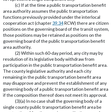
(c) If at the time a public transportation benefit
area authority assumes the public transportation
functions previously provided under the interlocal
cooperation act (chapter
39.34
RCW) there are citizen
positions on the governing board of the transit system,
those positions may be retained as positions on the
governing board of the public transportation benefit
area authority.
(2) Within such 60-day period, any city may by
resolution of its legislative body withdraw from
participation in the public transportation benefit area.
The county legislative authority and each city
remaining in the public transportation benefit area
may disapprove and prevent the establishment of any
governing body of a public transportation benefit area
if the composition thereof does not meet its approval.
(3)(a) In no case shall the governing body of a
single county public transportation benefit area be