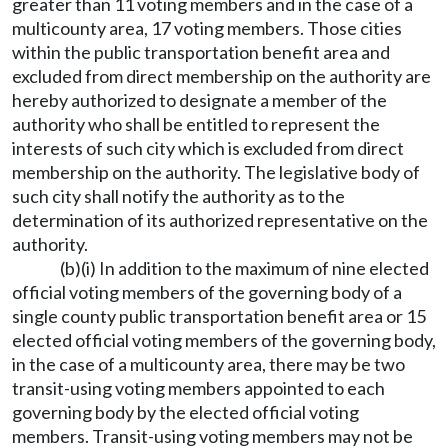
greater than 11 voting members and in the case of a
multicounty area, 17 voting members. Those cities
within the public transportation benefit area and
excluded from direct membership on the authority are
hereby authorized to designate a member of the
authority who shall be entitled to represent the
interests of such city which is excluded from direct
membership on the authority. The legislative body of
such city shall notify the authority as to the
determination of its authorized representative on the
authority.
(b)(i) In addition to the maximum of nine elected
official voting members of the governing body of a
single county public transportation benefit area or 15
elected official voting members of the governing body,
in the case of a multicounty area, there may be two
transit-using voting members appointed to each
governing body by the elected official voting
members. Transit-using voting members may not be