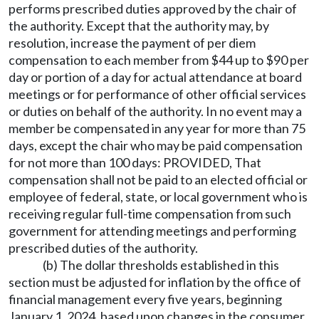
performs prescribed duties approved by the chair of
the authority. Except that the authority may, by
resolution, increase the payment of per diem
compensation to each member from $44 up to $90 per
day or portion of a day for actual attendance at board
meetings or for performance of other official services
or duties on behalf of the authority. In no event may a
member be compensated in any year for more than 75
days, except the chair who may be paid compensation
for not more than 100 days: PROVIDED, That
compensation shall not be paid to an elected official or
employee of federal, state, or local government who is
receiving regular full-time compensation from such
government for attending meetings and performing
prescribed duties of the authority.
(b) The dollar thresholds established in this
section must be adjusted for inflation by the office of
financial management every five years, beginning
January 1, 2024, based upon changes in the consumer