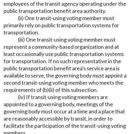
employees of the transit agency operating under the
public transportation benefit area authority.
(ii) One transit-using voting member must
primarily rely on public transportation systems for
transportation.
(iii) One transit-using voting member must
represent a community-based organization and at
least occasionally use public transportation systems
for transportation. If no such representative in the
public transportation benefit area's service area is
available to serve, the governing body must appoint a
second transit-using voting member who meets the
requirements of (b)(ii) of this subsection.
(iv) If transit-using voting members are
appointed to a governing body, meetings of the
governing body must occur at a time and a place that
are reasonably accessible by transit, in order to
facilitate the participation of the transit-using voting
members.