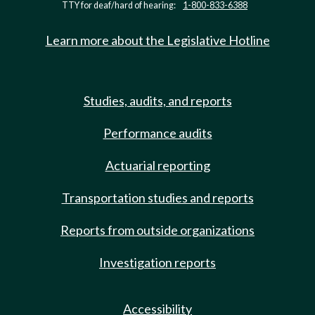
TTY for deaf/hard of hearing:
1-800-833-6388
Learn more about the Legislative Hotline
Studies, audits, and reports
Performance audits
Actuarial reporting
Transportation studies and reports
Reports from outside organizations
Investigation reports
Accessibility