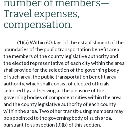
number of members
—
Travel expenses,
compensation.
(1)(a) Within 60 days of the establishment of the
boundaries of the public transportation benefit area
the members of the county legislative authority and
the elected representative of each city within the area
shall provide for the selection of the governing body
of such area, the public transportation benefit area
authority, which shall consist of elected officials
selected by and serving at the pleasure of the
governing bodies of component cities within the area
and the county legislative authority of each county
within the area. Two other transit-using members may
be appointed to the governing body of such area,
pursuant to subsection (3)(b) of this section.