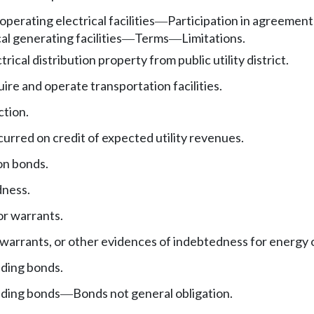
 operating electrical facilities
Participation in agreements
—
al generating facilities
Terms
Limitations.
—
—
rical distribution property from public utility district.
ire and operate transportation facilities.
ction.
urred on credit of expected utility revenues.
on bonds.
dness.
r warrants.
arrants, or other evidences of indebtedness for energy 
nding bonds.
nding bonds
Bonds not general obligation.
—