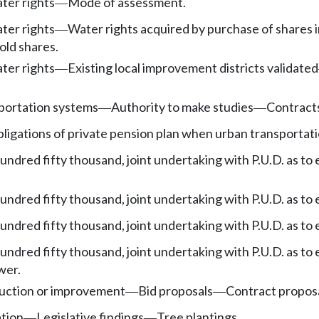
ater rights
Mode of assessment.
—
ater rights
Water rights acquired by purchase of shares i
—
old shares.
ater rights
Existing local improvement districts validated
—
portation systems
Authority to make studies
Contracts
—
—
ligations of private pension plan when urban transportat
undred fifty thousand, joint undertaking with P.U.D. as to e
undred fifty thousand, joint undertaking with P.U.D. as to e
undred fifty thousand, joint undertaking with P.U.D. as to e
undred fifty thousand, joint undertaking with P.U.D. as to e
wer.
ruction or improvement
Bid proposals
Contract propos
—
—
tion
Legislative findings
Tree plantings.
—
—