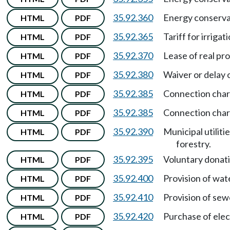
35.92.360
Energy conserva
HTML
PDF
35.92.365
Tariff for irriga
HTML
PDF
35.92.370
Lease of real pr
HTML
PDF
35.92.380
Waiver or delay 
HTML
PDF
35.92.385
Connection char
HTML
PDF
35.92.385
Connection cha
HTML
PDF
35.92.390
Municipal utilit
HTML
PDF
forestry.
35.92.395
Voluntary donat
HTML
PDF
35.92.400
Provision of wate
HTML
PDF
35.92.410
Provision of sewe
HTML
PDF
35.92.420
Purchase of elec
HTML
PDF