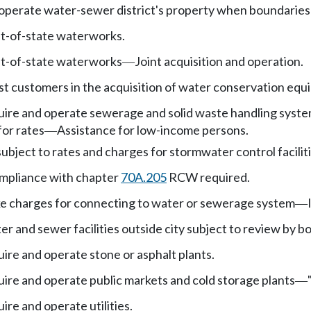
perate water-sewer district's property when boundaries a
ut-of-state waterworks.
ut-of-state waterworks
Joint acquisition and operation.
—
ist customers in the acquisition of water conservation eq
ire and operate sewerage and solid waste handling systems, 
 for rates
Assistance for low-income persons.
—
ubject to rates and charges for stormwater control faciliti
mpliance with chapter
70A.205
RCW required.
ke charges for connecting to water or sewerage system
—
er and sewer facilities outside city subject to review by 
uire and operate stone or asphalt plants.
uire and operate public markets and cold storage plants
—
ire and operate utilities.