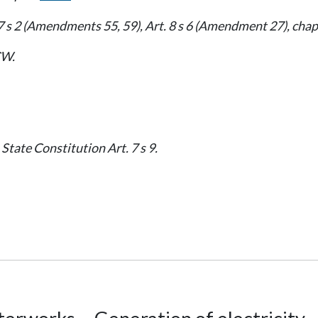
7 s 2 (Amendments 55, 59), Art. 8 s 6 (Amendment 27), cha
W.
State Constitution Art. 7 s 9.