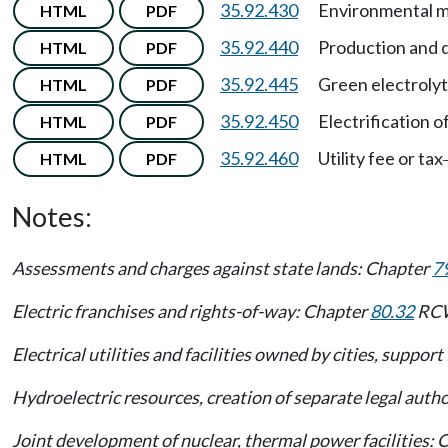
35.92.430
Environmental mit
HTML
PDF
35.92.440
Production and di
HTML
PDF
35.92.445
Green electroly
HTML
PDF
35.92.450
Electrification o
HTML
PDF
35.92.460
Utility fee or tax
HTML
PDF
Notes:
Assessments and charges against state lands: Chapter
7
Electric franchises and rights-of-way: Chapter
80.32
RC
Electrical utilities and facilities owned by cities, suppor
Hydroelectric resources, creation of separate legal author
Joint development of nuclear, thermal power facilities: