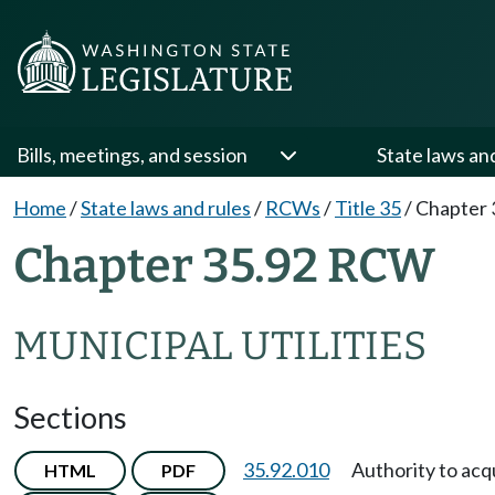
Bills, meetings, and session
State laws an
Home
/
State laws and rules
/
RCWs
/
Title 35
/
Chapter 
Chapter 35.92 RCW
MUNICIPAL UTILITIES
Sections
35.92.010
Authority to ac
HTML
PDF