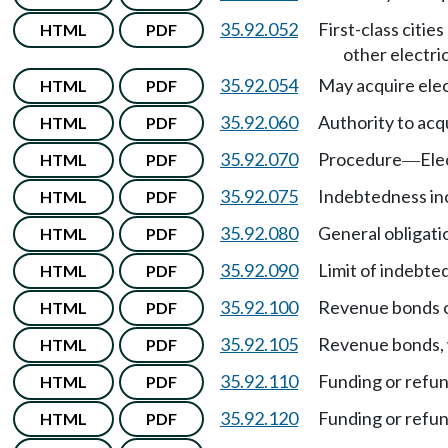
35.92.052
First-class cities
HTML
PDF
other electric
35.92.054
May acquire elect
HTML
PDF
35.92.060
Authority to acqu
HTML
PDF
35.92.070
Procedure
Ele
HTML
PDF
—
35.92.075
Indebtedness inc
HTML
PDF
35.92.080
General obligati
HTML
PDF
35.92.090
Limit of indebte
HTML
PDF
35.92.100
Revenue bonds o
HTML
PDF
35.92.105
Revenue bonds, w
HTML
PDF
35.92.110
Funding or refu
HTML
PDF
35.92.120
Funding or refu
HTML
PDF