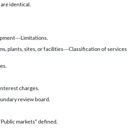
re identical.
uipment
Limitations.
—
plants, sites, or facilities
Classification of services
—
es.
Interest charges.
boundary review board.
"Public markets" defined.