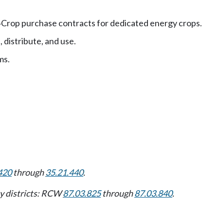
Crop purchase contracts for dedicated energy crops.
—
 distribute, and use.
ms.
420
through
35.21.440
.
ity districts: RCW
87.03.825
through
87.03.840
.