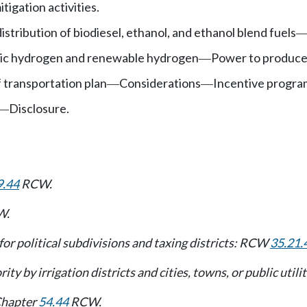
igation activities.
stribution of biodiesel, ethanol, and ethanol blend fuels
tic hydrogen and renewable hydrogen
Power to produce,
—
f transportation plan
Considerations
Incentive progra
—
—
Disclosure.
—
9.44
RCW.
W.
t for political subdivisions and taxing districts: RCW
35.21.
ity by irrigation districts and cities, towns, or public util
 Chapter
54.44
RCW.