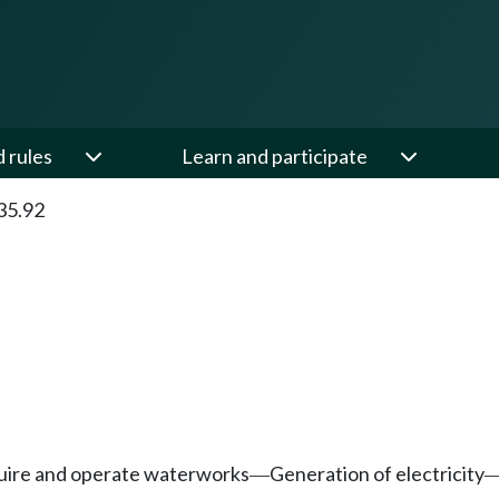
d rules
Learn and participate
35.92
quire and operate waterworks
Generation of electricity
—