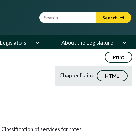
Website Search Term
Search
Legislators
About the Legislature
Print
Chapter listing
HTML
Classification of services for rates.
—