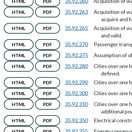
35.92.260
Acquisition of w
HTML
PDF
35.92.263
Acquisition of w
HTML
PDF
acquire and h
35.92.265
Acquisition of w
HTML
PDF
and valid.
35.92.270
Passenger trans
HTML
PDF
35.92.275
Assumption of ob
HTML
PDF
35.92.280
Cities over one h
HTML
PDF
defined.
35.92.290
Cities over one h
HTML
PDF
35.92.300
Cities over one h
HTML
PDF
35.92.310
Cities over one h
HTML
PDF
additional po
35.92.350
Electrical const
HTML
PDF
35.92.355
Energy conserva
HTML
PDF