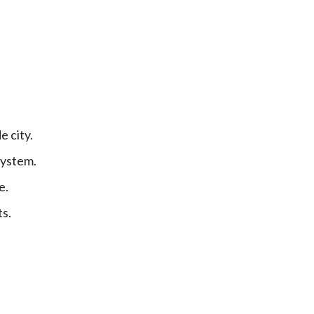
 city.
system.
e.
ts.