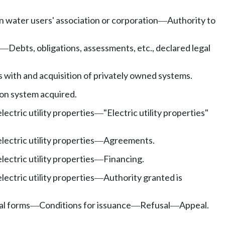
n water users' association or corporation
Authority to
—
Debts, obligations, assessments, etc., declared legal
—
 with and acquisition of privately owned systems.
ion system acquired.
lectric utility properties
"Electric utility properties"
—
lectric utility properties
Agreements.
—
lectric utility properties
Financing.
—
lectric utility properties
Authority granted is
—
al forms
Conditions for issuance
Refusal
Appeal.
—
—
—