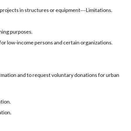
projects in structures or equipment
Limitations.
—
ening purposes.
 for low-income persons and certain organizations.
rmation and to request voluntary donations for urban
tion.
tion.