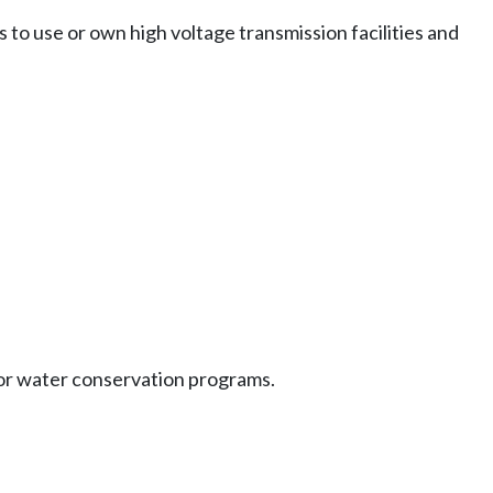
 to use or own high voltage transmission facilities and
or water conservation programs.