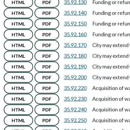
35.92.130
Funding or refu
HTML
PDF
35.92.140
Funding or refu
HTML
PDF
35.92.150
Funding or refu
HTML
PDF
35.92.160
Funding or refu
HTML
PDF
35.92.170
City may extend 
HTML
PDF
35.92.180
City may extend 
HTML
PDF
35.92.190
City may extend 
HTML
PDF
35.92.200
City may extend 
HTML
PDF
35.92.220
Acquisition of w
HTML
PDF
35.92.230
Acquisition of w
HTML
PDF
35.92.240
Acquisition of w
HTML
PDF
35.92.250
Acquisition of w
HTML
PDF