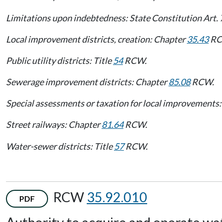
Limitations upon indebtedness: State Constitution Art. 
Local improvement districts, creation: Chapter
35.43
RC
Public utility districts: Title
54
RCW.
Sewerage improvement districts: Chapter
85.08
RCW.
Special assessments or taxation for local improvements: 
Street railways: Chapter
81.64
RCW.
Water-sewer districts: Title
57
RCW.
RCW
35.92.010
PDF