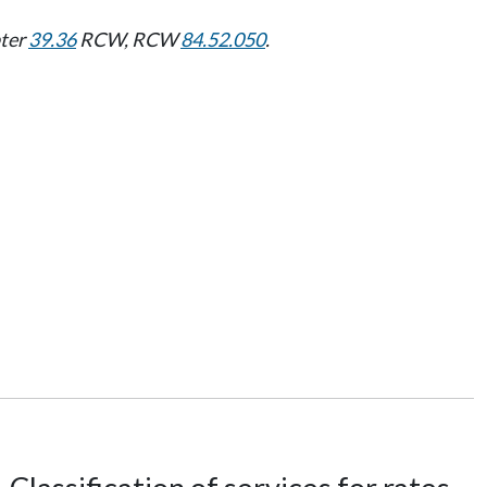
pter
39.36
RCW, RCW
84.52.050
.