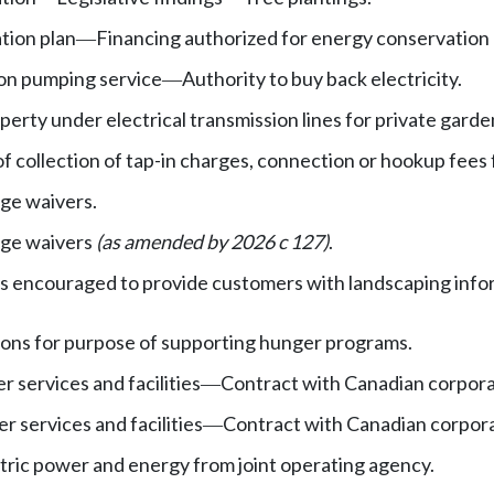
tion plan
Financing authorized for energy conservation 
—
tion pumping service
Authority to buy back electricity.
—
operty under electrical transmission lines for private gard
of collection of tap-in charges, connection or hookup fees
ge waivers.
rge waivers
(as amended by 2026 c 127)
.
ies encouraged to provide customers with landscaping info
ions for purpose of supporting hunger programs.
r services and facilities
Contract with Canadian corpora
—
r services and facilities
Contract with Canadian corpora
—
tric power and energy from joint operating agency.