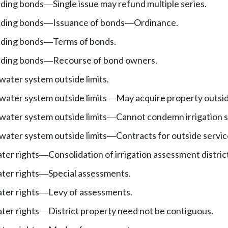
nding bonds
Single issue may refund multiple series.
—
nding bonds
Issuance of bonds
Ordinance.
—
—
nding bonds
Terms of bonds.
—
nding bonds
Recourse of bond owners.
—
water system outside limits.
water system outside limits
May acquire property outside
—
water system outside limits
Cannot condemn irrigation 
—
water system outside limits
Contracts for outside servic
—
ater rights
Consolidation of irrigation assessment distric
—
ater rights
Special assessments.
—
ater rights
Levy of assessments.
—
ater rights
District property need not be contiguous.
—