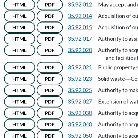
35.92.012
May accept and o
HTML
PDF
35.92.014
Acquisition of o
HTML
PDF
35.92.015
Acquisition of o
HTML
PDF
35.92.017
Authority to ass
HTML
PDF
35.92.020
Authority to acqu
HTML
PDF
and facilities
35.92.021
Public property s
HTML
PDF
35.92.023
Solid waste
Co
HTML
PDF
—
35.92.025
Authority to ma
HTML
PDF
35.92.027
Extension of wat
HTML
PDF
35.92.030
Authority to acq
HTML
PDF
35.92.040
Authority to acq
HTML
PDF
35.92.050
Authority to acqu
HTML
PDF