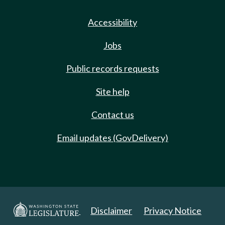
Accessibility
Jobs
Public records requests
Site help
Contact us
Email updates (GovDelivery)
Disclaimer
Privacy Notice