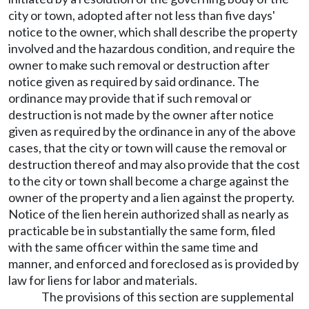
city or town, adopted after not less than five days'
notice to the owner, which shall describe the property
involved and the hazardous condition, and require the
owner to make such removal or destruction after
notice given as required by said ordinance. The
ordinance may provide that if such removal or
destruction is not made by the owner after notice
given as required by the ordinance in any of the above
cases, that the city or town will cause the removal or
destruction thereof and may also provide that the cost
to the city or town shall become a charge against the
owner of the property and a lien against the property.
Notice of the lien herein authorized shall as nearly as
practicable be in substantially the same form, filed
with the same officer within the same time and
manner, and enforced and foreclosed as is provided by
law for liens for labor and materials.
The provisions of this section are supplemental