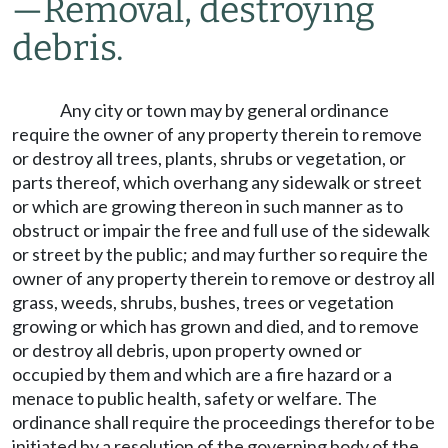
—
Removal, destroying
debris.
Any city or town may by general ordinance
require the owner of any property therein to remove
or destroy all trees, plants, shrubs or vegetation, or
parts thereof, which overhang any sidewalk or street
or which are growing thereon in such manner as to
obstruct or impair the free and full use of the sidewalk
or street by the public; and may further so require the
owner of any property therein to remove or destroy all
grass, weeds, shrubs, bushes, trees or vegetation
growing or which has grown and died, and to remove
or destroy all debris, upon property owned or
occupied by them and which are a fire hazard or a
menace to public health, safety or welfare. The
ordinance shall require the proceedings therefor to be
initiated by a resolution of the governing body of the