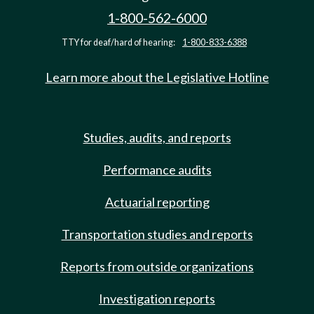
1-800-562-6000
TTY for deaf/hard of hearing:
1-800-833-6388
Learn more about the Legislative Hotline
Studies, audits, and reports
Performance audits
Actuarial reporting
Transportation studies and reports
Reports from outside organizations
Investigation reports