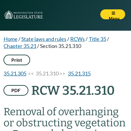
Menu
Home
/
State laws and rules
/
RCWs
/
Title 35
/
Chapter 35.21
/
Section 35.21.310
Print
35.21.305
<< 35.21.310 >>
35.21.315
RCW 35.21.310
PDF
Removal of overhanging
or obstructing vegetation