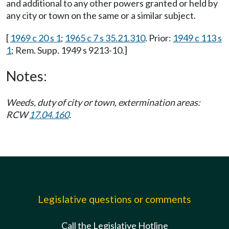
and additional to any other powers granted or held by
any city or town on the same or a similar subject.
[
1969 c 20 s 1
;
1965 c 7 s 35.21.310
. Prior:
1949 c 113 s
1
; Rem. Supp. 1949 s 9213-10.]
Notes:
Weeds, duty of city or town, extermination areas:
RCW
17.04.160
.
Legislative questions or comments
Call the Legislative Hotline