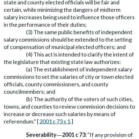
state and county elected officials will be fair and
certain, while minimizing the dangers of midterm
salary increases being used to influence those officers
in the performance of their duties;
(3) The same public benefits of independent
salary commissions should be extended to the setting
of compensation of municipal elected officers; and
(4) This act is intended to clarify the intent of
the legislature that existing state law authorizes:
(a) The establishment of independent salary
commissions to set the salaries of city or town elected
officials, county commissioners, and county
councilmembers; and
(b) The authority of the voters of such cities,
towns, and counties to review commission decisions to
increase or decrease such salaries by means of
referendum." [
2001 c 73 s 1
.]
Severability
2001 c 73:
"If any provision of
—