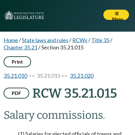
Menu
Home
/
State laws and rules
/
RCWs
/
Title 35
/
Chapter 35.21
/
Section 35.21.015
Print
35.21.010
<< 35.21.015 >>
35.21.020
RCW 35.21.015
PDF
Salary commissions.
(1) Salaries for elected officials of towns and