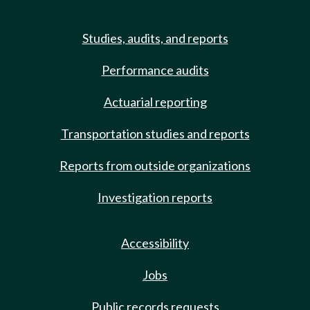
Studies, audits, and reports
Performance audits
Actuarial reporting
Transportation studies and reports
Reports from outside organizations
Investigation reports
Accessibility
Jobs
Public records requests