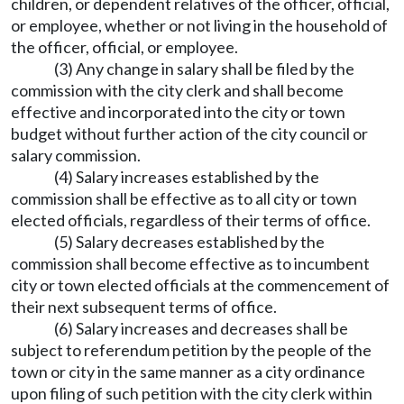
children, or dependent relatives of the officer, official,
or employee, whether or not living in the household of
the officer, official, or employee.
(3) Any change in salary shall be filed by the
commission with the city clerk and shall become
effective and incorporated into the city or town
budget without further action of the city council or
salary commission.
(4) Salary increases established by the
commission shall be effective as to all city or town
elected officials, regardless of their terms of office.
(5) Salary decreases established by the
commission shall become effective as to incumbent
city or town elected officials at the commencement of
their next subsequent terms of office.
(6) Salary increases and decreases shall be
subject to referendum petition by the people of the
town or city in the same manner as a city ordinance
upon filing of such petition with the city clerk within