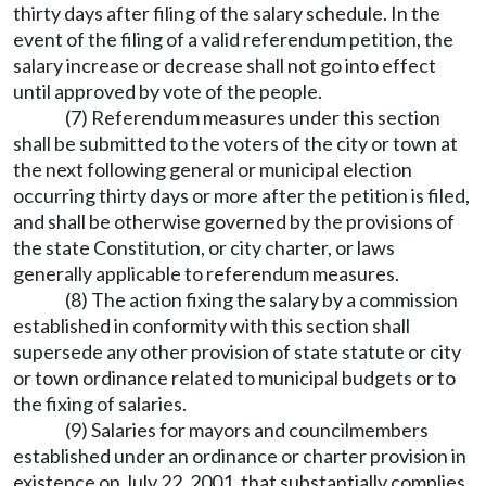
thirty days after filing of the salary schedule. In the
event of the filing of a valid referendum petition, the
salary increase or decrease shall not go into effect
until approved by vote of the people.
(7) Referendum measures under this section
shall be submitted to the voters of the city or town at
the next following general or municipal election
occurring thirty days or more after the petition is filed,
and shall be otherwise governed by the provisions of
the state Constitution, or city charter, or laws
generally applicable to referendum measures.
(8) The action fixing the salary by a commission
established in conformity with this section shall
supersede any other provision of state statute or city
or town ordinance related to municipal budgets or to
the fixing of salaries.
(9) Salaries for mayors and councilmembers
established under an ordinance or charter provision in
existence on July 22, 2001, that substantially complies