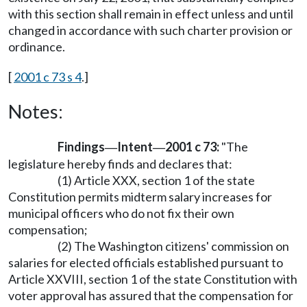
with this section shall remain in effect unless and until
changed in accordance with such charter provision or
ordinance.
[
2001 c 73 s 4
.]
Notes:
Findings
Intent
2001 c 73:
"The
—
—
legislature hereby finds and declares that:
(1) Article XXX, section 1 of the state
Constitution permits midterm salary increases for
municipal officers who do not fix their own
compensation;
(2) The Washington citizens' commission on
salaries for elected officials established pursuant to
Article XXVIII, section 1 of the state Constitution with
voter approval has assured that the compensation for