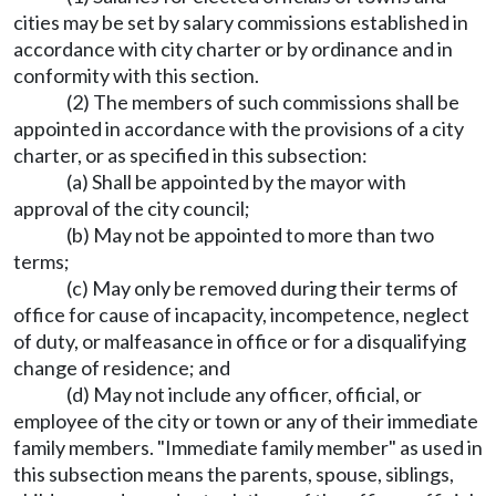
cities may be set by salary commissions established in
accordance with city charter or by ordinance and in
conformity with this section.
(2) The members of such commissions shall be
appointed in accordance with the provisions of a city
charter, or as specified in this subsection:
(a) Shall be appointed by the mayor with
approval of the city council;
(b) May not be appointed to more than two
terms;
(c) May only be removed during their terms of
office for cause of incapacity, incompetence, neglect
of duty, or malfeasance in office or for a disqualifying
change of residence; and
(d) May not include any officer, official, or
employee of the city or town or any of their immediate
family members. "Immediate family member" as used in
this subsection means the parents, spouse, siblings,