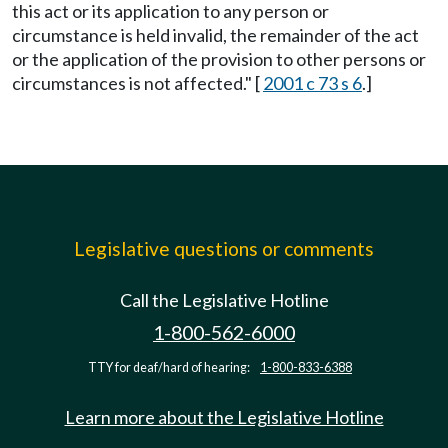
this act or its application to any person or
circumstance is held invalid, the remainder of the act
or the application of the provision to other persons or
circumstances is not affected." [
2001 c 73 s 6
.]
Legislative questions or comments
Call the Legislative Hotline
1-800-562-6000
TTY for deaf/hard of hearing:
1-800-833-6388
Learn more about the Legislative Hotline