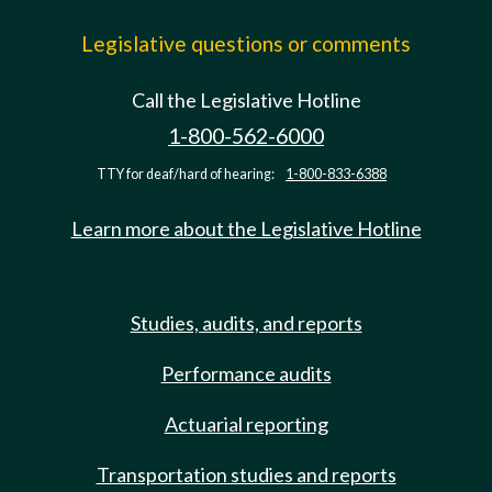
Legislative questions or comments
Call the Legislative Hotline
1-800-562-6000
TTY for deaf/hard of hearing:
1-800-833-6388
Learn more about the Legislative Hotline
Studies, audits, and reports
Performance audits
Actuarial reporting
Transportation studies and reports