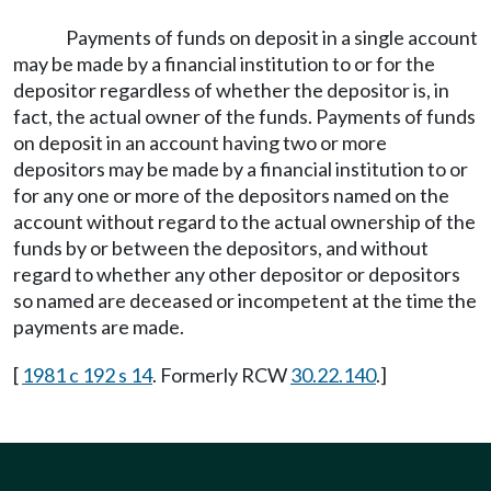
Payments of funds on deposit in a single account
may be made by a financial institution to or for the
depositor regardless of whether the depositor is, in
fact, the actual owner of the funds. Payments of funds
on deposit in an account having two or more
depositors may be made by a financial institution to or
for any one or more of the depositors named on the
account without regard to the actual ownership of the
funds by or between the depositors, and without
regard to whether any other depositor or depositors
so named are deceased or incompetent at the time the
payments are made.
[
1981 c 192 s 14
. Formerly RCW
30.22.140
.]