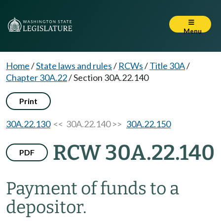
Menu
Home
/
State laws and rules
/
RCWs
/
Title 30A
/
Chapter 30A.22
/
Section 30A.22.140
Print
30A.22.130
<< 30A.22.140 >>
30A.22.150
RCW 30A.22.140
PDF
Payment of funds to a
depositor.