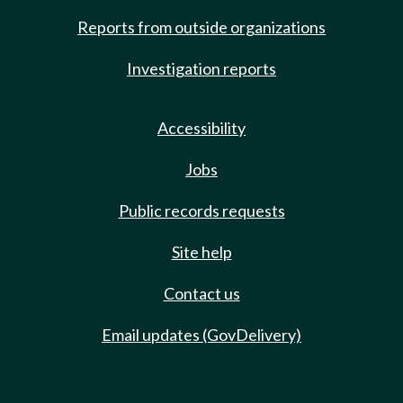
Reports from outside organizations
Investigation reports
Accessibility
Jobs
Public records requests
Site help
Contact us
Email updates (GovDelivery)