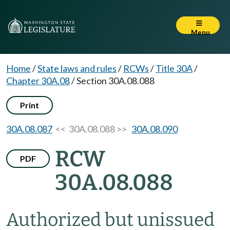
Menu
Home
/
State laws and rules
/
RCWs
/
Title 30A
/
Chapter 30A.08
/
Section 30A.08.088
Print
30A.08.087
<< 30A.08.088 >>
30A.08.090
RCW
PDF
30A.08.088
Authorized but unissued