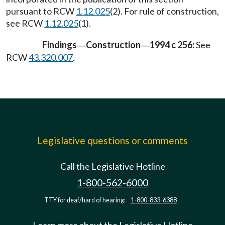
pursuant to RCW
1.12.025
(2). For rule of construction,
see RCW
1.12.025
(1).
Findings
Construction
1994 c 256:
See
—
—
RCW
43.320.007
.
Legislative questions or comments
Call the Legislative Hotline
1-800-562-6000
TTY for deaf/hard of hearing:
1-800-833-6388