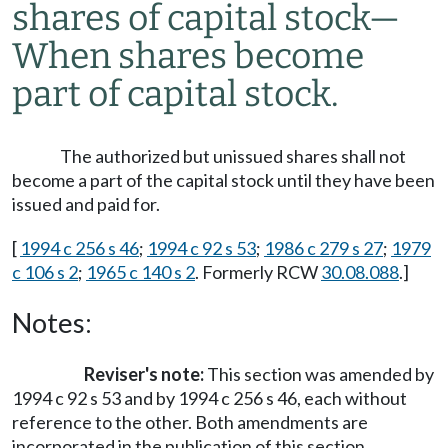
shares of capital stock
—
When shares become
part of capital stock.
The authorized but unissued shares shall not
become a part of the capital stock until they have been
issued and paid for.
[
1994 c 256 s 46
;
1994 c 92 s 53
;
1986 c 279 s 27
;
1979
c 106 s 2
;
1965 c 140 s 2
. Formerly RCW
30.08.088
.]
Notes:
Reviser's note:
This section was amended by
1994 c 92 s 53 and by 1994 c 256 s 46, each without
reference to the other. Both amendments are
incorporated in the publication of this section