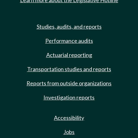
Learn more about the Legislative Hotline
Studies, audits, and reports
Performance audits
Actuarial reporting
Transportation studies and reports
Reports from outside organizations
Investigation reports
Accessibility
Jobs