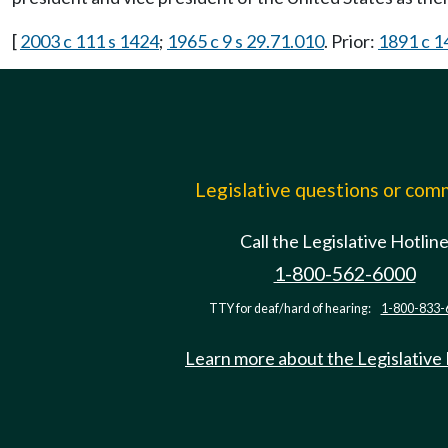
[
2003 c 111 s 1424
;
1965 c 9 s 29.71.010
. Prior:
1891 c 1
Legislative questions or co
Call the Legislative Hotlin
1-800-562-6000
TTY for deaf/hard of hearing:
1-800-833-
Learn more about the Legislative