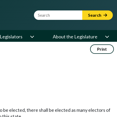
Website Search Term
Search
Legislators
About the Legislature
Print
o be elected, there shall be elected as many electors of
 this state.