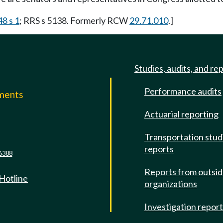
48 s 1
; RRS s 5138. Formerly RCW
29.71.010
.]
Studies, audits, and re
Performance audits
mments
Actuarial reporting
e
Transportation stud
reports
6388
Reports from outsi
 Hotline
organizations
Investigation repor