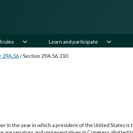
d rules
Learn and participate
r 29A.56
/
Section 29A.56.310
in the year in which a president of the United States is t
e are senators and representatives in Congress allotted to