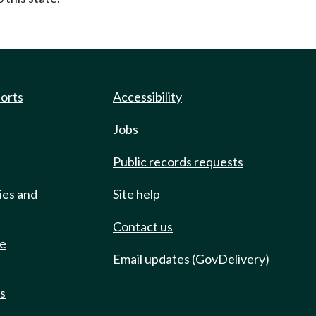
ports
Accessibility
Jobs
Public records requests
ies and
Site help
Contact us
de
Email updates (GovDelivery)
ts