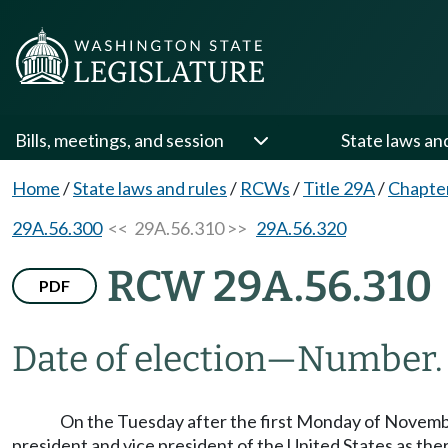
Bills, meetings, and session
State laws an
Home
/
State laws and rules
/
RCWs
/
Title 29A
/
Chapte
29A.56.300
<< 29A.56.310 >>
29A.56.320
RCW 29A.56.310
PDF
Date of election
—
Number.
On the Tuesday after the first Monday of November 
president and vice president of the United States as ther