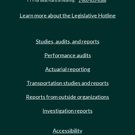
TTY for deaf/hard of hearing:
1-800-833-6388
Learn more about the Legislative Hotline
Studies, audits, and reports
Performance audits
Actuarial reporting
Transportation studies and reports
Reports from outside organizations
Investigation reports
Accessibility