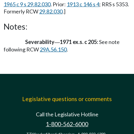
1965 c 9 s 29.82.030
. Prior:
1913 c 146 s 4
; RRS s 5353.
Formerly RCW
29.82.030
.]
Notes:
Severability
1971 ex.s. c 205:
See note
—
following RCW
29A.56.150
.
Legislative questions or comments
Call the Legislative Hotline
1-800-562-6000