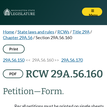
Menu
Home
/
State laws and rules
/
RCWs
/
Title 29A
/
Chapter 29A.56
/
Section 29A.56.160
Print
29A.56.150
<< 29A.56.160 >>
29A.56.170
RCW 29A.56.160
PDF
Petition
—
Form.
Recall petitions must be printed on single sheets