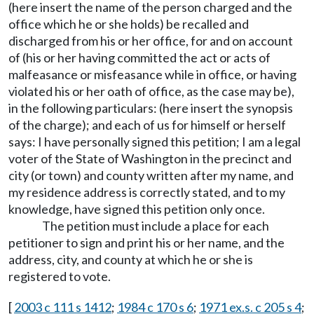
(here insert the name of the person charged and the
office which he or she holds) be recalled and
discharged from his or her office, for and on account
of (his or her having committed the act or acts of
malfeasance or misfeasance while in office, or having
violated his or her oath of office, as the case may be),
in the following particulars: (here insert the synopsis
of the charge); and each of us for himself or herself
says: I have personally signed this petition; I am a legal
voter of the State of Washington in the precinct and
city (or town) and county written after my name, and
my residence address is correctly stated, and to my
knowledge, have signed this petition only once.
The petition must include a place for each
petitioner to sign and print his or her name, and the
address, city, and county at which he or she is
registered to vote.
[
2003 c 111 s 1412
;
1984 c 170 s 6
;
1971 ex.s. c 205 s 4
;