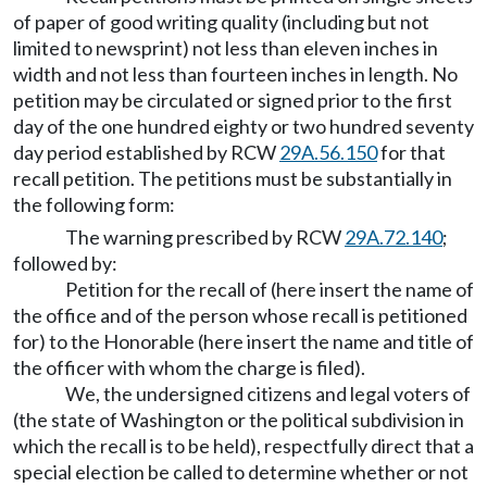
of paper of good writing quality (including but not
limited to newsprint) not less than eleven inches in
width and not less than fourteen inches in length. No
petition may be circulated or signed prior to the first
day of the one hundred eighty or two hundred seventy
day period established by RCW
29A.56.150
for that
recall petition. The petitions must be substantially in
the following form:
The warning prescribed by RCW
29A.72.140
;
followed by:
Petition for the recall of (here insert the name of
the office and of the person whose recall is petitioned
for) to the Honorable (here insert the name and title of
the officer with whom the charge is filed).
We, the undersigned citizens and legal voters of
(the state of Washington or the political subdivision in
which the recall is to be held), respectfully direct that a
special election be called to determine whether or not