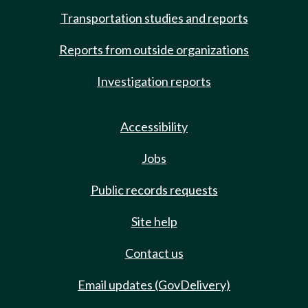
Transportation studies and reports
Reports from outside organizations
Investigation reports
Accessibility
Jobs
Public records requests
Site help
Contact us
Email updates (GovDelivery)