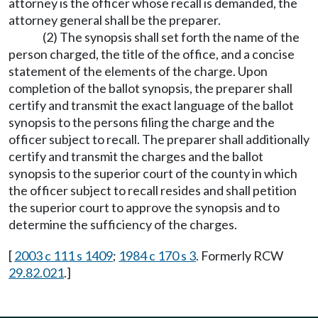
attorney is the officer whose recall is demanded, the
attorney general shall be the preparer.
(2) The synopsis shall set forth the name of the
person charged, the title of the office, and a concise
statement of the elements of the charge. Upon
completion of the ballot synopsis, the preparer shall
certify and transmit the exact language of the ballot
synopsis to the persons filing the charge and the
officer subject to recall. The preparer shall additionally
certify and transmit the charges and the ballot
synopsis to the superior court of the county in which
the officer subject to recall resides and shall petition
the superior court to approve the synopsis and to
determine the sufficiency of the charges.
[
2003 c 111 s 1409
;
1984 c 170 s 3
. Formerly RCW
29.82.021
.]