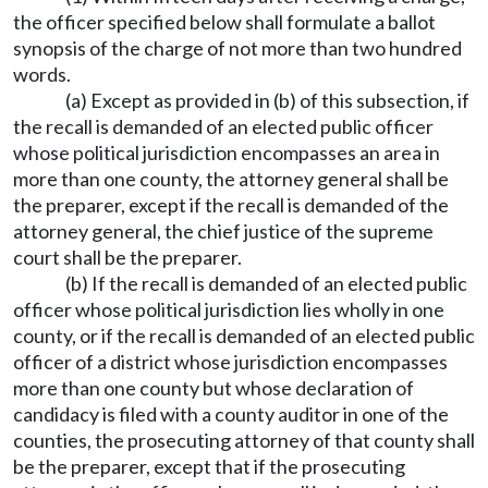
the officer specified below shall formulate a ballot
synopsis of the charge of not more than two hundred
words.
(a) Except as provided in (b) of this subsection, if
the recall is demanded of an elected public officer
whose political jurisdiction encompasses an area in
more than one county, the attorney general shall be
the preparer, except if the recall is demanded of the
attorney general, the chief justice of the supreme
court shall be the preparer.
(b) If the recall is demanded of an elected public
officer whose political jurisdiction lies wholly in one
county, or if the recall is demanded of an elected public
officer of a district whose jurisdiction encompasses
more than one county but whose declaration of
candidacy is filed with a county auditor in one of the
counties, the prosecuting attorney of that county shall
be the preparer, except that if the prosecuting