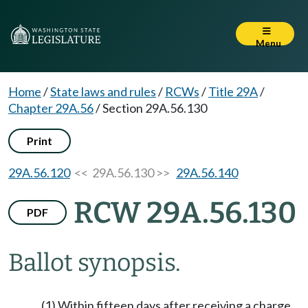
Menu
Home
/
State laws and rules
/
RCWs
/
Title 29A
/
Chapter 29A.56
/
Section 29A.56.130
Print
29A.56.120
<< 29A.56.130 >>
29A.56.140
RCW 29A.56.130
PDF
Ballot synopsis.
(1) Within fifteen days after receiving a charge,