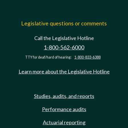
Legislative questions or comments
Call the Legislative Hotline
1-800-562-6000
TTY for deaf/hard of hearing:
1-800-833-6388
Learn more about the Legislative Hotline
Studies, audits, and reports
Performance audits
Actuarial reporting