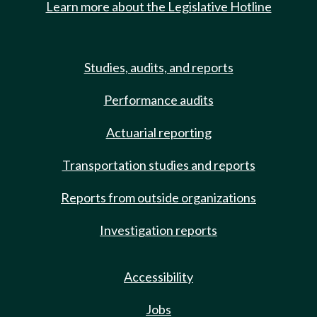
Learn more about the Legislative Hotline
Studies, audits, and reports
Performance audits
Actuarial reporting
Transportation studies and reports
Reports from outside organizations
Investigation reports
Accessibility
Jobs