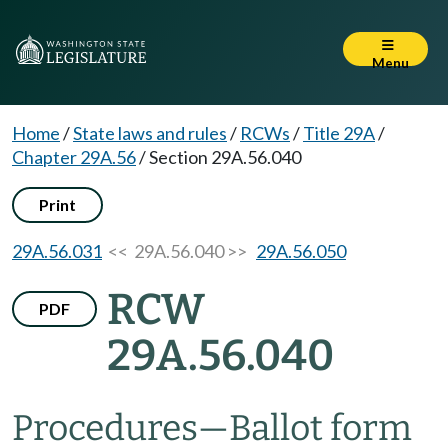
Menu
Home
/
State laws and rules
/
RCWs
/
Title 29A
/
Chapter 29A.56
/
Section 29A.56.040
Print
29A.56.031
<< 29A.56.040 >>
29A.56.050
RCW
PDF
29A.56.040
Procedures
—
Ballot form