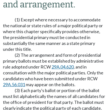
and arrangement.
(1) Except where necessary to accommodate
the national or state rules of a major political party or
where this chapter specifically provides otherwise,
the presidential primary must be conducted in
substantially the same manner as a state primary
under this title.
(2) The arrangement and form of presidential
primary ballots must be established by administrative
rule adopted under RCW
29A.04.620
, and in
consultation with the major political parties. Only the
candidates who have been submitted under RCW
29A.56.031
may appear on the ballots.
(3) Each party's ballot or portion of the ballot
must list alphabetically the names of all candidates for
the office of president for that party. The ballot must
clearly indicate the political party of each candidate.