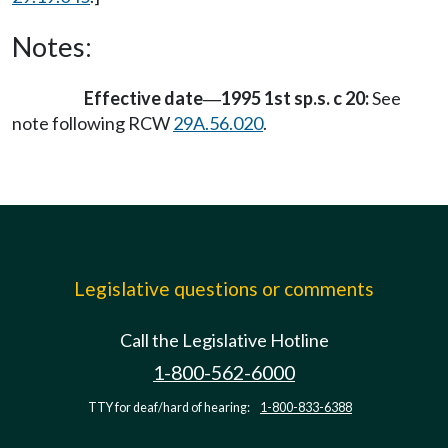
Notes:
Effective date
1995 1st sp.s. c 20:
See
—
note following RCW
29A.56.020
.
Legislative questions or comments
Call the Legislative Hotline
1-800-562-6000
TTY for deaf/hard of hearing:
1-800-833-6388