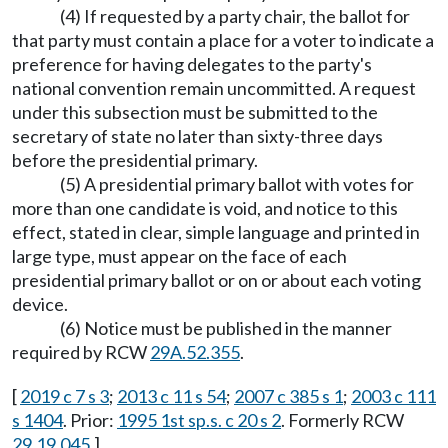
(4) If requested by a party chair, the ballot for
that party must contain a place for a voter to indicate a
preference for having delegates to the party's
national convention remain uncommitted. A request
under this subsection must be submitted to the
secretary of state no later than sixty-three days
before the presidential primary.
(5) A presidential primary ballot with votes for
more than one candidate is void, and notice to this
effect, stated in clear, simple language and printed in
large type, must appear on the face of each
presidential primary ballot or on or about each voting
device.
(6) Notice must be published in the manner
required by RCW
29A.52.355
.
[
2019 c 7 s 3
;
2013 c 11 s 54
;
2007 c 385 s 1
;
2003 c 111
s 1404
. Prior:
1995 1st sp.s. c 20 s 2
. Formerly RCW
29.19.045
.]