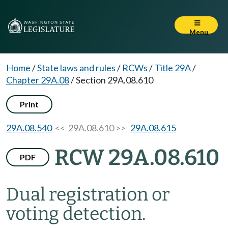
Menu
Home
/
State laws and rules
/
RCWs
/
Title 29A
/
Chapter 29A.08
/
Section 29A.08.610
Print
29A.08.540
<< 29A.08.610 >>
29A.08.615
RCW 29A.08.610
PDF
Dual registration or
voting detection.