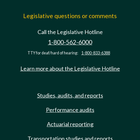
Legislative questions or comments
Call the Legislative Hotline
1-800-562-6000
TTY for deaf/hard of hearing:
1-800-833-6388
Learn more about the Legislative Hotline
Studies, audits, and reports
Performance audits
Actuarial reporting
Transportation studies and reports