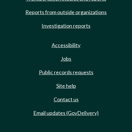
Reports from outside organizations
Investigation reports
Accessibility
Jobs
Public records requests
Site help
Contact us
Email updates (GovDelivery)