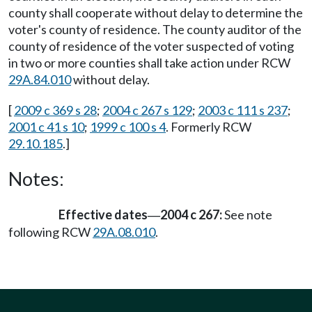
county shall cooperate without delay to determine the
voter's county of residence. The county auditor of the
county of residence of the voter suspected of voting
in two or more counties shall take action under RCW
29A.84.010
without delay.
[
2009 c 369 s 28
;
2004 c 267 s 129
;
2003 c 111 s 237
;
2001 c 41 s 10
;
1999 c 100 s 4
. Formerly RCW
29.10.185
.]
Notes:
Effective dates
2004 c 267:
See note
—
following RCW
29A.08.010
.