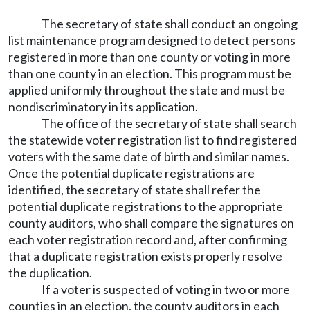
The secretary of state shall conduct an ongoing
list maintenance program designed to detect persons
registered in more than one county or voting in more
than one county in an election. This program must be
applied uniformly throughout the state and must be
nondiscriminatory in its application.
The office of the secretary of state shall search
the statewide voter registration list to find registered
voters with the same date of birth and similar names.
Once the potential duplicate registrations are
identified, the secretary of state shall refer the
potential duplicate registrations to the appropriate
county auditors, who shall compare the signatures on
each voter registration record and, after confirming
that a duplicate registration exists properly resolve
the duplication.
If a voter is suspected of voting in two or more
counties in an election, the county auditors in each