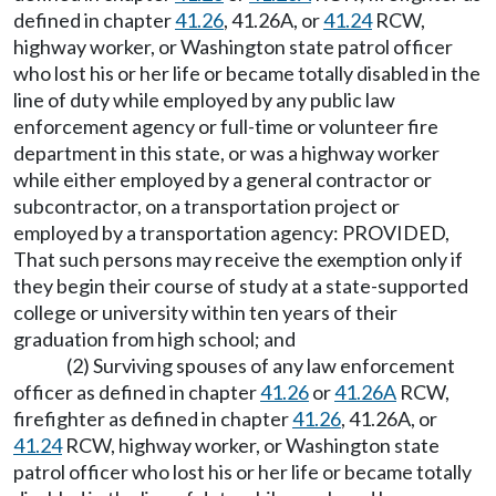
defined in chapter
41.26
, 41.26A, or
41.24
RCW,
highway worker, or Washington state patrol officer
who lost his or her life or became totally disabled in the
line of duty while employed by any public law
enforcement agency or full-time or volunteer fire
department in this state, or was a highway worker
while either employed by a general contractor or
subcontractor, on a transportation project or
employed by a transportation agency: PROVIDED,
That such persons may receive the exemption only if
they begin their course of study at a state-supported
college or university within ten years of their
graduation from high school; and
(2) Surviving spouses of any law enforcement
officer as defined in chapter
41.26
or
41.26A
RCW,
firefighter as defined in chapter
41.26
, 41.26A, or
41.24
RCW, highway worker, or Washington state
patrol officer who lost his or her life or became totally