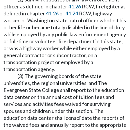
officer as defined in chapter
41.26
RCW, firefighter as
defined in chapter
41.26
or
41.24
RCW, highway
worker, or Washington state patrol officer who lost his
or her life or became totally disabled in the line of duty
while employed by any public law enforcement agency
or full-time or volunteer fire department in this state,
or was a highway worker while either employed by a
general contractor or subcontractor, on a
transportation project or employed by a
transportation agency.
(3) The governing boards of the state
universities, the regional universities, and The
Evergreen State College shall report to the education
data center on the annual cost of tuition fees and
services and activities fees waived for surviving
spouses and children under this section. The
education data center shall consolidate the reports of
the waived fees and annually report to the appropriate