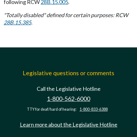
following RCW
28B.15.005
.
"Totally disabled" defined for certain purposes: RCW
28B.15.385
.
Legislative questions or comments
Call the Legislative Hotline
1-800-562-6000
TTY for deaf/hard of hearing:
1-800-833-6388
Learn more about the Legislative Hotline