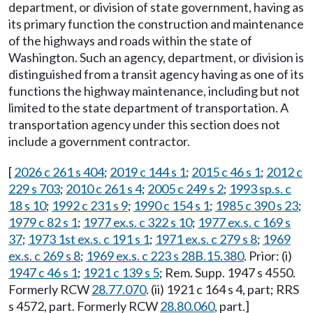
department, or division of state government, having as
its primary function the construction and maintenance
of the highways and roads within the state of
Washington. Such an agency, department, or division is
distinguished from a transit agency having as one of its
functions the highway maintenance, including but not
limited to the state department of transportation. A
transportation agency under this section does not
include a government contractor.
[
2026 c 261 s 404
;
2019 c 144 s 1
;
2015 c 46 s 1
;
2012 c
229 s 703
;
2010 c 261 s 4
;
2005 c 249 s 2
;
1993 sp.s. c
18 s 10
;
1992 c 231 s 9
;
1990 c 154 s 1
;
1985 c 390 s 23
;
1979 c 82 s 1
;
1977 ex.s. c 322 s 10
;
1977 ex.s. c 169 s
37
;
1973 1st ex.s. c 191 s 1
;
1971 ex.s. c 279 s 8
;
1969
ex.s. c 269 s 8
;
1969 ex.s. c 223 s 28B.15.380
. Prior: (i)
1947 c 46 s 1
;
1921 c 139 s 5
; Rem. Supp. 1947 s 4550.
Formerly RCW
28.77.070
. (ii) 1921 c 164 s 4, part; RRS
s 4572, part. Formerly RCW
28.80.060
, part.]