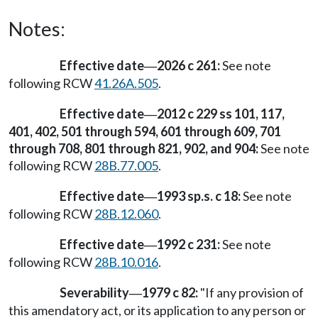
Notes:
Effective date
2026 c 261:
See note
—
following RCW
41.26A.505
.
Effective date
2012 c 229 ss 101, 117,
—
401, 402, 501 through 594, 601 through 609, 701
through 708, 801 through 821, 902, and 904:
See note
following RCW
28B.77.005
.
Effective date
1993 sp.s. c 18:
See note
—
following RCW
28B.12.060
.
Effective date
1992 c 231:
See note
—
following RCW
28B.10.016
.
Severability
1979 c 82:
"If any provision of
—
this amendatory act, or its application to any person or