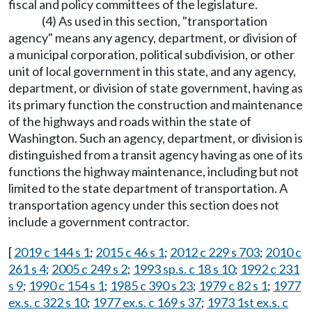
fiscal and policy committees of the legislature.
(4) As used in this section, "transportation
agency" means any agency, department, or division of
a municipal corporation, political subdivision, or other
unit of local government in this state, and any agency,
department, or division of state government, having as
its primary function the construction and maintenance
of the highways and roads within the state of
Washington. Such an agency, department, or division is
distinguished from a transit agency having as one of its
functions the highway maintenance, including but not
limited to the state department of transportation. A
transportation agency under this section does not
include a government contractor.
[
2019 c 144 s 1
;
2015 c 46 s 1
;
2012 c 229 s 703
;
2010 c
261 s 4
;
2005 c 249 s 2
;
1993 sp.s. c 18 s 10
;
1992 c 231
s 9
;
1990 c 154 s 1
;
1985 c 390 s 23
;
1979 c 82 s 1
;
1977
ex.s. c 322 s 10
;
1977 ex.s. c 169 s 37
;
1973 1st ex.s. c