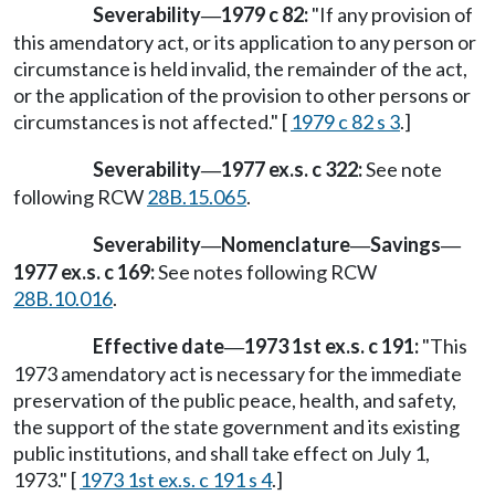
Severability
1979 c 82:
"If any provision of
—
this amendatory act, or its application to any person or
circumstance is held invalid, the remainder of the act,
or the application of the provision to other persons or
circumstances is not affected." [
1979 c 82 s 3
.]
Severability
1977 ex.s. c 322:
See note
—
following RCW
28B.15.065
.
Severability
Nomenclature
Savings
—
—
—
1977 ex.s. c 169:
See notes following RCW
28B.10.016
.
Effective date
1973 1st ex.s. c 191:
"This
—
1973 amendatory act is necessary for the immediate
preservation of the public peace, health, and safety,
the support of the state government and its existing
public institutions, and shall take effect on July 1,
1973." [
1973 1st ex.s. c 191 s 4
.]