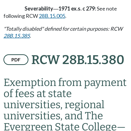
Severability
1971 ex.s. c 279:
See note
—
following RCW
28B.15.005
.
"Totally disabled" defined for certain purposes: RCW
28B.15.385
.
RCW 28B.15.380
PDF
Exemption from payment
of fees at state
universities, regional
universities, and The
Evergreen State College
—