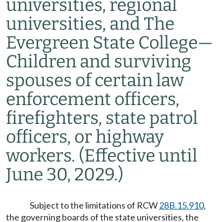
universities, regional
universities, and The
Evergreen State College
—
Children and surviving
spouses of certain law
enforcement officers,
firefighters, state patrol
officers, or highway
workers.
(Effective until
June 30, 2029.)
Subject to the limitations of RCW
28B.15.910
,
the governing boards of the state universities, the