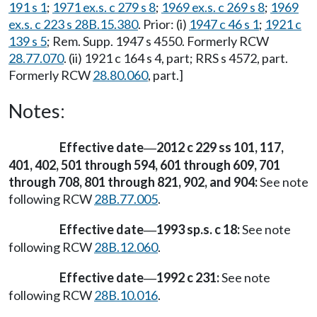
191 s 1
;
1971 ex.s. c 279 s 8
;
1969 ex.s. c 269 s 8
;
1969
ex.s. c 223 s 28B.15.380
. Prior: (i)
1947 c 46 s 1
;
1921 c
139 s 5
; Rem. Supp. 1947 s 4550. Formerly RCW
28.77.070
. (ii) 1921 c 164 s 4, part; RRS s 4572, part.
Formerly RCW
28.80.060
, part.]
Notes:
Effective date
2012 c 229 ss 101, 117,
—
401, 402, 501 through 594, 601 through 609, 701
through 708, 801 through 821, 902, and 904:
See note
following RCW
28B.77.005
.
Effective date
1993 sp.s. c 18:
See note
—
following RCW
28B.12.060
.
Effective date
1992 c 231:
See note
—
following RCW
28B.10.016
.