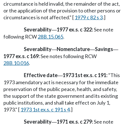
circumstance is held invalid, the remainder of the act,
or the application of the provision to other persons or
circumstances is not affected." [
1979 c 82 s 3
.]
Severability
1977 ex.s. c 322:
See note
—
following RCW
28B.15.065
.
Severability
Nomenclature
Savings
—
—
—
1977 ex.s. c 169:
See notes following RCW
28B.10.016
.
Effective date
1973 1st ex.s. c 191:
"This
—
1973 amendatory act is necessary for the immediate
preservation of the public peace, health, and safety,
the support of the state government and its existing
public institutions, and shall take effect on July 1,
1973." [
1973 1st ex.s. c 191 s 4
.]
Severability
1971 ex.s. c 279:
See note
—