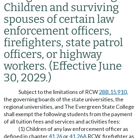
Children and surviving
spouses of certain law
enforcement officers,
firefighters, state patrol
officers, or highway
workers.
(Effective June
30, 2029.)
Subject to the limitations of RCW
28B.15.910
,
the governing boards of the state universities, the
regional universities, and The Evergreen State College
shall exempt the following students from the payment
of all tuition fees and services and activities fees:
(1) Children of any law enforcement officer as
defined in chapter
41.26
or
41.26A
RCW, firefighter as