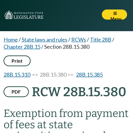
Menu
Home
/
State laws and rules
/
RCWs
/
Title 28B
/
Chapter 28B.15
/
Section 28B.15.380
Print
28B.15.310
<< 28B.15.380 >>
28B.15.385
RCW 28B.15.380
PDF
Exemption from payment
of fees at state