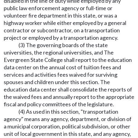
disabled in the line of duty while employed by any
public law enforcement agency or full-time or
volunteer fire department in this state, or was a
highway worker while either employed by a general
contractor or subcontractor, on a transportation
project or employed by a transportation agency.
(3) The governing boards of the state
universities, the regional universities, and The
Evergreen State College shall report to the education
data center on the annual cost of tuition fees and
services and activities fees waived for surviving
spouses and children under this section. The
education data center shall consolidate the reports of
the waived fees and annually report to the appropriate
fiscal and policy committees of the legislature.
(4) As used in this section, "transportation
agency" means any agency, department, or division of
a municipal corporation, political subdivision, or other
unit of local government in this state, and any agency,