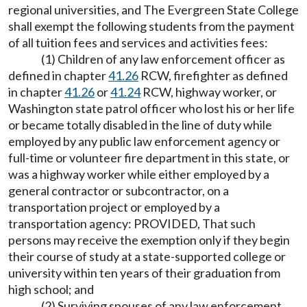
regional universities, and The Evergreen State College
shall exempt the following students from the payment
of all tuition fees and services and activities fees:
(1) Children of any law enforcement officer as
defined in chapter
41.26
RCW, firefighter as defined
in chapter
41.26
or
41.24
RCW, highway worker, or
Washington state patrol officer who lost his or her life
or became totally disabled in the line of duty while
employed by any public law enforcement agency or
full-time or volunteer fire department in this state, or
was a highway worker while either employed by a
general contractor or subcontractor, on a
transportation project or employed by a
transportation agency: PROVIDED, That such
persons may receive the exemption only if they begin
their course of study at a state-supported college or
university within ten years of their graduation from
high school; and
(2) Surviving spouses of any law enforcement