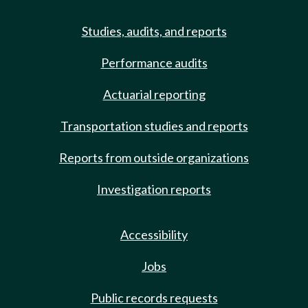
Studies, audits, and reports
Performance audits
Actuarial reporting
Transportation studies and reports
Reports from outside organizations
Investigation reports
Accessibility
Jobs
Public records requests