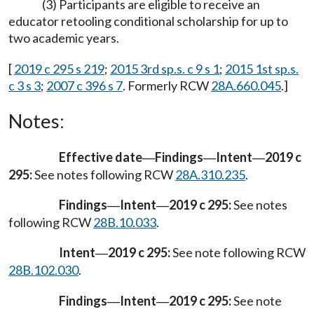
(3) Participants are eligible to receive an
educator retooling conditional scholarship for up to
two academic years.
[
2019 c 295 s 219
;
2015 3rd sp.s. c 9 s 1
;
2015 1st sp.s.
c 3 s 3
;
2007 c 396 s 7
. Formerly RCW
28A.660.045
.]
Notes:
Effective date
Findings
Intent
2019 c
—
—
—
295:
See notes following RCW
28A.310.235
.
Findings
Intent
2019 c 295:
See notes
—
—
following RCW
28B.10.033
.
Intent
2019 c 295:
See note following RCW
—
28B.102.030
.
Findings
Intent
2019 c 295:
See note
—
—