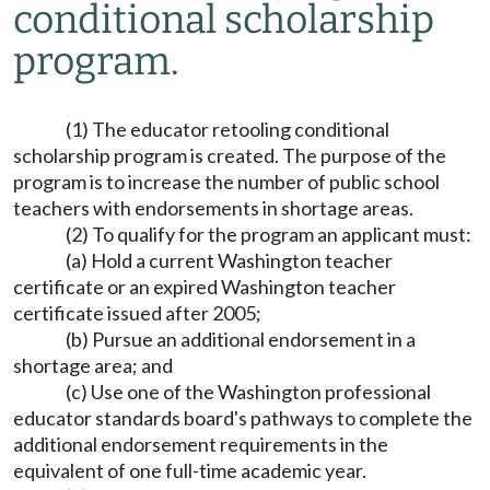
conditional scholarship
program.
(1) The educator retooling conditional
scholarship program is created. The purpose of the
program is to increase the number of public school
teachers with endorsements in shortage areas.
(2) To qualify for the program an applicant must:
(a) Hold a current Washington teacher
certificate or an expired Washington teacher
certificate issued after 2005;
(b) Pursue an additional endorsement in a
shortage area; and
(c) Use one of the Washington professional
educator standards board's pathways to complete the
additional endorsement requirements in the
equivalent of one full-time academic year.