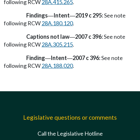
following RCW
28A.415.265
.
Findings
Intent
2019 c 295:
See note
—
—
following RCW
28A.180.120
.
Captions not law
2007 c 396:
See note
—
following RCW
28A.305.215
.
Finding
Intent
2007 c 396:
See note
—
—
following RCW
28A.188.020
.
Legislative questions or comments
Call the Legislative Hotline