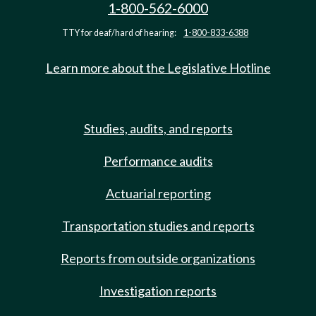
1-800-562-6000
TTY for deaf/hard of hearing:
1-800-833-6388
Learn more about the Legislative Hotline
Studies, audits, and reports
Performance audits
Actuarial reporting
Transportation studies and reports
Reports from outside organizations
Investigation reports