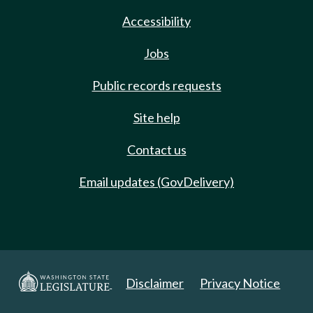
Accessibility
Jobs
Public records requests
Site help
Contact us
Email updates (GovDelivery)
Disclaimer
Privacy Notice