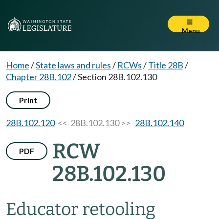
Menu
Home
/
State laws and rules
/
RCWs
/
Title 28B
/
Chapter 28B.102
/
Section 28B.102.130
Print
28B.102.120
<< 28B.102.130 >>
28B.102.140
RCW
PDF
28B.102.130
Educator retooling